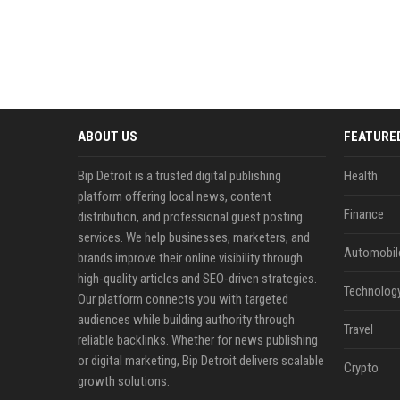
ABOUT US
FEATURE
Bip Detroit is a trusted digital publishing
Health
platform offering local news, content
Finance
distribution, and professional guest posting
services. We help businesses, marketers, and
Automobil
brands improve their online visibility through
high-quality articles and SEO-driven strategies.
Technolog
Our platform connects you with targeted
audiences while building authority through
Travel
reliable backlinks. Whether for news publishing
or digital marketing, Bip Detroit delivers scalable
Crypto
growth solutions.