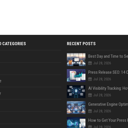
D CATEGORIES
RECENT POSTS
Jul 28, 2026
Jul 28, 2026
e
y
Jul 28, 2026
Jul 28, 2026
Jul 28, 2026