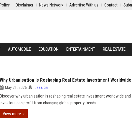
Policy
Disclaimer
News Network
Advertise With us
Contact
Subm
Y
AUTOMOBILE
EDUCATION
ENTERTAINMENT
REAL ESTATE
Why Urbanisation Is Reshaping Real Estate Investment Worldwide
May 21, 2026
Jessica
Discover why urbanisation is reshaping real estate investment worldwide an
investors can profit from changing global property trends.
View more