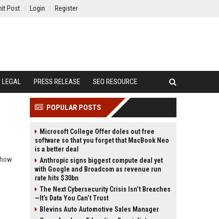
it Post
Login
Register
LEGAL
PRESS RELEASE
SEO RESOURCE
POPULAR POSTS
Microsoft College Offer doles out free
software so that you forget that MacBook Neo
is a better deal
d how
Anthropic signs biggest compute deal yet
with Google and Broadcom as revenue run
rate hits $30bn
The Next Cybersecurity Crisis Isn’t Breaches
—It’s Data You Can’t Trust
Blevins Auto Automotive Sales Manager