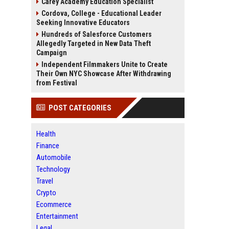
Carey Academy Education Specialist
Cordova, College - Educational Leader
Seeking Innovative Educators
Hundreds of Salesforce Customers
Allegedly Targeted in New Data Theft
Campaign
Independent Filmmakers Unite to Create
Their Own NYC Showcase After Withdrawing
from Festival
POST CATEGORIES
Health
Finance
Automobile
Technology
Travel
Crypto
Ecommerce
Entertainment
Legal