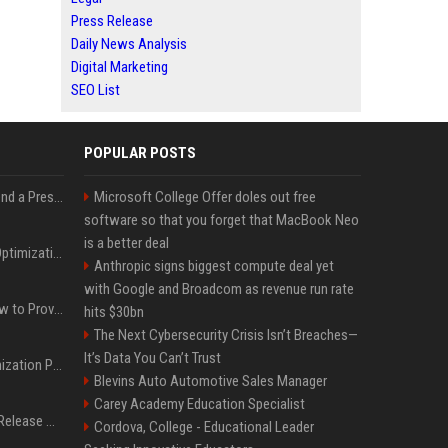
Press Release
Daily News Analysis
Digital Marketing
SEO List
POPULAR POSTS
Best Day and Time to Send a Press Release for Media Pick Up
Microsoft College Offer doles out free
software so that you forget that MacBook Neo
is a better deal
Press Release SEO: 14 Optimizations That Actually Move Rankings
Anthropic signs biggest compute deal yet
with Google and Broadcom as revenue run rate
AI Visibility Tracking: How to Prove Your PR Got Cited
hits $30bn
The Next Cybersecurity Crisis Isn’t Breaches—
It’s Data You Can’t Trust
Generative Engine Optimization PR Starter Guide
Blevins Auto Automotive Sales Manager
Carey Academy Education Specialist
How to Get Your Press Release Cited in Google AI Overviews
Cordova, College - Educational Leader