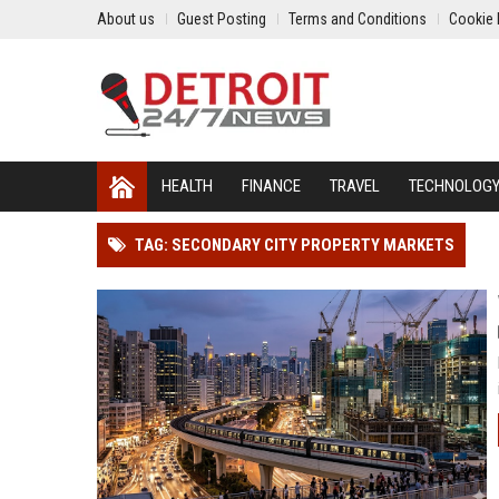
About us
Guest Posting
Terms and Conditions
Cookie 
HEALTH
FINANCE
TRAVEL
TECHNOLOG
TAG: SECONDARY CITY PROPERTY MARKETS