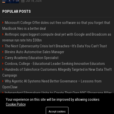
Jul 18, 2026
POPULAR POSTS
Microsoft College Offer doles out free software so that you forget that
MacBook Neo is a better deal
Anthropic signs biggest compute deal yet with Google and Broadcom as
revenue run rate hits $30bn
The Next Cybersecurity Crisis Isn’t Breaches—It’s Data You Can’t Trust
Blevins Auto Automotive Sales Manager
Carey Academy Education Specialist
Cordova, College - Educational Leader Seeking Innovative Educators
Hundreds of Salesforce Customers Allegedly Targeted in New Data Theft
Campaign
Why Agentic AI Systems Need Better Governance – Lessons from
OpenClaw
Independent Filmmakers Unite to Create Their Own NYC Showcase After
Withdrawing from Festival
Your experience on this site will be improved by allowing cookies
Cookie Policy
Accept cookies
©2026 Bip Detroit. All right reserved.