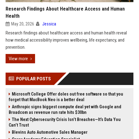
Research Findings About Healthcare Access and Human
Health
May 20, 2026
Jessica
Research findings about healthcare access and human health reveal
how medical accessibility improves wellbeing, life expectancy, and
prevention.
View more
POPULAR POSTS
Microsoft College Offer doles out free software so that you
forget that MacBook Neo is a better deal
Anthropic signs biggest compute deal yet with Google and
Broadcom as revenue run rate hits $30bn
The Next Cybersecurity Crisis Isn’t Breaches—It’s Data You
Can’t Trust
Blevins Auto Automotive Sales Manager