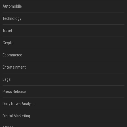
Automobile
Technology
Travel
Crypto
Ecommerce
Entertainment
Legal
Press Release
Daily News Analysis
Digital Marketing