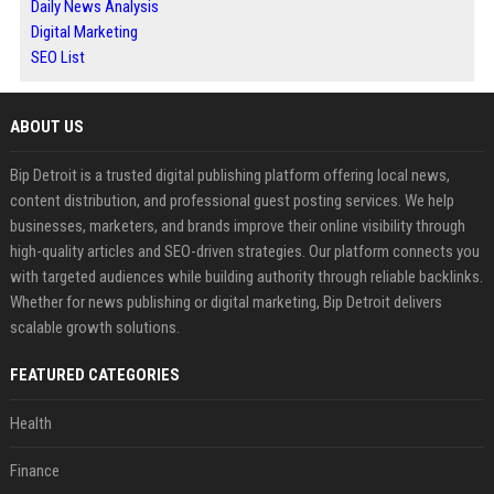
Daily News Analysis
Digital Marketing
SEO List
ABOUT US
Bip Detroit is a trusted digital publishing platform offering local news,
content distribution, and professional guest posting services. We help
businesses, marketers, and brands improve their online visibility through
high-quality articles and SEO-driven strategies. Our platform connects you
with targeted audiences while building authority through reliable backlinks.
Whether for news publishing or digital marketing, Bip Detroit delivers
scalable growth solutions.
FEATURED CATEGORIES
Health
Finance