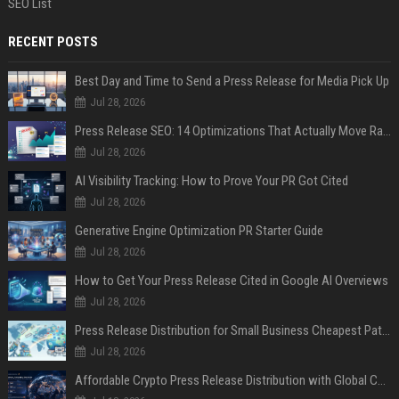
SEO List
RECENT POSTS
Best Day and Time to Send a Press Release for Media Pick Up
Jul 28, 2026
Press Release SEO: 14 Optimizations That Actually Move Rankings
Jul 28, 2026
AI Visibility Tracking: How to Prove Your PR Got Cited
Jul 28, 2026
Generative Engine Optimization PR Starter Guide
Jul 28, 2026
How to Get Your Press Release Cited in Google AI Overviews
Jul 28, 2026
Press Release Distribution for Small Business Cheapest Path to Real Coverage
Jul 28, 2026
Affordable Crypto Press Release Distribution with Global Coverage