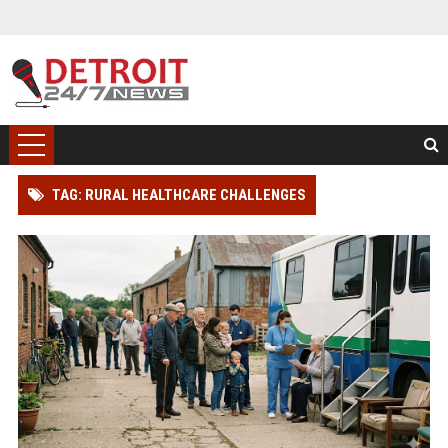
TAG: RURAL HEALTHCARE CHALLENGES