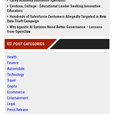
Carey Academy Education Specialist
Cordova, College - Educational Leader Seeking Innovative
Educators
Hundreds of Salesforce Customers Allegedly Targeted in New
Data Theft Campaign
Why Agentic AI Systems Need Better Governance – Lessons
from OpenClaw
POST CATEGORIES
Health
Finance
Automobile
Technology
Travel
Crypto
Ecommerce
Entertainment
Legal
Press Release