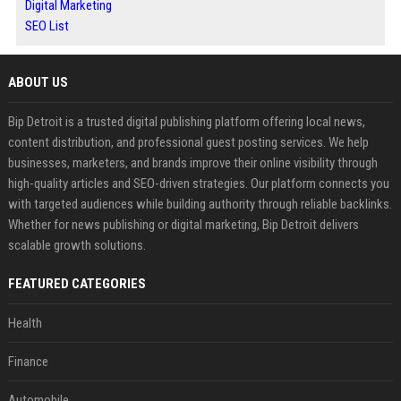
Digital Marketing
SEO List
ABOUT US
Bip Detroit is a trusted digital publishing platform offering local news,
content distribution, and professional guest posting services. We help
businesses, marketers, and brands improve their online visibility through
high-quality articles and SEO-driven strategies. Our platform connects you
with targeted audiences while building authority through reliable backlinks.
Whether for news publishing or digital marketing, Bip Detroit delivers
scalable growth solutions.
FEATURED CATEGORIES
Health
Finance
Automobile