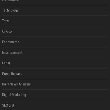
Technology
Travel
Crypto
Ecommerce
Entertainment
Legal
Press Release
Daily News Analysis
Digital Marketing
SEO List