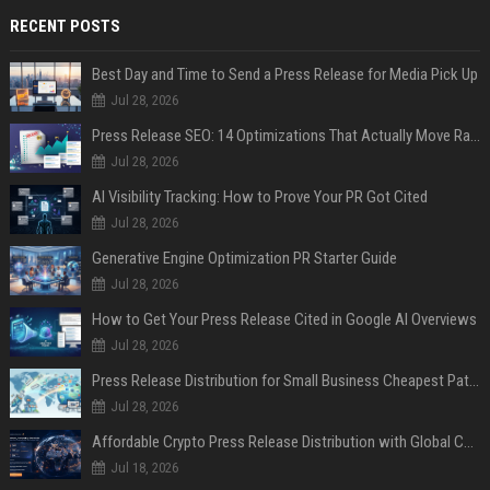
RECENT POSTS
Best Day and Time to Send a Press Release for Media Pick Up
Jul 28, 2026
Press Release SEO: 14 Optimizations That Actually Move Rankings
Jul 28, 2026
AI Visibility Tracking: How to Prove Your PR Got Cited
Jul 28, 2026
Generative Engine Optimization PR Starter Guide
Jul 28, 2026
How to Get Your Press Release Cited in Google AI Overviews
Jul 28, 2026
Press Release Distribution for Small Business Cheapest Path to Real Coverage
Jul 28, 2026
Affordable Crypto Press Release Distribution with Global Coverage
Jul 18, 2026