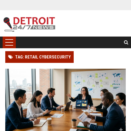
TAG: RETAIL CYBERSECURITY