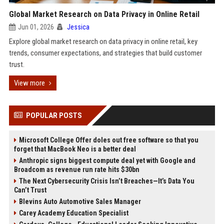
Global Market Research on Data Privacy in Online Retail
Jun 01, 2026
Jessica
Explore global market research on data privacy in online retail, key
trends, consumer expectations, and strategies that build customer
trust.
View more
POPULAR POSTS
Microsoft College Offer doles out free software so that you
forget that MacBook Neo is a better deal
Anthropic signs biggest compute deal yet with Google and
Broadcom as revenue run rate hits $30bn
The Next Cybersecurity Crisis Isn’t Breaches—It’s Data You
Can’t Trust
Blevins Auto Automotive Sales Manager
Carey Academy Education Specialist