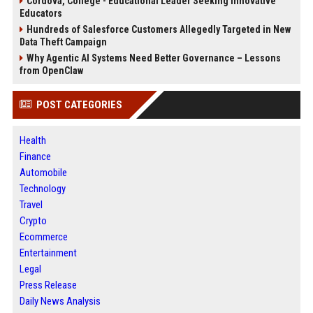
Cordova, College - Educational Leader Seeking Innovative
Educators
Hundreds of Salesforce Customers Allegedly Targeted in New
Data Theft Campaign
Why Agentic AI Systems Need Better Governance – Lessons
from OpenClaw
POST CATEGORIES
Health
Finance
Automobile
Technology
Travel
Crypto
Ecommerce
Entertainment
Legal
Press Release
Daily News Analysis