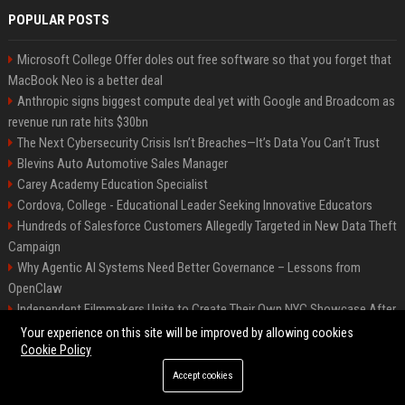
POPULAR POSTS
Microsoft College Offer doles out free software so that you forget that
MacBook Neo is a better deal
Anthropic signs biggest compute deal yet with Google and Broadcom as
revenue run rate hits $30bn
The Next Cybersecurity Crisis Isn’t Breaches—It’s Data You Can’t Trust
Blevins Auto Automotive Sales Manager
Carey Academy Education Specialist
Cordova, College - Educational Leader Seeking Innovative Educators
Hundreds of Salesforce Customers Allegedly Targeted in New Data Theft
Campaign
Why Agentic AI Systems Need Better Governance – Lessons from
OpenClaw
Independent Filmmakers Unite to Create Their Own NYC Showcase After
Withdrawing from Festival
Your experience on this site will be improved by allowing cookies
Cookie Policy
Accept cookies
©2026 Bip Detroit. All right reserved.