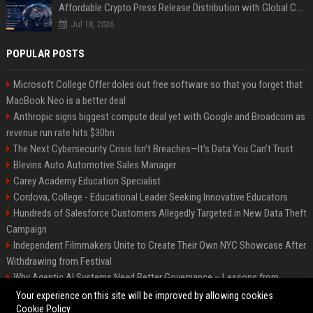
Affordable Crypto Press Release Distribution with Global Coverage
Jul 18, 2026
POPULAR POSTS
Microsoft College Offer doles out free software so that you forget that
MacBook Neo is a better deal
Anthropic signs biggest compute deal yet with Google and Broadcom as
revenue run rate hits $30bn
The Next Cybersecurity Crisis Isn’t Breaches—It’s Data You Can’t Trust
Blevins Auto Automotive Sales Manager
Carey Academy Education Specialist
Cordova, College - Educational Leader Seeking Innovative Educators
Hundreds of Salesforce Customers Allegedly Targeted in New Data Theft
Campaign
Independent Filmmakers Unite to Create Their Own NYC Showcase After
Withdrawing from Festival
Why Agentic AI Systems Need Better Governance – Lessons from
OpenClaw
Your experience on this site will be improved by allowing cookies
Cookie Policy