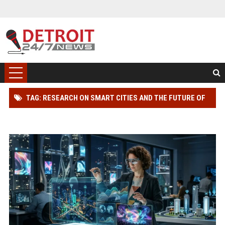
TAG: RESEARCH ON SMART CITIES AND THE FUTURE OF
GLOBAL ENTERTAINMENT