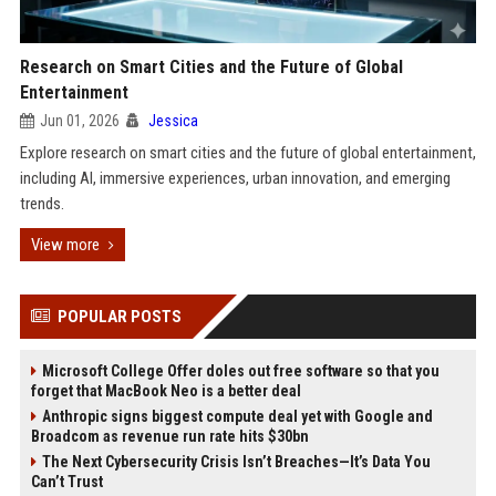
Research on Smart Cities and the Future of Global
Entertainment
Jun 01, 2026
Jessica
Explore research on smart cities and the future of global entertainment,
including AI, immersive experiences, urban innovation, and emerging
trends.
View more
POPULAR POSTS
Microsoft College Offer doles out free software so that you
forget that MacBook Neo is a better deal
Anthropic signs biggest compute deal yet with Google and
Broadcom as revenue run rate hits $30bn
The Next Cybersecurity Crisis Isn’t Breaches—It’s Data You
Can’t Trust