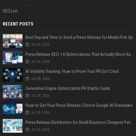
SEO List
RECENT POSTS
Best Day and Time to Send a Press Release for Media Pick Up
Jul 28, 2026
Press Release SEO: 14 Optimizations That Actually Move Rankings
Jul 28, 2026
AI Visibility Tracking: How to Prove Your PR Got Cited
Jul 28, 2026
Generative Engine Optimization PR Starter Guide
Jul 28, 2026
How to Get Your Press Release Cited in Google AI Overviews
Jul 28, 2026
Press Release Distribution for Small Business Cheapest Path to Real Coverage
Jul 28, 2026