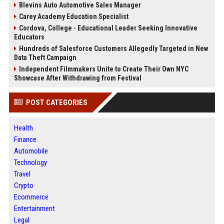
Blevins Auto Automotive Sales Manager
Carey Academy Education Specialist
Cordova, College - Educational Leader Seeking Innovative
Educators
Hundreds of Salesforce Customers Allegedly Targeted in New
Data Theft Campaign
Independent Filmmakers Unite to Create Their Own NYC
Showcase After Withdrawing from Festival
POST CATEGORIES
Health
Finance
Automobile
Technology
Travel
Crypto
Ecommerce
Entertainment
Legal