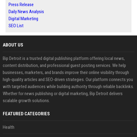
Press Release
Daily News Analysis
Digital Marketing
SEO List
ABOUT US
Bip Detroit is a trusted digital publishing platform offering local news,
content distribution, and professional guest posting services. We help
businesses, marketers, and brands improve their online visibility through
high-quality articles and SEO-driven strategies. Our platform connects you
with targeted audiences while building authority through reliable backlinks.
Whether for news publishing or digital marketing, Bip Detroit delivers
scalable growth solutions.
FEATURED CATEGORIES
Health