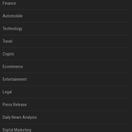
Finance
Automobile
Technology
Travel
Crypto
Ecommerce
Entertainment
Legal
Press Release
Daily News Analysis
Digital Marketing