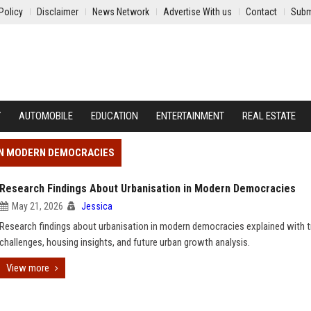
Policy
Disclaimer
News Network
Advertise With us
Contact
Subm
Y
AUTOMOBILE
EDUCATION
ENTERTAINMENT
REAL ESTATE
 IN MODERN DEMOCRACIES
Research Findings About Urbanisation in Modern Democracies
May 21, 2026
Jessica
Research findings about urbanisation in modern democracies explained with t
challenges, housing insights, and future urban growth analysis.
View more