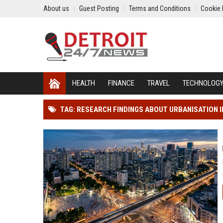
About us
Guest Posting
Terms and Conditions
Cookie 
HEALTH
FINANCE
TRAVEL
TECHNOLOG
TAG: RESEARCH FINDINGS ABOUT URBANISATION