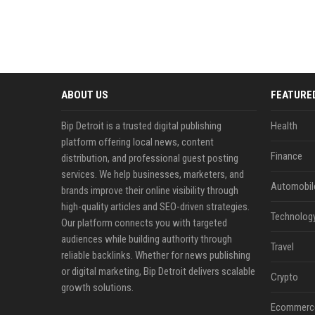
ABOUT US
FEATURE
Bip Detroit is a trusted digital publishing
Health
platform offering local news, content
Finance
distribution, and professional guest posting
services. We help businesses, marketers, and
Automobil
brands improve their online visibility through
high-quality articles and SEO-driven strategies.
Technolog
Our platform connects you with targeted
audiences while building authority through
Travel
reliable backlinks. Whether for news publishing
or digital marketing, Bip Detroit delivers scalable
Crypto
growth solutions.
Ecommerc