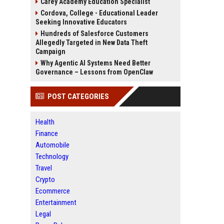
Carey Academy Education Specialist
Cordova, College - Educational Leader
Seeking Innovative Educators
Hundreds of Salesforce Customers
Allegedly Targeted in New Data Theft
Campaign
Why Agentic AI Systems Need Better
Governance – Lessons from OpenClaw
POST CATEGORIES
Health
Finance
Automobile
Technology
Travel
Crypto
Ecommerce
Entertainment
Legal