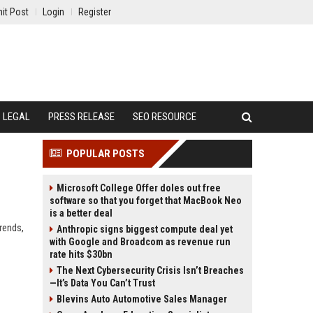
it Post
Login
Register
LEGAL
PRESS RELEASE
SEO RESOURCE
POPULAR POSTS
Microsoft College Offer doles out free
software so that you forget that MacBook Neo
is a better deal
rends,
Anthropic signs biggest compute deal yet
with Google and Broadcom as revenue run
rate hits $30bn
The Next Cybersecurity Crisis Isn’t Breaches
—It’s Data You Can’t Trust
Blevins Auto Automotive Sales Manager