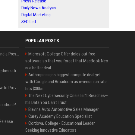
Press Release
Daily News Analysis
Digital Marketing
SEO List
POPULAR POSTS
Best Day and Time to Send a Press Release for Media Pick Up
Microsoft College Offer doles out free
software so that you forget that MacBook Neo
is a better deal
Press Release SEO: 14 Optimizations That Actually Move Rankings
Anthropic signs biggest compute deal yet
with Google and Broadcom as revenue run rate
AI Visibility Tracking: How to Prove Your PR Got Cited
hits $30bn
The Next Cybersecurity Crisis Isn’t Breaches—
It’s Data You Can’t Trust
Generative Engine Optimization PR Starter Guide
Blevins Auto Automotive Sales Manager
Carey Academy Education Specialist
How to Get Your Press Release Cited in Google AI Overviews
Cordova, College - Educational Leader
Seeking Innovative Educators