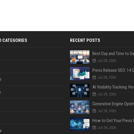
D CATEGORIES
RECENT POSTS
Jul 28, 2026
Jul 28, 2026
e
y
Jul 28, 2026
Jul 28, 2026
Jul 28, 2026
e