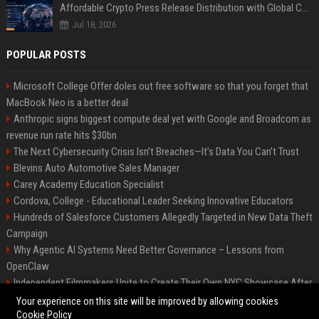
Affordable Crypto Press Release Distribution with Global Coverage
Jul 18, 2026
POPULAR POSTS
Microsoft College Offer doles out free software so that you forget that
MacBook Neo is a better deal
Anthropic signs biggest compute deal yet with Google and Broadcom as
revenue run rate hits $30bn
The Next Cybersecurity Crisis Isn’t Breaches—It’s Data You Can’t Trust
Blevins Auto Automotive Sales Manager
Carey Academy Education Specialist
Cordova, College - Educational Leader Seeking Innovative Educators
Hundreds of Salesforce Customers Allegedly Targeted in New Data Theft
Campaign
Why Agentic AI Systems Need Better Governance – Lessons from
OpenClaw
Independent Filmmakers Unite to Create Their Own NYC Showcase After
Withdrawing from Festival
Your experience on this site will be improved by allowing cookies
Cookie Policy