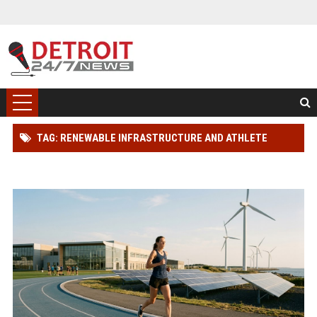
TAG: RENEWABLE INFRASTRUCTURE AND ATHLETE
PERFORMANCE RESEARCH