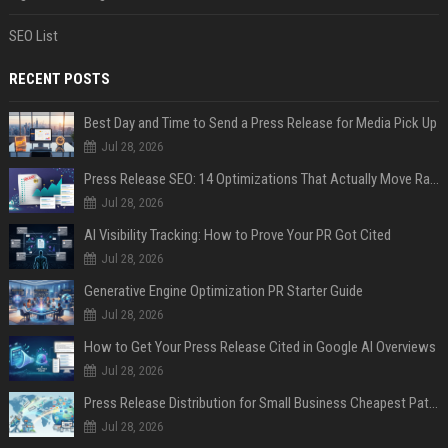
SEO List
RECENT POSTS
Best Day and Time to Send a Press Release for Media Pick Up
Jul 28, 2026
Press Release SEO: 14 Optimizations That Actually Move Rankings
Jul 28, 2026
AI Visibility Tracking: How to Prove Your PR Got Cited
Jul 28, 2026
Generative Engine Optimization PR Starter Guide
Jul 28, 2026
How to Get Your Press Release Cited in Google AI Overviews
Jul 28, 2026
Press Release Distribution for Small Business Cheapest Path to Real Coverage
Jul 28, 2026