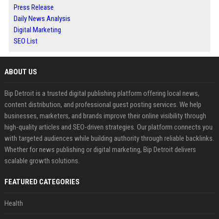
Press Release
Daily News Analysis
Digital Marketing
SEO List
ABOUT US
Bip Detroit is a trusted digital publishing platform offering local news,
content distribution, and professional guest posting services. We help
businesses, marketers, and brands improve their online visibility through
high-quality articles and SEO-driven strategies. Our platform connects you
with targeted audiences while building authority through reliable backlinks.
Whether for news publishing or digital marketing, Bip Detroit delivers
scalable growth solutions.
FEATURED CATEGORIES
Health