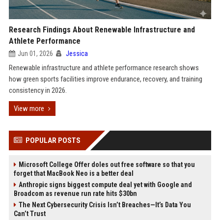
Research Findings About Renewable Infrastructure and
Athlete Performance
Jun 01, 2026
Jessica
Renewable infrastructure and athlete performance research shows
how green sports facilities improve endurance, recovery, and training
consistency in 2026.
View more
POPULAR POSTS
Microsoft College Offer doles out free software so that you
forget that MacBook Neo is a better deal
Anthropic signs biggest compute deal yet with Google and
Broadcom as revenue run rate hits $30bn
The Next Cybersecurity Crisis Isn’t Breaches—It’s Data You
Can’t Trust