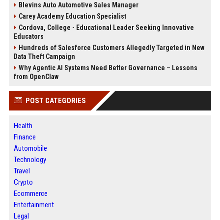
Blevins Auto Automotive Sales Manager
Carey Academy Education Specialist
Cordova, College - Educational Leader Seeking Innovative
Educators
Hundreds of Salesforce Customers Allegedly Targeted in New
Data Theft Campaign
Why Agentic AI Systems Need Better Governance – Lessons
from OpenClaw
POST CATEGORIES
Health
Finance
Automobile
Technology
Travel
Crypto
Ecommerce
Entertainment
Legal