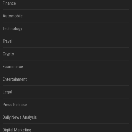
Finance
Automobile
Technology
Travel
Crypto
Ecommerce
Entertainment
Legal
Press Release
Daily News Analysis
Digital Marketing