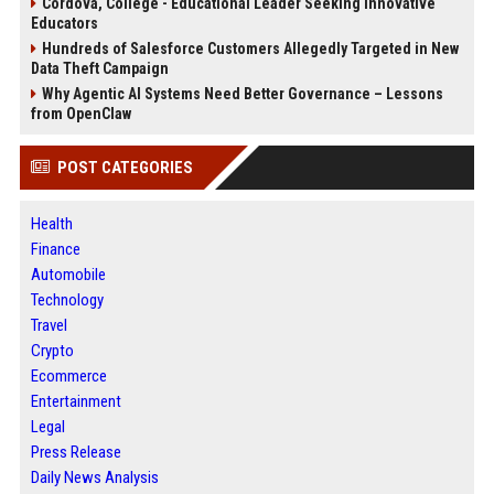
Cordova, College - Educational Leader Seeking Innovative
Educators
Hundreds of Salesforce Customers Allegedly Targeted in New
Data Theft Campaign
Why Agentic AI Systems Need Better Governance – Lessons
from OpenClaw
POST CATEGORIES
Health
Finance
Automobile
Technology
Travel
Crypto
Ecommerce
Entertainment
Legal
Press Release
Daily News Analysis