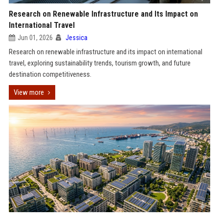
Research on Renewable Infrastructure and Its Impact on
International Travel
Jun 01, 2026
Jessica
Research on renewable infrastructure and its impact on international
travel, exploring sustainability trends, tourism growth, and future
destination competitiveness.
View more