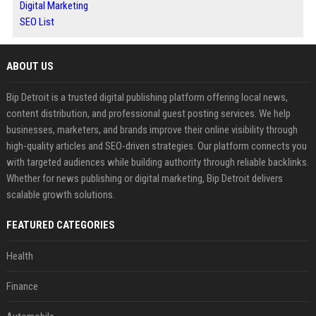
Digital Marketing
SEO List
ABOUT US
Bip Detroit is a trusted digital publishing platform offering local news,
content distribution, and professional guest posting services. We help
businesses, marketers, and brands improve their online visibility through
high-quality articles and SEO-driven strategies. Our platform connects you
with targeted audiences while building authority through reliable backlinks.
Whether for news publishing or digital marketing, Bip Detroit delivers
scalable growth solutions.
FEATURED CATEGORIES
Health
Finance