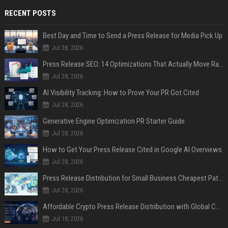
RECENT POSTS
Best Day and Time to Send a Press Release for Media Pick Up
Jul 28, 2026
Press Release SEO: 14 Optimizations That Actually Move Rankings
Jul 28, 2026
AI Visibility Tracking: How to Prove Your PR Got Cited
Jul 28, 2026
Generative Engine Optimization PR Starter Guide
Jul 28, 2026
How to Get Your Press Release Cited in Google AI Overviews
Jul 28, 2026
Press Release Distribution for Small Business Cheapest Path to Real Coverage
Jul 28, 2026
Affordable Crypto Press Release Distribution with Global Coverage
Jul 18, 2026