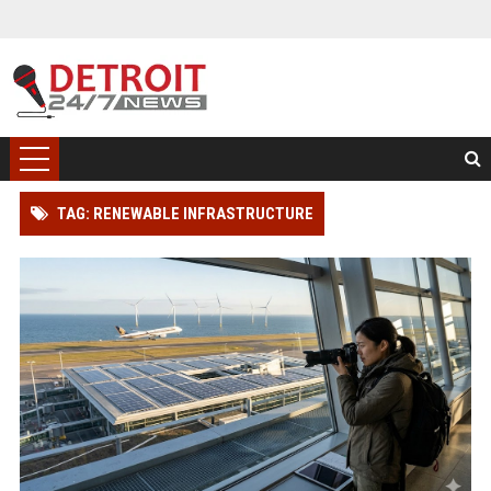
TAG: RENEWABLE INFRASTRUCTURE