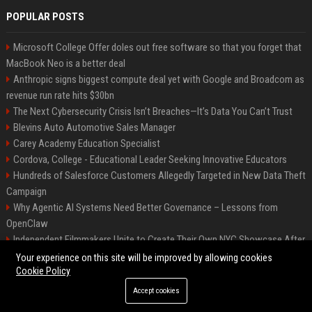
POPULAR POSTS
Microsoft College Offer doles out free software so that you forget that
MacBook Neo is a better deal
Anthropic signs biggest compute deal yet with Google and Broadcom as
revenue run rate hits $30bn
The Next Cybersecurity Crisis Isn’t Breaches—It’s Data You Can’t Trust
Blevins Auto Automotive Sales Manager
Carey Academy Education Specialist
Cordova, College - Educational Leader Seeking Innovative Educators
Hundreds of Salesforce Customers Allegedly Targeted in New Data Theft
Campaign
Why Agentic AI Systems Need Better Governance – Lessons from
OpenClaw
Independent Filmmakers Unite to Create Their Own NYC Showcase After
Withdrawing from Festival
Your experience on this site will be improved by allowing cookies
Cookie Policy
Accept cookies
©2026 Bip Detroit. All right reserved.