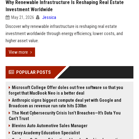
Why Renewable Infrastructure Is Reshaping Real Estate
Investment Worldwide
May 21, 2026
Jessica
Discover why renewable infrastructure is reshaping real estate
investment worldwide through energy efficiency, lower costs, and
higher asset value.
View more
POPULAR POSTS
Microsoft College Offer doles out free software so that you
forget that MacBook Neo is a better deal
Anthropic signs biggest compute deal yet with Google and
Broadcom as revenue run rate hits $30bn
The Next Cybersecurity Crisis Isn’t Breaches—It’s Data You
Can’t Trust
Blevins Auto Automotive Sales Manager
Carey Academy Education Specialist