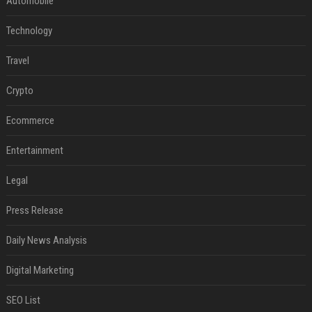
Automobile
Technology
Travel
Crypto
Ecommerce
Entertainment
Legal
Press Release
Daily News Analysis
Digital Marketing
SEO List