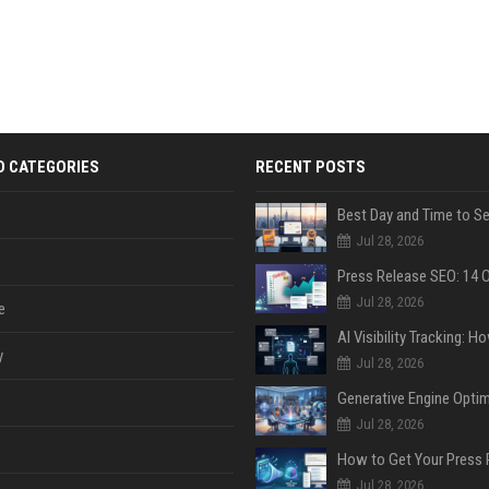
D CATEGORIES
RECENT POSTS
Jul 28, 2026
Jul 28, 2026
e
y
Jul 28, 2026
Jul 28, 2026
Jul 28, 2026