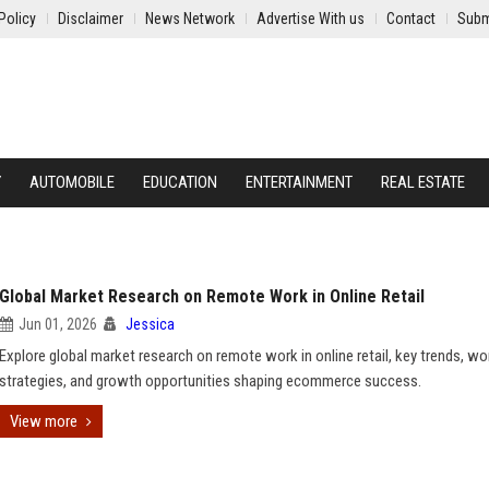
Policy
Disclaimer
News Network
Advertise With us
Contact
Subm
Y
AUTOMOBILE
EDUCATION
ENTERTAINMENT
REAL ESTATE
Global Market Research on Remote Work in Online Retail
Jun 01, 2026
Jessica
Explore global market research on remote work in online retail, key trends, w
strategies, and growth opportunities shaping ecommerce success.
View more