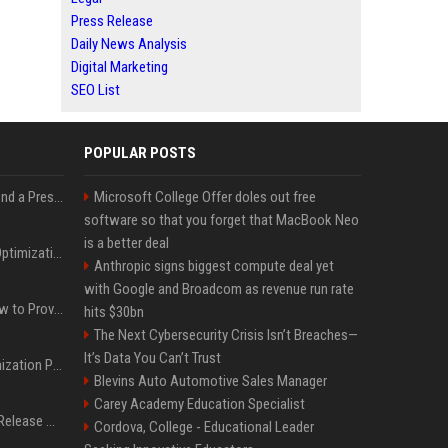
Press Release
Daily News Analysis
Digital Marketing
SEO List
POPULAR POSTS
Best Day and Time to Send a Press Release for Media Pick Up
Microsoft College Offer doles out free
software so that you forget that MacBook Neo
is a better deal
Press Release SEO: 14 Optimizations That Actually Move Rankings
Anthropic signs biggest compute deal yet
with Google and Broadcom as revenue run rate
AI Visibility Tracking: How to Prove Your PR Got Cited
hits $30bn
The Next Cybersecurity Crisis Isn’t Breaches—
It’s Data You Can’t Trust
Generative Engine Optimization PR Starter Guide
Blevins Auto Automotive Sales Manager
Carey Academy Education Specialist
How to Get Your Press Release Cited in Google AI Overviews
Cordova, College - Educational Leader