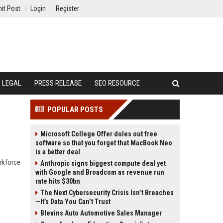
it Post
Login
Register
LEGAL
PRESS RELEASE
SEO RESOURCE
POPULAR POSTS
Microsoft College Offer doles out free
software so that you forget that MacBook Neo
is a better deal
orkforce
Anthropic signs biggest compute deal yet
with Google and Broadcom as revenue run
rate hits $30bn
The Next Cybersecurity Crisis Isn’t Breaches
—It’s Data You Can’t Trust
Blevins Auto Automotive Sales Manager