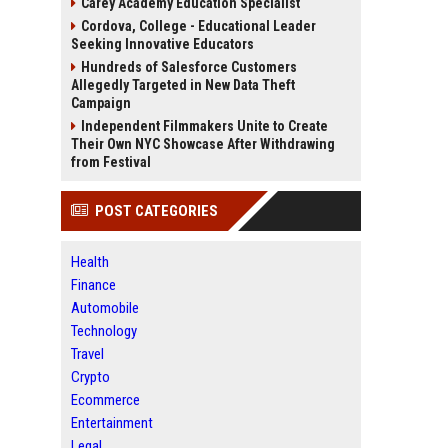
Carey Academy Education Specialist
Cordova, College - Educational Leader
Seeking Innovative Educators
Hundreds of Salesforce Customers
Allegedly Targeted in New Data Theft
Campaign
Independent Filmmakers Unite to Create
Their Own NYC Showcase After Withdrawing
from Festival
POST CATEGORIES
Health
Finance
Automobile
Technology
Travel
Crypto
Ecommerce
Entertainment
Legal