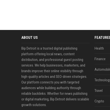
ABOUT US
FEATURE
Bip Detroit is a trusted digital publishing
Health
platform offering local news, content
Finance
distribution, and professional guest posting
services. We help businesses, marketers, and
Automobil
brands improve their online visibility through
high-quality articles and SEO-driven strategies.
Technolog
Our platform connects you with targeted
audiences while building authority through
Travel
reliable backlinks. Whether for news publishing
or digital marketing, Bip Detroit delivers scalable
Crypto
growth solutions.