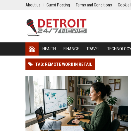
About us
Guest Posting
Terms and Conditions
Cookie 
HEALTH
FINANCE
TRAVEL
TECHNOLOG
TAG: REMOTE WORK IN RETAIL