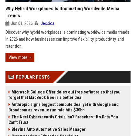
Why Hybrid Workplaces Is Dominating Worldwide Media
Trends
Jun 01, 2026
Jessica
Discover why hybrid workplaces is dominating worldwide media trends
in 2026 and how businesses can improve flexibility, productivity, and
retention.
View more
POPULAR POSTS
Microsoft College Offer doles out free software so that you
forget that MacBook Neo is a better deal
Anthropic signs biggest compute deal yet with Google and
Broadcom as revenue run rate hits $30bn
The Next Cybersecurity Crisis Isn’t Breaches—It’s Data You
Can’t Trust
Blevins Auto Automotive Sales Manager