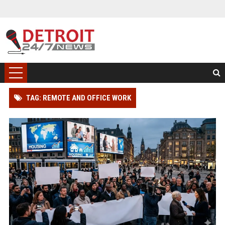
TAG: REMOTE AND OFFICE WORK