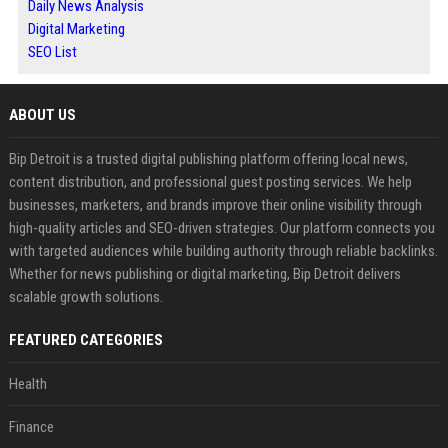
Daily News Analysis
Digital Marketing
SEO List
ABOUT US
Bip Detroit is a trusted digital publishing platform offering local news,
content distribution, and professional guest posting services. We help
businesses, marketers, and brands improve their online visibility through
high-quality articles and SEO-driven strategies. Our platform connects you
with targeted audiences while building authority through reliable backlinks.
Whether for news publishing or digital marketing, Bip Detroit delivers
scalable growth solutions.
FEATURED CATEGORIES
Health
Finance