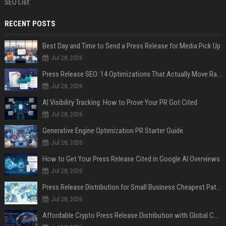
SEO List
RECENT POSTS
Best Day and Time to Send a Press Release for Media Pick Up
Jul 28, 2026
Press Release SEO: 14 Optimizations That Actually Move Rankings
Jul 28, 2026
AI Visibility Tracking: How to Prove Your PR Got Cited
Jul 28, 2026
Generative Engine Optimization PR Starter Guide
Jul 28, 2026
How to Get Your Press Release Cited in Google AI Overviews
Jul 28, 2026
Press Release Distribution for Small Business Cheapest Path to Real Coverage
Jul 28, 2026
Affordable Crypto Press Release Distribution with Global Coverage