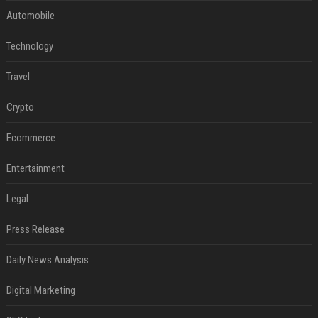
Automobile
Technology
Travel
Crypto
Ecommerce
Entertainment
Legal
Press Release
Daily News Analysis
Digital Marketing