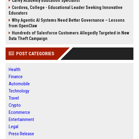
Carey Academy Education Specialist
Cordova, College - Educational Leader Seeking Innovative
Educators
Why Agentic AI Systems Need Better Governance – Lessons
from OpenClaw
Hundreds of Salesforce Customers Allegedly Targeted in New
Data Theft Campaign
POST CATEGORIES
Health
Finance
Automobile
Technology
Travel
Crypto
Ecommerce
Entertainment
Legal
Press Release