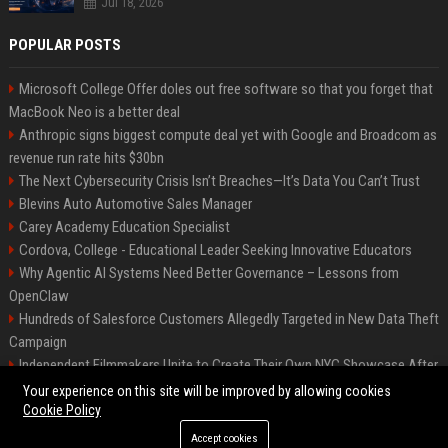
Jul 18, 2026
POPULAR POSTS
Microsoft College Offer doles out free software so that you forget that
MacBook Neo is a better deal
Anthropic signs biggest compute deal yet with Google and Broadcom as
revenue run rate hits $30bn
The Next Cybersecurity Crisis Isn’t Breaches—It’s Data You Can’t Trust
Blevins Auto Automotive Sales Manager
Carey Academy Education Specialist
Cordova, College - Educational Leader Seeking Innovative Educators
Why Agentic AI Systems Need Better Governance – Lessons from
OpenClaw
Hundreds of Salesforce Customers Allegedly Targeted in New Data Theft
Campaign
Independent Filmmakers Unite to Create Their Own NYC Showcase After
Withdrawing from Festival
Your experience on this site will be improved by allowing cookies
Cookie Policy
Accept cookies
©2026 Bip Detroit. All right reserved.