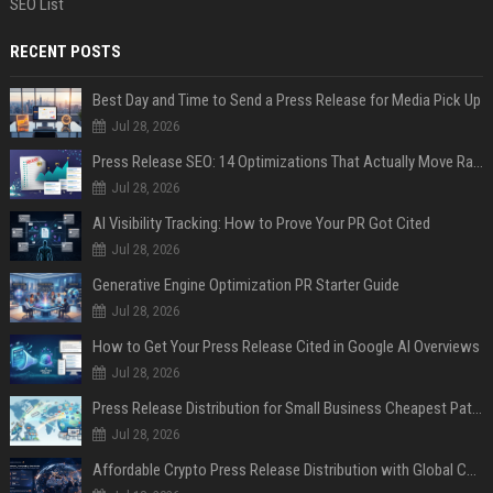
SEO List
RECENT POSTS
Best Day and Time to Send a Press Release for Media Pick Up
Jul 28, 2026
Press Release SEO: 14 Optimizations That Actually Move Rankings
Jul 28, 2026
AI Visibility Tracking: How to Prove Your PR Got Cited
Jul 28, 2026
Generative Engine Optimization PR Starter Guide
Jul 28, 2026
How to Get Your Press Release Cited in Google AI Overviews
Jul 28, 2026
Press Release Distribution for Small Business Cheapest Path to Real Coverage
Jul 28, 2026
Affordable Crypto Press Release Distribution with Global Coverage