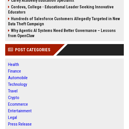
Carey Academy Education Specialist
Cordova, College - Educational Leader Seeking Innovative
Educators
Hundreds of Salesforce Customers Allegedly Targeted in New
Data Theft Campaign
Why Agentic AI Systems Need Better Governance – Lessons
from OpenClaw
POST CATEGORIES
Health
Finance
Automobile
Technology
Travel
Crypto
Ecommerce
Entertainment
Legal
Press Release