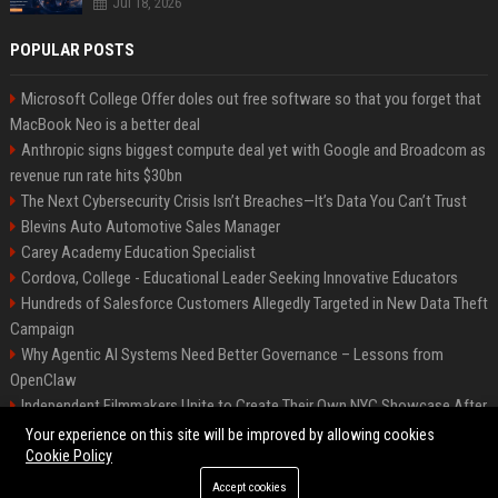
Jul 18, 2026
POPULAR POSTS
Microsoft College Offer doles out free software so that you forget that
MacBook Neo is a better deal
Anthropic signs biggest compute deal yet with Google and Broadcom as
revenue run rate hits $30bn
The Next Cybersecurity Crisis Isn’t Breaches—It’s Data You Can’t Trust
Blevins Auto Automotive Sales Manager
Carey Academy Education Specialist
Cordova, College - Educational Leader Seeking Innovative Educators
Hundreds of Salesforce Customers Allegedly Targeted in New Data Theft
Campaign
Why Agentic AI Systems Need Better Governance – Lessons from
OpenClaw
Independent Filmmakers Unite to Create Their Own NYC Showcase After
Withdrawing from Festival
Your experience on this site will be improved by allowing cookies
Cookie Policy
Accept cookies
©2026 Bip Detroit. All right reserved.