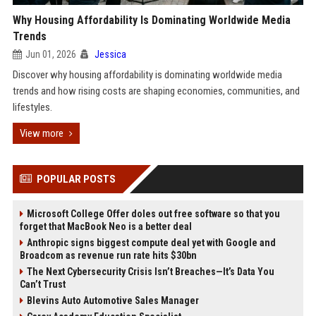
Why Housing Affordability Is Dominating Worldwide Media
Trends
Jun 01, 2026
Jessica
Discover why housing affordability is dominating worldwide media
trends and how rising costs are shaping economies, communities, and
lifestyles.
View more
POPULAR POSTS
Microsoft College Offer doles out free software so that you
forget that MacBook Neo is a better deal
Anthropic signs biggest compute deal yet with Google and
Broadcom as revenue run rate hits $30bn
The Next Cybersecurity Crisis Isn’t Breaches—It’s Data You
Can’t Trust
Blevins Auto Automotive Sales Manager