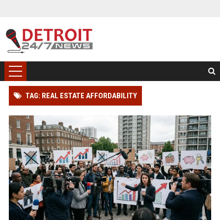
TAG: REAL ESTATE AFFORDABILITY