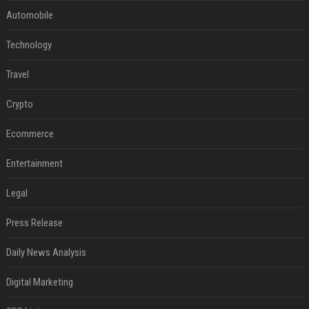
Automobile
Technology
Travel
Crypto
Ecommerce
Entertainment
Legal
Press Release
Daily News Analysis
Digital Marketing