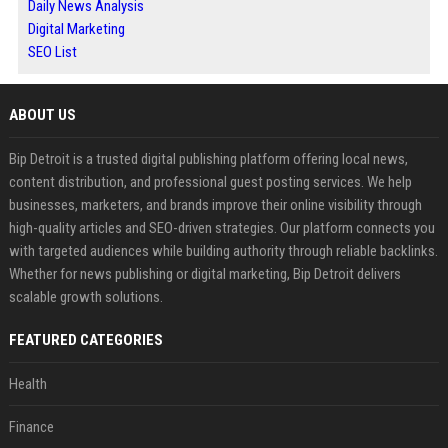
Daily News Analysis
Digital Marketing
SEO List
ABOUT US
Bip Detroit is a trusted digital publishing platform offering local news,
content distribution, and professional guest posting services. We help
businesses, marketers, and brands improve their online visibility through
high-quality articles and SEO-driven strategies. Our platform connects you
with targeted audiences while building authority through reliable backlinks.
Whether for news publishing or digital marketing, Bip Detroit delivers
scalable growth solutions.
FEATURED CATEGORIES
Health
Finance