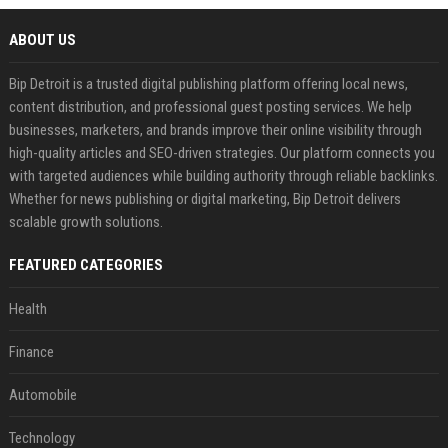
ABOUT US
Bip Detroit is a trusted digital publishing platform offering local news,
content distribution, and professional guest posting services. We help
businesses, marketers, and brands improve their online visibility through
high-quality articles and SEO-driven strategies. Our platform connects you
with targeted audiences while building authority through reliable backlinks.
Whether for news publishing or digital marketing, Bip Detroit delivers
scalable growth solutions.
FEATURED CATEGORIES
Health
Finance
Automobile
Technology