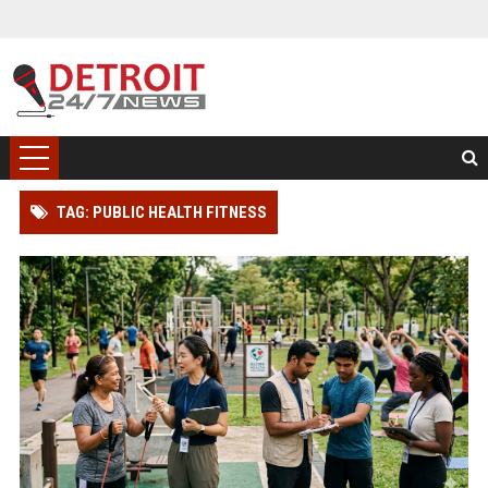
TAG: PUBLIC HEALTH FITNESS