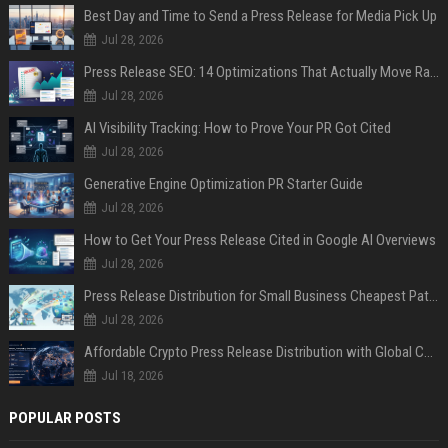
Best Day and Time to Send a Press Release for Media Pick Up
Jul 28, 2026
Press Release SEO: 14 Optimizations That Actually Move Rankings
Jul 28, 2026
AI Visibility Tracking: How to Prove Your PR Got Cited
Jul 28, 2026
Generative Engine Optimization PR Starter Guide
Jul 28, 2026
How to Get Your Press Release Cited in Google AI Overviews
Jul 28, 2026
Press Release Distribution for Small Business Cheapest Path to Real Coverage
Jul 28, 2026
Affordable Crypto Press Release Distribution with Global Coverage
Jul 18, 2026
POPULAR POSTS