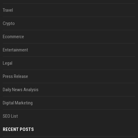
Travel
Crypto
Ecommerce
Entertainment
Legal
Press Release
Daily News Analysis
Digital Marketing
SEO List
RECENT POSTS