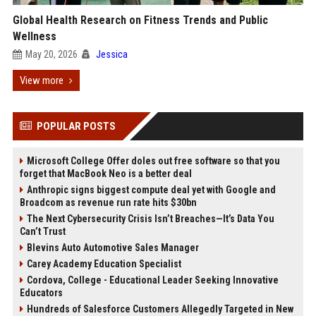
Global Health Research on Fitness Trends and Public
Wellness
May 20, 2026
Jessica
View more
POPULAR POSTS
Microsoft College Offer doles out free software so that you
forget that MacBook Neo is a better deal
Anthropic signs biggest compute deal yet with Google and
Broadcom as revenue run rate hits $30bn
The Next Cybersecurity Crisis Isn’t Breaches—It’s Data You
Can’t Trust
Blevins Auto Automotive Sales Manager
Carey Academy Education Specialist
Cordova, College - Educational Leader Seeking Innovative
Educators
Hundreds of Salesforce Customers Allegedly Targeted in New