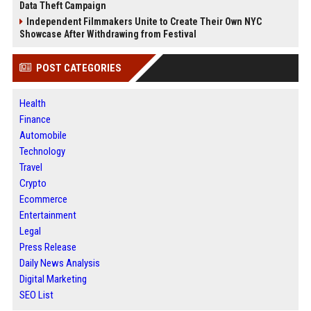
Data Theft Campaign
Independent Filmmakers Unite to Create Their Own NYC
Showcase After Withdrawing from Festival
POST CATEGORIES
Health
Finance
Automobile
Technology
Travel
Crypto
Ecommerce
Entertainment
Legal
Press Release
Daily News Analysis
Digital Marketing
SEO List