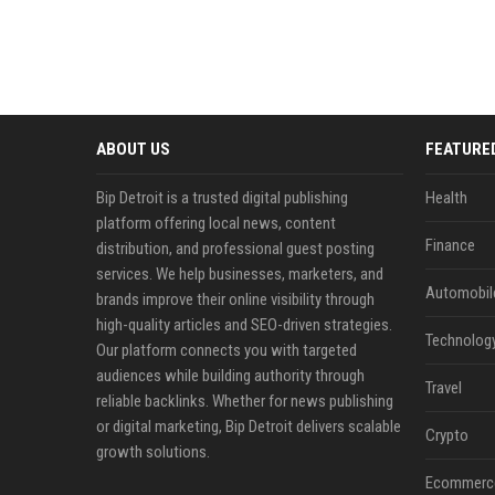
ABOUT US
FEATURE
Bip Detroit is a trusted digital publishing
Health
platform offering local news, content
Finance
distribution, and professional guest posting
services. We help businesses, marketers, and
Automobil
brands improve their online visibility through
high-quality articles and SEO-driven strategies.
Technolog
Our platform connects you with targeted
audiences while building authority through
Travel
reliable backlinks. Whether for news publishing
or digital marketing, Bip Detroit delivers scalable
Crypto
growth solutions.
Ecommerc