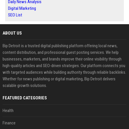
Daily News Analysis
Digital Marketing
SEO List
ABOUT US
Bip Detroit is a trusted digital publishing platform offering local news,
content distribution, and professional guest posting services. We help
businesses, marketers, and brands improve their online visibility through
high-quality articles and SEO-driven strategies. Our platform connects you
with targeted audiences while building authority through reliable backlinks.
Whether for news publishing or digital marketing, Bip Detroit delivers
scalable growth solutions.
FEATURED CATEGORIES
Health
Finance