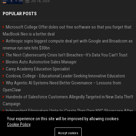
Jul 18, 2026
POPULAR POSTS
Microsoft College Offer doles out free software so that you forget that
MacBook Neo is a better deal
Anthropic signs biggest compute deal yet with Google and Broadcom as
revenue run rate hits $30bn
The Next Cybersecurity Crisis Isn’t Breaches—It’s Data You Can’t Trust
Blevins Auto Automotive Sales Manager
Carey Academy Education Specialist
Cordova, College - Educational Leader Seeking Innovative Educators
Why Agentic AI Systems Need Better Governance – Lessons from
OpenClaw
Hundreds of Salesforce Customers Allegedly Targeted in New Data Theft
Campaign
Independent Filmmakers Unite to Create Their Own NYC Showcase After
Withdrawing from Festival
Your experience on this site will be improved by allowing cookies
Cookie Policy
Accept cookies
©2026 Bip Detroit. All right reserved.