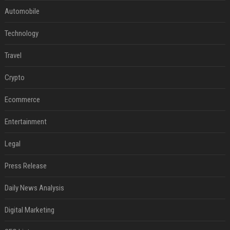
Automobile
Technology
Travel
Crypto
Ecommerce
Entertainment
Legal
Press Release
Daily News Analysis
Digital Marketing