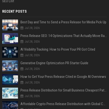
SEO List
RECENT POSTS
Best Day and Time to Send a Press Release for Media Pick Up
Jul 28, 2026
Press Release SEO: 14 Optimizations That Actually Move Rankings
Jul 28, 2026
AI Visibility Tracking: How to Prove Your PR Got Cited
Jul 28, 2026
Generative Engine Optimization PR Starter Guide
Jul 28, 2026
How to Get Your Press Release Cited in Google AI Overviews
Jul 28, 2026
Press Release Distribution for Small Business Cheapest Path to Real Coverage
Jul 28, 2026
Affordable Crypto Press Release Distribution with Global Coverage