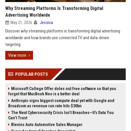
Why Streaming Platforms Is Transforming Digital
Advertising Worldwide
May 21, 2026
Jessica
Discover why streaming platforms is transforming digital advertising
worldwide and how brands use connected TV and data-driven
targeting.
View more
POPULAR POSTS
Microsoft College Offer doles out free software so that you
forget that MacBook Neo is a better deal
Anthropic signs biggest compute deal yet with Google and
Broadcom as revenue run rate hits $30bn
The Next Cybersecurity Crisis Isn’t Breaches—It’s Data You
Can’t Trust
Blevins Auto Automotive Sales Manager