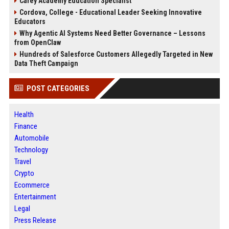
Carey Academy Education Specialist
Cordova, College - Educational Leader Seeking Innovative
Educators
Why Agentic AI Systems Need Better Governance – Lessons
from OpenClaw
Hundreds of Salesforce Customers Allegedly Targeted in New
Data Theft Campaign
POST CATEGORIES
Health
Finance
Automobile
Technology
Travel
Crypto
Ecommerce
Entertainment
Legal
Press Release