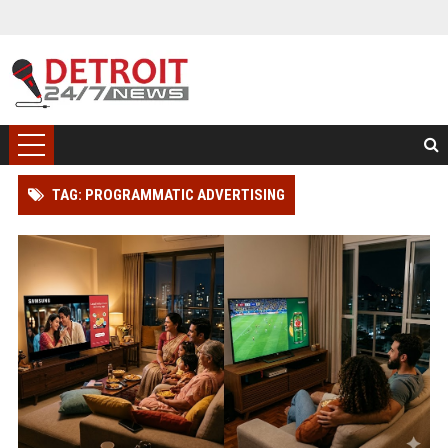
TAG: PROGRAMMATIC ADVERTISING