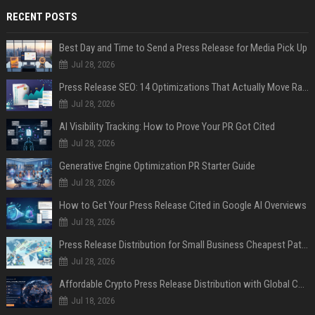
RECENT POSTS
Best Day and Time to Send a Press Release for Media Pick Up
Jul 28, 2026
Press Release SEO: 14 Optimizations That Actually Move Rankings
Jul 28, 2026
AI Visibility Tracking: How to Prove Your PR Got Cited
Jul 28, 2026
Generative Engine Optimization PR Starter Guide
Jul 28, 2026
How to Get Your Press Release Cited in Google AI Overviews
Jul 28, 2026
Press Release Distribution for Small Business Cheapest Path to Real Coverage
Jul 28, 2026
Affordable Crypto Press Release Distribution with Global Coverage
Jul 18, 2026