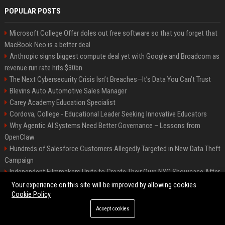
POPULAR POSTS
Microsoft College Offer doles out free software so that you forget that
MacBook Neo is a better deal
Anthropic signs biggest compute deal yet with Google and Broadcom as
revenue run rate hits $30bn
The Next Cybersecurity Crisis Isn’t Breaches—It’s Data You Can’t Trust
Blevins Auto Automotive Sales Manager
Carey Academy Education Specialist
Cordova, College - Educational Leader Seeking Innovative Educators
Why Agentic AI Systems Need Better Governance – Lessons from
OpenClaw
Hundreds of Salesforce Customers Allegedly Targeted in New Data Theft
Campaign
Independent Filmmakers Unite to Create Their Own NYC Showcase After
Withdrawing from Festival
Your experience on this site will be improved by allowing cookies
Cookie Policy
Accept cookies
©2026 Bip Detroit. All right reserved.