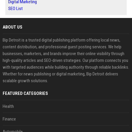
Digital Marketing
SEO List
ABOUT US
Bip Detroit is a trusted digital publishing platform offering local news,
content distribution, and professional guest posting services. We help
businesses, marketers, and brands improve their online visibility through
high-quality articles and SEO-driven strategies. Our platform connects you
with targeted audiences while building authority through reliable backlinks.
Whether for news publishing or digital marketing, Bip Detroit delivers
scalable growth solutions.
FEATURED CATEGORIES
Health
Finance
Automobile