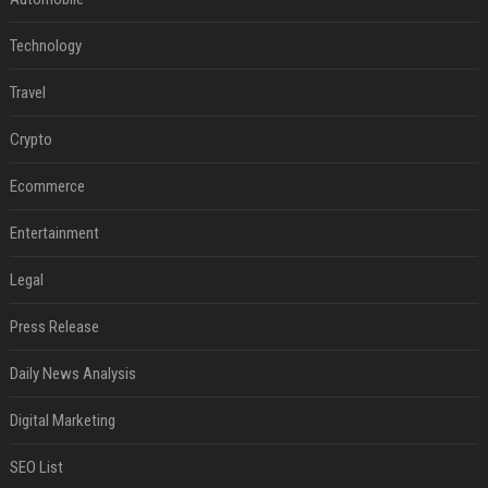
Technology
Travel
Crypto
Ecommerce
Entertainment
Legal
Press Release
Daily News Analysis
Digital Marketing
SEO List