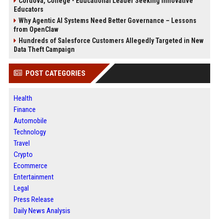
Cordova, College - Educational Leader Seeking Innovative
Educators
Why Agentic AI Systems Need Better Governance – Lessons
from OpenClaw
Hundreds of Salesforce Customers Allegedly Targeted in New
Data Theft Campaign
POST CATEGORIES
Health
Finance
Automobile
Technology
Travel
Crypto
Ecommerce
Entertainment
Legal
Press Release
Daily News Analysis