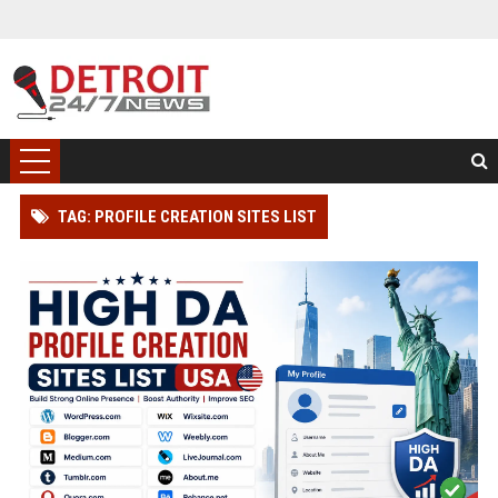
TAG: PROFILE CREATION SITES LIST