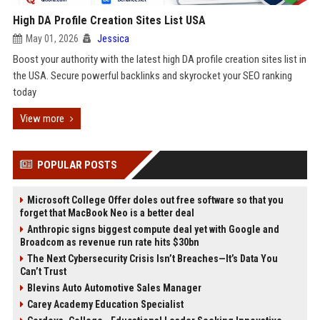
High DA Profile Creation Sites List USA
May 01, 2026
Jessica
Boost your authority with the latest high DA profile creation sites list in
the USA. Secure powerful backlinks and skyrocket your SEO ranking
today
View more
POPULAR POSTS
Microsoft College Offer doles out free software so that you
forget that MacBook Neo is a better deal
Anthropic signs biggest compute deal yet with Google and
Broadcom as revenue run rate hits $30bn
The Next Cybersecurity Crisis Isn’t Breaches—It’s Data You
Can’t Trust
Blevins Auto Automotive Sales Manager
Carey Academy Education Specialist