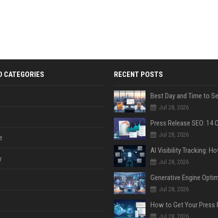
D CATEGORIES
RECENT POSTS
Jul 28, 2026
Jul 28, 2026
e
y
Jul 28, 2026
Jul 28, 2026
Jul 28, 2026