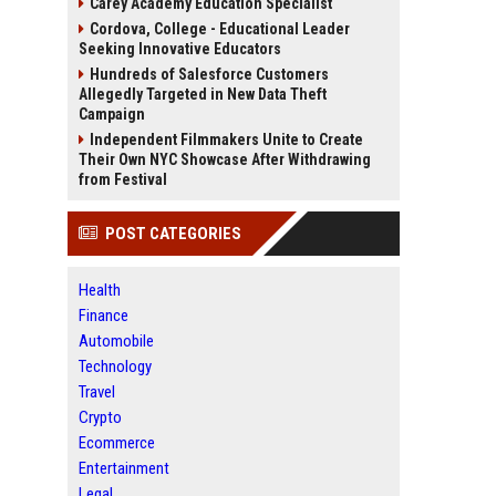
Carey Academy Education Specialist
Cordova, College - Educational Leader
Seeking Innovative Educators
Hundreds of Salesforce Customers
Allegedly Targeted in New Data Theft
Campaign
Independent Filmmakers Unite to Create
Their Own NYC Showcase After Withdrawing
from Festival
POST CATEGORIES
Health
Finance
Automobile
Technology
Travel
Crypto
Ecommerce
Entertainment
Legal