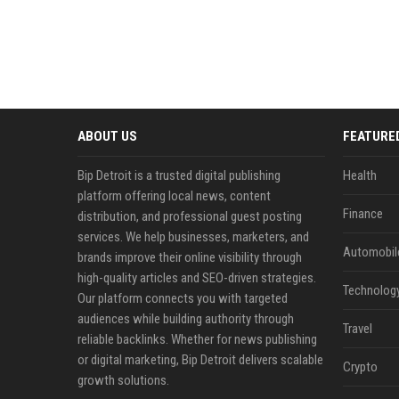
ABOUT US
FEATURE
Bip Detroit is a trusted digital publishing
Health
platform offering local news, content
Finance
distribution, and professional guest posting
services. We help businesses, marketers, and
Automobil
brands improve their online visibility through
high-quality articles and SEO-driven strategies.
Technolog
Our platform connects you with targeted
audiences while building authority through
Travel
reliable backlinks. Whether for news publishing
or digital marketing, Bip Detroit delivers scalable
Crypto
growth solutions.