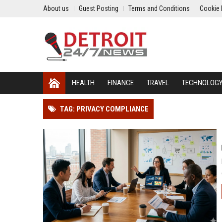
About us
Guest Posting
Terms and Conditions
Cookie 
HEALTH
FINANCE
TRAVEL
TECHNOLOG
TAG: PRIVACY COMPLIANCE