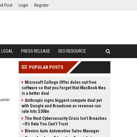
it Post
Login
Register
LEGAL
PRESS RELEASE
SEO RESOURCE
POPULAR POSTS
Microsoft College Offer doles out free
software so that you forget that MacBook Neo
is a better deal
nsumer
Anthropic signs biggest compute deal yet
with Google and Broadcom as revenue run
rate hits $30bn
The Next Cybersecurity Crisis Isn’t Breaches
—It’s Data You Can’t Trust
Blevins Auto Automotive Sales Manager