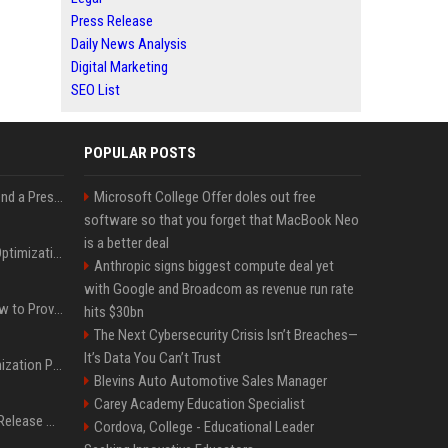
Press Release
Daily News Analysis
Digital Marketing
SEO List
POPULAR POSTS
Best Day and Time to Send a Press Release for Media Pick Up
Microsoft College Offer doles out free
software so that you forget that MacBook Neo
is a better deal
Press Release SEO: 14 Optimizations That Actually Move Rankings
Anthropic signs biggest compute deal yet
with Google and Broadcom as revenue run rate
AI Visibility Tracking: How to Prove Your PR Got Cited
hits $30bn
The Next Cybersecurity Crisis Isn’t Breaches—
It’s Data You Can’t Trust
Generative Engine Optimization PR Starter Guide
Blevins Auto Automotive Sales Manager
Carey Academy Education Specialist
How to Get Your Press Release Cited in Google AI Overviews
Cordova, College - Educational Leader