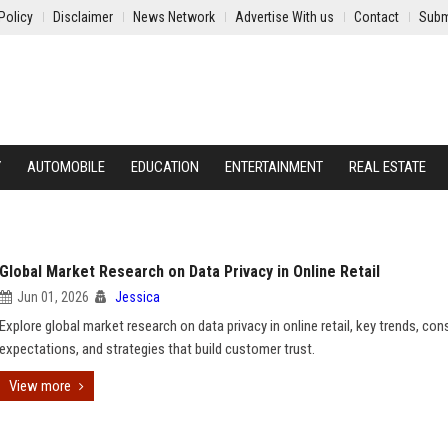
Policy
Disclaimer
News Network
Advertise With us
Contact
Subm
Y
AUTOMOBILE
EDUCATION
ENTERTAINMENT
REAL ESTATE
Global Market Research on Data Privacy in Online Retail
Jun 01, 2026
Jessica
Explore global market research on data privacy in online retail, key trends, co
expectations, and strategies that build customer trust.
View more