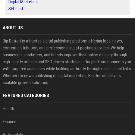
Digital Marketing
SEO List
ABOUT US
Bip Detroit is a trusted digital publishing platform offering local news,
content distribution, and professional guest posting services. We help
businesses, marketers, and brands improve their online visibility through
high-quality articles and SEO-driven strategies. Our platform connects you
with targeted audiences while building authority through reliable backlinks.
Whether for news publishing or digital marketing, Bip Detroit delivers
scalable growth solutions.
FEATURED CATEGORIES
Health
Finance
Automobile