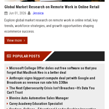
Global Market Research on Remote Work in Online Retail
Jun 01, 2026
Jessica
Explore global market research on remote work in online retail, key
trends, workforce strategies, and growth opportunities shaping
ecommerce success.
View more
POPULAR POSTS
Microsoft College Offer doles out free software so that you
forget that MacBook Neo is a better deal
Anthropic signs biggest compute deal yet with Google and
Broadcom as revenue run rate hits $30bn
The Next Cybersecurity Crisis Isn’t Breaches—It’s Data You
Can’t Trust
Blevins Auto Automotive Sales Manager
Carey Academy Education Specialist