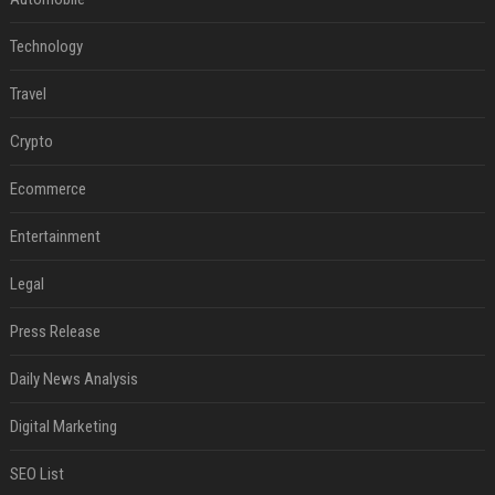
Technology
Travel
Crypto
Ecommerce
Entertainment
Legal
Press Release
Daily News Analysis
Digital Marketing
SEO List