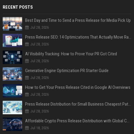
RECENT POSTS
Best Day and Time to Send a Press Release for Media Pick Up
Jul 28, 2026
Press Release SEO: 14 Optimizations That Actually Move Rankings
Jul 28, 2026
AI Visibility Tracking: How to Prove Your PR Got Cited
Jul 28, 2026
Generative Engine Optimization PR Starter Guide
Jul 28, 2026
How to Get Your Press Release Cited in Google AI Overviews
Jul 28, 2026
Press Release Distribution for Small Business Cheapest Path to Real Coverage
Jul 28, 2026
Affordable Crypto Press Release Distribution with Global Coverage
Jul 18, 2026