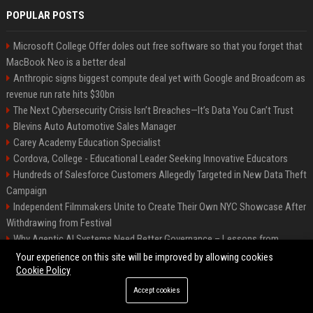
POPULAR POSTS
Microsoft College Offer doles out free software so that you forget that
MacBook Neo is a better deal
Anthropic signs biggest compute deal yet with Google and Broadcom as
revenue run rate hits $30bn
The Next Cybersecurity Crisis Isn’t Breaches—It’s Data You Can’t Trust
Blevins Auto Automotive Sales Manager
Carey Academy Education Specialist
Cordova, College - Educational Leader Seeking Innovative Educators
Hundreds of Salesforce Customers Allegedly Targeted in New Data Theft
Campaign
Independent Filmmakers Unite to Create Their Own NYC Showcase After
Withdrawing from Festival
Why Agentic AI Systems Need Better Governance – Lessons from
OpenClaw
Your experience on this site will be improved by allowing cookies
Cookie Policy
Accept cookies
©2026 Bip Detroit. All right reserved.