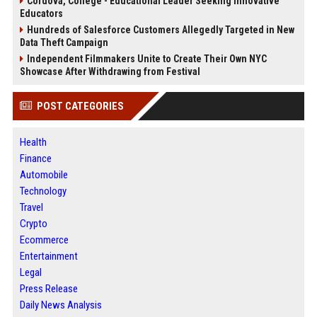
Cordova, College - Educational Leader Seeking Innovative
Educators
Hundreds of Salesforce Customers Allegedly Targeted in New
Data Theft Campaign
Independent Filmmakers Unite to Create Their Own NYC
Showcase After Withdrawing from Festival
POST CATEGORIES
Health
Finance
Automobile
Technology
Travel
Crypto
Ecommerce
Entertainment
Legal
Press Release
Daily News Analysis