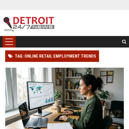
TAG: ONLINE RETAIL EMPLOYMENT TRENDS