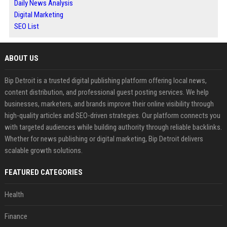
Daily News Analysis
Digital Marketing
SEO List
ABOUT US
Bip Detroit is a trusted digital publishing platform offering local news,
content distribution, and professional guest posting services. We help
businesses, marketers, and brands improve their online visibility through
high-quality articles and SEO-driven strategies. Our platform connects you
with targeted audiences while building authority through reliable backlinks.
Whether for news publishing or digital marketing, Bip Detroit delivers
scalable growth solutions.
FEATURED CATEGORIES
Health
Finance