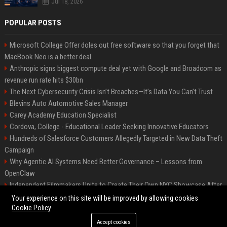
Jul 18, 2026
POPULAR POSTS
Microsoft College Offer doles out free software so that you forget that
MacBook Neo is a better deal
Anthropic signs biggest compute deal yet with Google and Broadcom as
revenue run rate hits $30bn
The Next Cybersecurity Crisis Isn’t Breaches—It’s Data You Can’t Trust
Blevins Auto Automotive Sales Manager
Carey Academy Education Specialist
Cordova, College - Educational Leader Seeking Innovative Educators
Hundreds of Salesforce Customers Allegedly Targeted in New Data Theft
Campaign
Why Agentic AI Systems Need Better Governance – Lessons from
OpenClaw
Independent Filmmakers Unite to Create Their Own NYC Showcase After
Withdrawing from Festival
Your experience on this site will be improved by allowing cookies
Cookie Policy
Accept cookies
©2026 Bip Detroit. All right reserved.