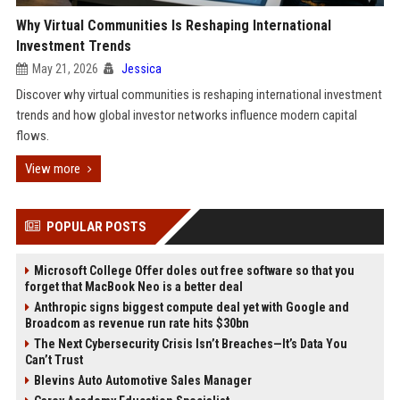
Why Virtual Communities Is Reshaping International
Investment Trends
May 21, 2026
Jessica
Discover why virtual communities is reshaping international investment
trends and how global investor networks influence modern capital
flows.
View more
POPULAR POSTS
Microsoft College Offer doles out free software so that you
forget that MacBook Neo is a better deal
Anthropic signs biggest compute deal yet with Google and
Broadcom as revenue run rate hits $30bn
The Next Cybersecurity Crisis Isn’t Breaches—It’s Data You
Can’t Trust
Blevins Auto Automotive Sales Manager