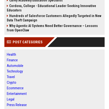
Carey Academy Education Specialist
Cordova, College - Educational Leader Seeking Innovative
Educators
Hundreds of Salesforce Customers Allegedly Targeted in New
Data Theft Campaign
Why Agentic AI Systems Need Better Governance – Lessons
from OpenClaw
POST CATEGORIES
Health
Finance
Automobile
Technology
Travel
Crypto
Ecommerce
Entertainment
Legal
Press Release