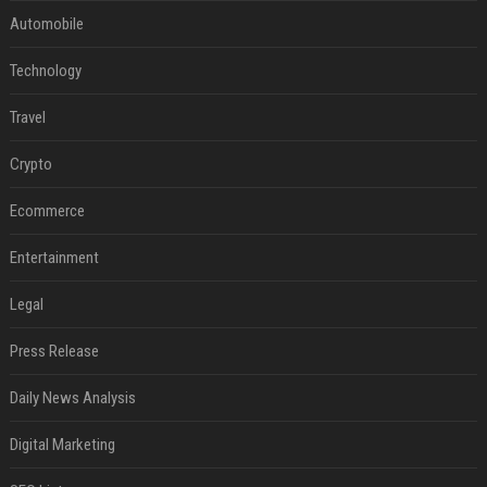
Automobile
Technology
Travel
Crypto
Ecommerce
Entertainment
Legal
Press Release
Daily News Analysis
Digital Marketing