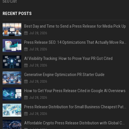
SEO List
RECENT POSTS
Best Day and Time to Send a Press Release for Media Pick Up
Jul 28, 2026
Press Release SEO: 14 Optimizations That Actually Move Rankings
Jul 28, 2026
AI Visibility Tracking: How to Prove Your PR Got Cited
Jul 28, 2026
Generative Engine Optimization PR Starter Guide
Jul 28, 2026
How to Get Your Press Release Cited in Google AI Overviews
Jul 28, 2026
Press Release Distribution for Small Business Cheapest Path to Real Coverage
Jul 28, 2026
Affordable Crypto Press Release Distribution with Global Coverage