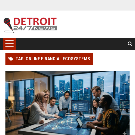
TAG: ONLINE FINANCIAL ECOSYSTEMS