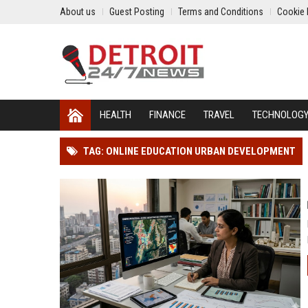
About us
Guest Posting
Terms and Conditions
Cookie 
HEALTH
FINANCE
TRAVEL
TECHNOLOG
TAG: ONLINE EDUCATION URBAN DEVELOPMENT