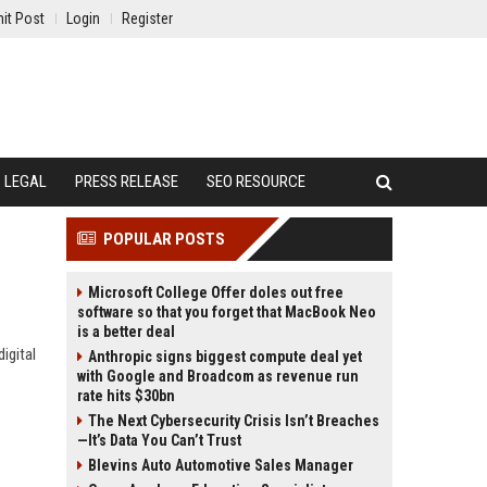
it Post
Login
Register
LEGAL
PRESS RELEASE
SEO RESOURCE
POPULAR POSTS
Microsoft College Offer doles out free
software so that you forget that MacBook Neo
is a better deal
igital
Anthropic signs biggest compute deal yet
with Google and Broadcom as revenue run
rate hits $30bn
The Next Cybersecurity Crisis Isn’t Breaches
—It’s Data You Can’t Trust
Blevins Auto Automotive Sales Manager