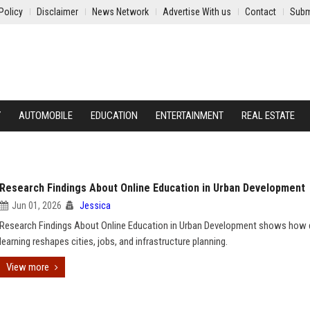
Policy
Disclaimer
News Network
Advertise With us
Contact
Subm
Y
AUTOMOBILE
EDUCATION
ENTERTAINMENT
REAL ESTATE
Research Findings About Online Education in Urban Development
Jun 01, 2026
Jessica
Research Findings About Online Education in Urban Development shows how d
learning reshapes cities, jobs, and infrastructure planning.
View more