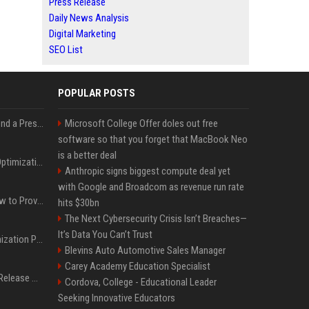
Press Release
Daily News Analysis
Digital Marketing
SEO List
POPULAR POSTS
Best Day and Time to Send a Press Release for Media Pick Up
Microsoft College Offer doles out free
software so that you forget that MacBook Neo
is a better deal
Press Release SEO: 14 Optimizations That Actually Move Rankings
Anthropic signs biggest compute deal yet
with Google and Broadcom as revenue run rate
AI Visibility Tracking: How to Prove Your PR Got Cited
hits $30bn
The Next Cybersecurity Crisis Isn’t Breaches—
It’s Data You Can’t Trust
Generative Engine Optimization PR Starter Guide
Blevins Auto Automotive Sales Manager
Carey Academy Education Specialist
How to Get Your Press Release Cited in Google AI Overviews
Cordova, College - Educational Leader
Seeking Innovative Educators