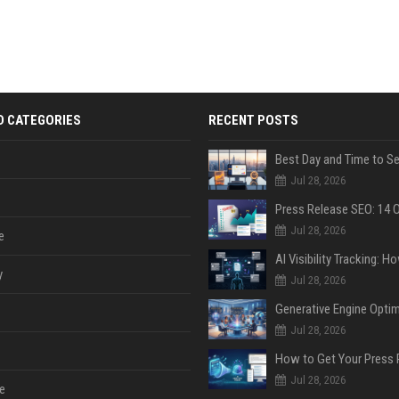
D CATEGORIES
RECENT POSTS
Jul 28, 2026
Jul 28, 2026
e
y
Jul 28, 2026
Jul 28, 2026
Jul 28, 2026
e