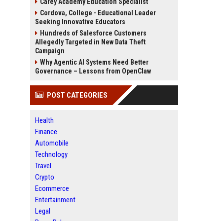
Carey Academy Education Specialist
Cordova, College - Educational Leader
Seeking Innovative Educators
Hundreds of Salesforce Customers
Allegedly Targeted in New Data Theft
Campaign
Why Agentic AI Systems Need Better
Governance – Lessons from OpenClaw
POST CATEGORIES
Health
Finance
Automobile
Technology
Travel
Crypto
Ecommerce
Entertainment
Legal