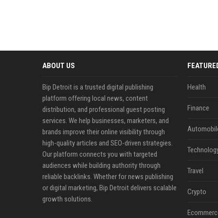
ABOUT US
FEATURE
Bip Detroit is a trusted digital publishing
Health
platform offering local news, content
Finance
distribution, and professional guest posting
services. We help businesses, marketers, and
Automobil
brands improve their online visibility through
high-quality articles and SEO-driven strategies.
Technolog
Our platform connects you with targeted
audiences while building authority through
Travel
reliable backlinks. Whether for news publishing
or digital marketing, Bip Detroit delivers scalable
Crypto
growth solutions.
Ecommerc