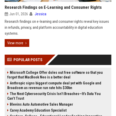
Research Findings on E-Learning and Consumer Rights
Jun 01, 2026
Jessica
Research findings on e-learning and consumer rights reveal key issues
in refunds, privacy, and platform accountability in digital education
systems.
View more
POPULAR POSTS
Microsoft College Offer doles out free software so that you
forget that MacBook Neo is a better deal
Anthropic signs biggest compute deal yet with Google and
Broadcom as revenue run rate hits $30bn
The Next Cybersecurity Crisis Isn’t Breaches—It’s Data You
Can’t Trust
Blevins Auto Automotive Sales Manager
Carey Academy Education Specialist