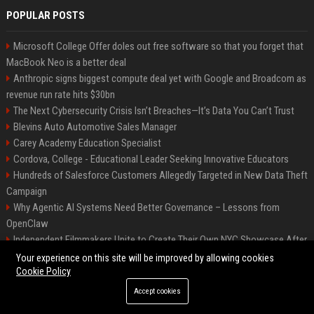
POPULAR POSTS
Microsoft College Offer doles out free software so that you forget that
MacBook Neo is a better deal
Anthropic signs biggest compute deal yet with Google and Broadcom as
revenue run rate hits $30bn
The Next Cybersecurity Crisis Isn’t Breaches—It’s Data You Can’t Trust
Blevins Auto Automotive Sales Manager
Carey Academy Education Specialist
Cordova, College - Educational Leader Seeking Innovative Educators
Hundreds of Salesforce Customers Allegedly Targeted in New Data Theft
Campaign
Why Agentic AI Systems Need Better Governance – Lessons from
OpenClaw
Independent Filmmakers Unite to Create Their Own NYC Showcase After
Withdrawing from Festival
Your experience on this site will be improved by allowing cookies
Cookie Policy
Accept cookies
©2026 Bip Detroit. All right reserved.