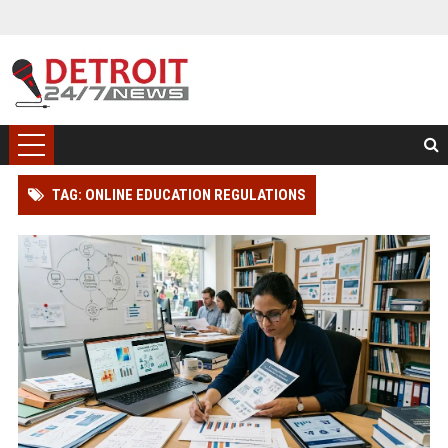
TAG: ONLINE EDUCATION REGULATIONS