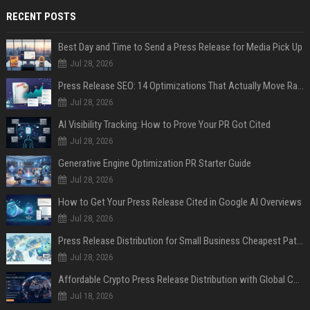
RECENT POSTS
Best Day and Time to Send a Press Release for Media Pick Up
Jul 28, 2026
Press Release SEO: 14 Optimizations That Actually Move Rankings
Jul 28, 2026
AI Visibility Tracking: How to Prove Your PR Got Cited
Jul 28, 2026
Generative Engine Optimization PR Starter Guide
Jul 28, 2026
How to Get Your Press Release Cited in Google AI Overviews
Jul 28, 2026
Press Release Distribution for Small Business Cheapest Path to Real Coverage
Jul 28, 2026
Affordable Crypto Press Release Distribution with Global Coverage
Jul 18, 2026