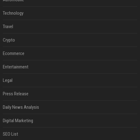
Technology
Travel
Crypto
Ecommerce
Entertainment
Legal
Press Release
Daily News Analysis
Digital Marketing
SEO List