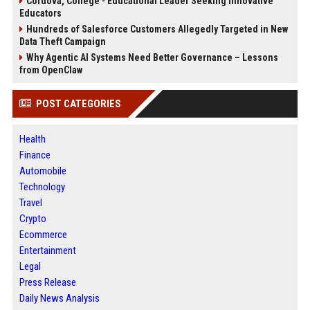
Cordova, College - Educational Leader Seeking Innovative
Educators
Hundreds of Salesforce Customers Allegedly Targeted in New
Data Theft Campaign
Why Agentic AI Systems Need Better Governance – Lessons
from OpenClaw
POST CATEGORIES
Health
Finance
Automobile
Technology
Travel
Crypto
Ecommerce
Entertainment
Legal
Press Release
Daily News Analysis