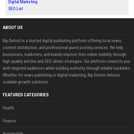
Digital Marketing
SEO List
ABOUT US
Bip Detroit is a trusted digital publishing platform offering local news,
content distribution, and professional guest posting services. We help
businesses, marketers, and brands improve their online visibility through
high-quality articles and SEO-driven strategies. Our platform connects you
with targeted audiences while building authority through reliable backlinks.
Whether for news publishing or digital marketing, Bip Detroit delivers
scalable growth solutions.
FEATURED CATEGORIES
Health
Finance
Automobile