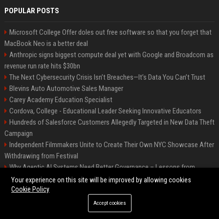
POPULAR POSTS
Microsoft College Offer doles out free software so that you forget that
MacBook Neo is a better deal
Anthropic signs biggest compute deal yet with Google and Broadcom as
revenue run rate hits $30bn
The Next Cybersecurity Crisis Isn’t Breaches—It’s Data You Can’t Trust
Blevins Auto Automotive Sales Manager
Carey Academy Education Specialist
Cordova, College - Educational Leader Seeking Innovative Educators
Hundreds of Salesforce Customers Allegedly Targeted in New Data Theft
Campaign
Independent Filmmakers Unite to Create Their Own NYC Showcase After
Withdrawing from Festival
Why Agentic AI Systems Need Better Governance – Lessons from
OpenClaw
Your experience on this site will be improved by allowing cookies
Cookie Policy
Accept cookies
©2026 Bip Detroit. All right reserved.