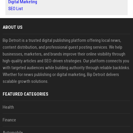
Digital Marketing
SEO List
ABOUT US
Bip Detroit is a trusted digital publishing platform offering local news,
content distribution, and professional guest posting services. We help
businesses, marketers, and brands improve their online visibility through
high-quality articles and SEO-driven strategies. Our platform connects you
with targeted audiences while building authority through reliable backlinks.
Whether for news publishing or digital marketing, Bip Detroit delivers
scalable growth solutions.
FEATURED CATEGORIES
Health
Finance
Automobile