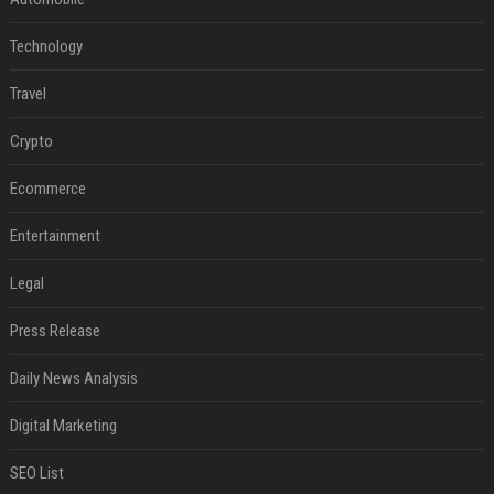
Technology
Travel
Crypto
Ecommerce
Entertainment
Legal
Press Release
Daily News Analysis
Digital Marketing
SEO List