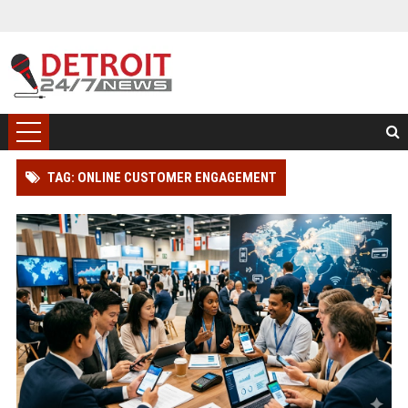
TAG: ONLINE CUSTOMER ENGAGEMENT