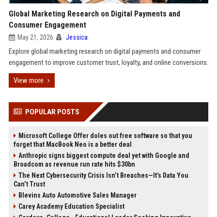
Global Marketing Research on Digital Payments and
Consumer Engagement
May 21, 2026
Jessica
Explore global marketing research on digital payments and consumer
engagement to improve customer trust, loyalty, and online conversions.
View more
POPULAR POSTS
Microsoft College Offer doles out free software so that you
forget that MacBook Neo is a better deal
Anthropic signs biggest compute deal yet with Google and
Broadcom as revenue run rate hits $30bn
The Next Cybersecurity Crisis Isn’t Breaches—It’s Data You
Can’t Trust
Blevins Auto Automotive Sales Manager
Carey Academy Education Specialist