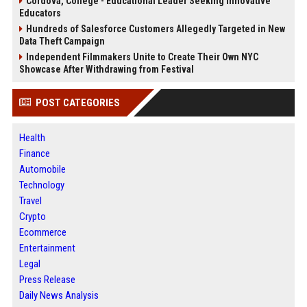
Cordova, College - Educational Leader Seeking Innovative
Educators
Hundreds of Salesforce Customers Allegedly Targeted in New
Data Theft Campaign
Independent Filmmakers Unite to Create Their Own NYC
Showcase After Withdrawing from Festival
POST CATEGORIES
Health
Finance
Automobile
Technology
Travel
Crypto
Ecommerce
Entertainment
Legal
Press Release
Daily News Analysis