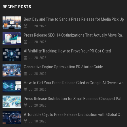
RECENT POSTS
Best Day and Time to Send a Press Release for Media Pick Up
Jul 28, 2026
Press Release SEO: 14 Optimizations That Actually Move Rankings
Jul 28, 2026
AI Visibility Tracking: How to Prove Your PR Got Cited
Jul 28, 2026
Generative Engine Optimization PR Starter Guide
Jul 28, 2026
How to Get Your Press Release Cited in Google AI Overviews
Jul 28, 2026
Press Release Distribution for Small Business Cheapest Path to Real Coverage
Jul 28, 2026
Affordable Crypto Press Release Distribution with Global Coverage
Jul 18, 2026