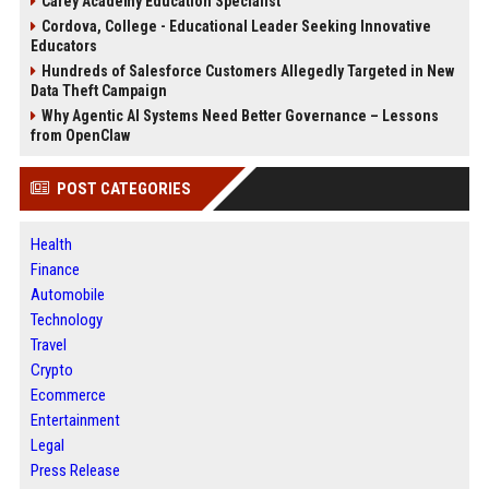
Carey Academy Education Specialist
Cordova, College - Educational Leader Seeking Innovative
Educators
Hundreds of Salesforce Customers Allegedly Targeted in New
Data Theft Campaign
Why Agentic AI Systems Need Better Governance – Lessons
from OpenClaw
POST CATEGORIES
Health
Finance
Automobile
Technology
Travel
Crypto
Ecommerce
Entertainment
Legal
Press Release