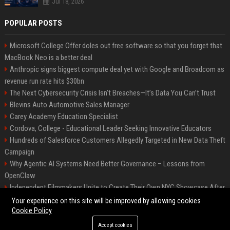
Jul 18, 2026
POPULAR POSTS
Microsoft College Offer doles out free software so that you forget that
MacBook Neo is a better deal
Anthropic signs biggest compute deal yet with Google and Broadcom as
revenue run rate hits $30bn
The Next Cybersecurity Crisis Isn’t Breaches—It’s Data You Can’t Trust
Blevins Auto Automotive Sales Manager
Carey Academy Education Specialist
Cordova, College - Educational Leader Seeking Innovative Educators
Hundreds of Salesforce Customers Allegedly Targeted in New Data Theft
Campaign
Why Agentic AI Systems Need Better Governance – Lessons from
OpenClaw
Independent Filmmakers Unite to Create Their Own NYC Showcase After
Withdrawing from Festival
Your experience on this site will be improved by allowing cookies
Cookie Policy
Accept cookies
©2026 Bip Detroit. All right reserved.