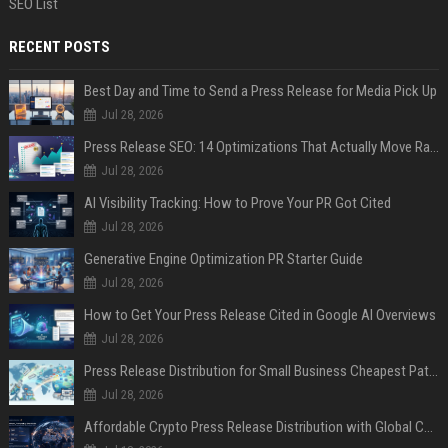
SEO List
RECENT POSTS
Best Day and Time to Send a Press Release for Media Pick Up
Jul 28, 2026
Press Release SEO: 14 Optimizations That Actually Move Rankings
Jul 28, 2026
AI Visibility Tracking: How to Prove Your PR Got Cited
Jul 28, 2026
Generative Engine Optimization PR Starter Guide
Jul 28, 2026
How to Get Your Press Release Cited in Google AI Overviews
Jul 28, 2026
Press Release Distribution for Small Business Cheapest Path to Real Coverage
Jul 28, 2026
Affordable Crypto Press Release Distribution with Global Coverage