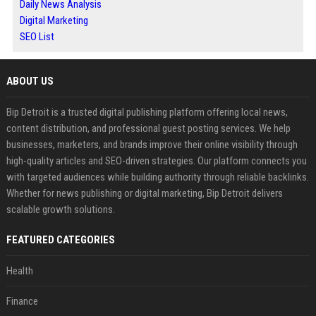
Daily News Analysis
Digital Marketing
SEO List
ABOUT US
Bip Detroit is a trusted digital publishing platform offering local news,
content distribution, and professional guest posting services. We help
businesses, marketers, and brands improve their online visibility through
high-quality articles and SEO-driven strategies. Our platform connects you
with targeted audiences while building authority through reliable backlinks.
Whether for news publishing or digital marketing, Bip Detroit delivers
scalable growth solutions.
FEATURED CATEGORIES
Health
Finance