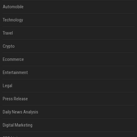
Automobile
Technology
Travel
Crypto
Ecommerce
Entertainment
Legal
Press Release
Daily News Analysis
Digital Marketing