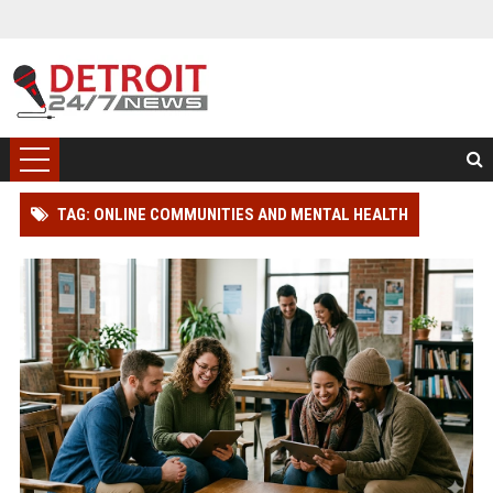
TAG: ONLINE COMMUNITIES AND MENTAL HEALTH