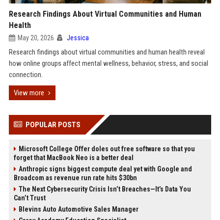
Research Findings About Virtual Communities and Human
Health
May 20, 2026
Jessica
Research findings about virtual communities and human health reveal
how online groups affect mental wellness, behavior, stress, and social
connection.
View more
POPULAR POSTS
Microsoft College Offer doles out free software so that you
forget that MacBook Neo is a better deal
Anthropic signs biggest compute deal yet with Google and
Broadcom as revenue run rate hits $30bn
The Next Cybersecurity Crisis Isn’t Breaches—It’s Data You
Can’t Trust
Blevins Auto Automotive Sales Manager