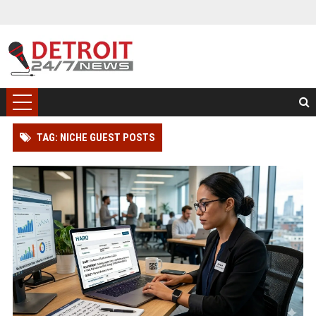
TAG: NICHE GUEST POSTS