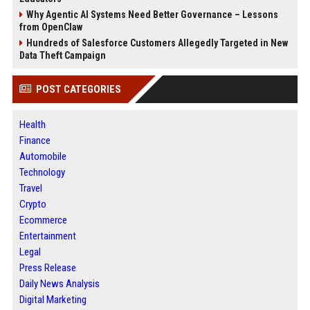
Why Agentic AI Systems Need Better Governance – Lessons
from OpenClaw
Hundreds of Salesforce Customers Allegedly Targeted in New
Data Theft Campaign
POST CATEGORIES
Health
Finance
Automobile
Technology
Travel
Crypto
Ecommerce
Entertainment
Legal
Press Release
Daily News Analysis
Digital Marketing