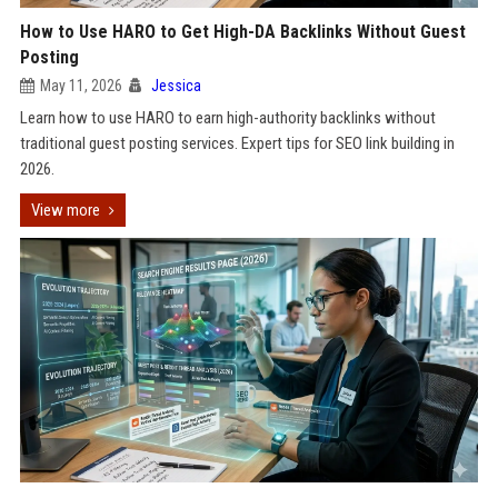
How to Use HARO to Get High-DA Backlinks Without Guest
Posting
May 11, 2026
Jessica
Learn how to use HARO to earn high-authority backlinks without
traditional guest posting services. Expert tips for SEO link building in
2026.
View more