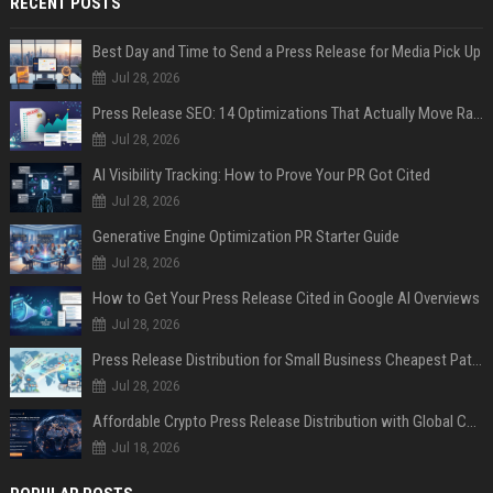
RECENT POSTS
Best Day and Time to Send a Press Release for Media Pick Up
Jul 28, 2026
Press Release SEO: 14 Optimizations That Actually Move Rankings
Jul 28, 2026
AI Visibility Tracking: How to Prove Your PR Got Cited
Jul 28, 2026
Generative Engine Optimization PR Starter Guide
Jul 28, 2026
How to Get Your Press Release Cited in Google AI Overviews
Jul 28, 2026
Press Release Distribution for Small Business Cheapest Path to Real Coverage
Jul 28, 2026
Affordable Crypto Press Release Distribution with Global Coverage
Jul 18, 2026