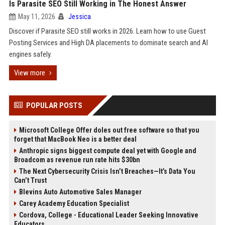
Is Parasite SEO Still Working in The Honest Answer
May 11, 2026
Jessica
Discover if Parasite SEO still works in 2026. Learn how to use Guest
Posting Services and High DA placements to dominate search and AI
engines safely.
View more
POPULAR POSTS
Microsoft College Offer doles out free software so that you
forget that MacBook Neo is a better deal
Anthropic signs biggest compute deal yet with Google and
Broadcom as revenue run rate hits $30bn
The Next Cybersecurity Crisis Isn’t Breaches—It’s Data You
Can’t Trust
Blevins Auto Automotive Sales Manager
Carey Academy Education Specialist
Cordova, College - Educational Leader Seeking Innovative
Educators