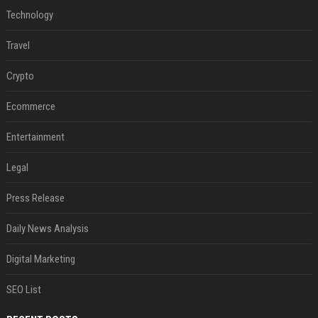
Technology
Travel
Crypto
Ecommerce
Entertainment
Legal
Press Release
Daily News Analysis
Digital Marketing
SEO List