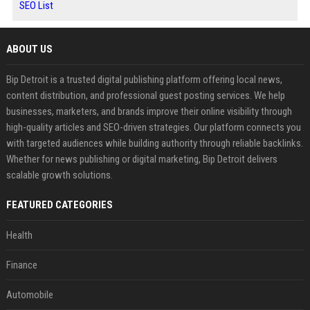
SEO List
ABOUT US
Bip Detroit is a trusted digital publishing platform offering local news,
content distribution, and professional guest posting services. We help
businesses, marketers, and brands improve their online visibility through
high-quality articles and SEO-driven strategies. Our platform connects you
with targeted audiences while building authority through reliable backlinks.
Whether for news publishing or digital marketing, Bip Detroit delivers
scalable growth solutions.
FEATURED CATEGORIES
Health
Finance
Automobile