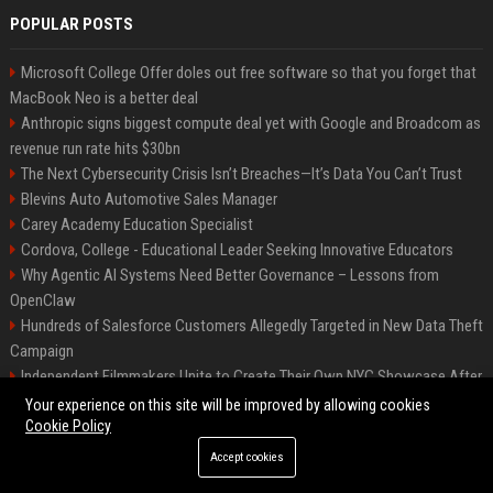
POPULAR POSTS
Microsoft College Offer doles out free software so that you forget that
MacBook Neo is a better deal
Anthropic signs biggest compute deal yet with Google and Broadcom as
revenue run rate hits $30bn
The Next Cybersecurity Crisis Isn’t Breaches—It’s Data You Can’t Trust
Blevins Auto Automotive Sales Manager
Carey Academy Education Specialist
Cordova, College - Educational Leader Seeking Innovative Educators
Why Agentic AI Systems Need Better Governance – Lessons from
OpenClaw
Hundreds of Salesforce Customers Allegedly Targeted in New Data Theft
Campaign
Independent Filmmakers Unite to Create Their Own NYC Showcase After
Withdrawing from Festival
Your experience on this site will be improved by allowing cookies
Cookie Policy
Accept cookies
©2026 Bip Detroit. All right reserved.