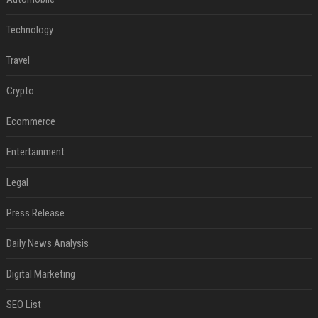
Technology
Travel
Crypto
Ecommerce
Entertainment
Legal
Press Release
Daily News Analysis
Digital Marketing
SEO List