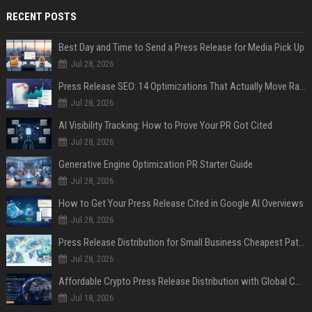
RECENT POSTS
Best Day and Time to Send a Press Release for Media Pick Up
Jul 28, 2026
Press Release SEO: 14 Optimizations That Actually Move Rankings
Jul 28, 2026
AI Visibility Tracking: How to Prove Your PR Got Cited
Jul 28, 2026
Generative Engine Optimization PR Starter Guide
Jul 28, 2026
How to Get Your Press Release Cited in Google AI Overviews
Jul 28, 2026
Press Release Distribution for Small Business Cheapest Path to Real Coverage
Jul 28, 2026
Affordable Crypto Press Release Distribution with Global Coverage
Jul 18, 2026