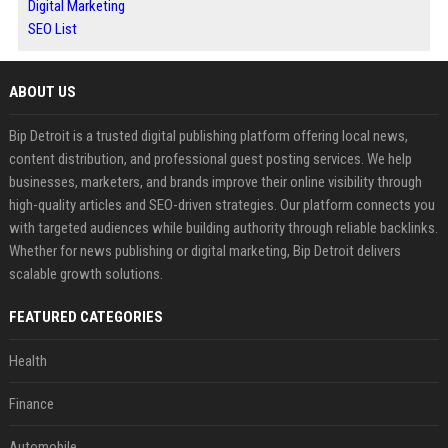
Digital Marketing
SEO List
ABOUT US
Bip Detroit is a trusted digital publishing platform offering local news,
content distribution, and professional guest posting services. We help
businesses, marketers, and brands improve their online visibility through
high-quality articles and SEO-driven strategies. Our platform connects you
with targeted audiences while building authority through reliable backlinks.
Whether for news publishing or digital marketing, Bip Detroit delivers
scalable growth solutions.
FEATURED CATEGORIES
Health
Finance
Automobile