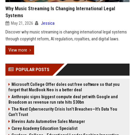
Why Music Streaming Is Changing International Legal
Systems
May 21, 2026
Jessica
Discover why music streaming is changing international legal systems
through copyright reform, AI regulation, royalties, and digital laws.
View more
POPULAR POSTS
Microsoft College Offer doles out free software so that you
forget that MacBook Neo is a better deal
Anthropic signs biggest compute deal yet with Google and
Broadcom as revenue run rate hits $30bn
The Next Cybersecurity Crisis Isn’t Breaches—It’s Data You
Can’t Trust
Blevins Auto Automotive Sales Manager
Carey Academy Education Specialist