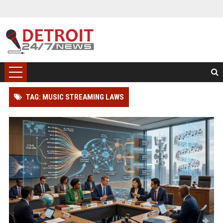
TAG: MUSIC STREAMING LAWS