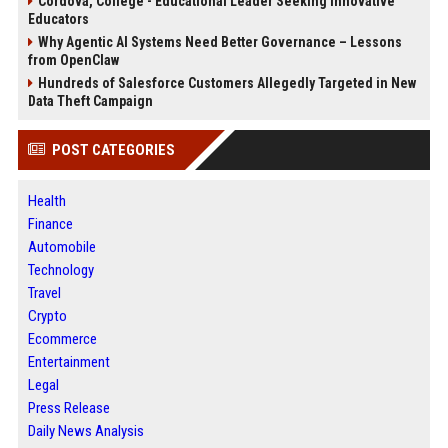
Cordova, College - Educational Leader Seeking Innovative
Educators
Why Agentic AI Systems Need Better Governance – Lessons
from OpenClaw
Hundreds of Salesforce Customers Allegedly Targeted in New
Data Theft Campaign
POST CATEGORIES
Health
Finance
Automobile
Technology
Travel
Crypto
Ecommerce
Entertainment
Legal
Press Release
Daily News Analysis