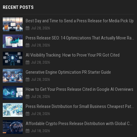
RECENT POSTS
Best Day and Time to Send a Press Release for Media Pick Up
Jul 28, 2026
Press Release SEO: 14 Optimizations That Actually Move Rankings
Jul 28, 2026
AI Visibility Tracking: How to Prove Your PR Got Cited
Jul 28, 2026
Generative Engine Optimization PR Starter Guide
Jul 28, 2026
How to Get Your Press Release Cited in Google AI Overviews
Jul 28, 2026
Press Release Distribution for Small Business Cheapest Path to Real Coverage
Jul 28, 2026
Affordable Crypto Press Release Distribution with Global Coverage
Jul 18, 2026