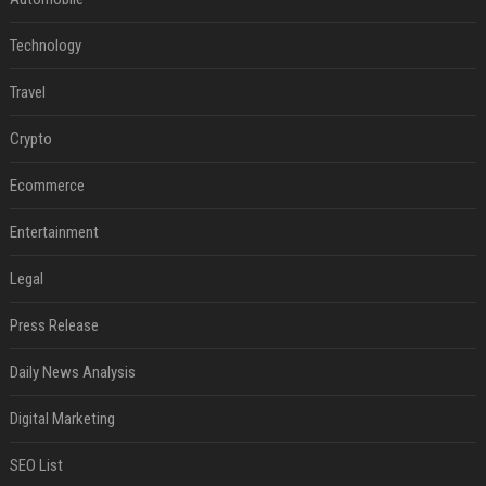
Technology
Travel
Crypto
Ecommerce
Entertainment
Legal
Press Release
Daily News Analysis
Digital Marketing
SEO List