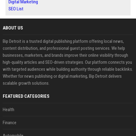
Digital Marketing
SEO List
ABOUT US
Bip Detroit is a trusted digital publishing platform offering local news,
content distribution, and professional guest posting services. We help
businesses, marketers, and brands improve their online visibility through
high-quality articles and SEO-driven strategies. Our platform connects you
with targeted audiences while building authority through reliable backlinks.
Whether for news publishing or digital marketing, Bip Detroit delivers
scalable growth solutions.
FEATURED CATEGORIES
Health
Finance
Automobile