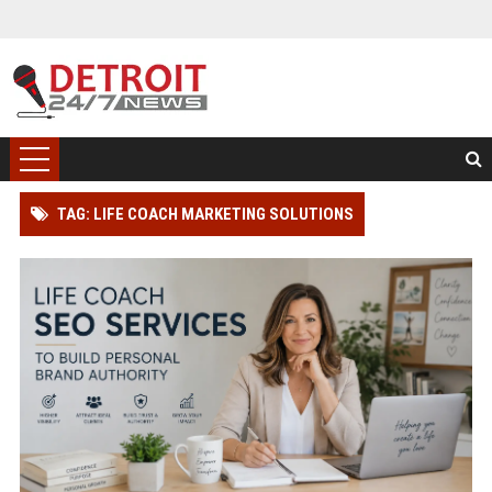
TAG: LIFE COACH MARKETING SOLUTIONS