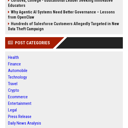
Cordova, College - Educational Leader Seeking Innovative
Educators
Why Agentic AI Systems Need Better Governance – Lessons
from OpenClaw
Hundreds of Salesforce Customers Allegedly Targeted in New
Data Theft Campaign
POST CATEGORIES
Health
Finance
Automobile
Technology
Travel
Crypto
Ecommerce
Entertainment
Legal
Press Release
Daily News Analysis