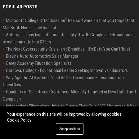
POPULAR POSTS
Microsoft College Offer doles out free software so that you forget that
MacBook Neo is a better deal
Anthropic signs biggest compute deal yet with Google and Broadcom as
revenue run rate hits $30bn
The Next Cybersecurity Crisis Isn’t Breaches—It’s Data You Can’t Trust
Blevins Auto Automotive Sales Manager
Carey Academy Education Specialist
Cordova, College - Educational Leader Seeking Innovative Educators
Why Agentic AI Systems Need Better Governance – Lessons from
OpenClaw
Hundreds of Salesforce Customers Allegedly Targeted in New Data Theft
Campaign
Independent Filmmakers Unite to Create Their Own NYC Showcase After
Withdrawing from Festival
Your experience on this site will be improved by allowing cookies
Cookie Policy
Accept cookies
©2026 Bip Detroit. All right reserved.