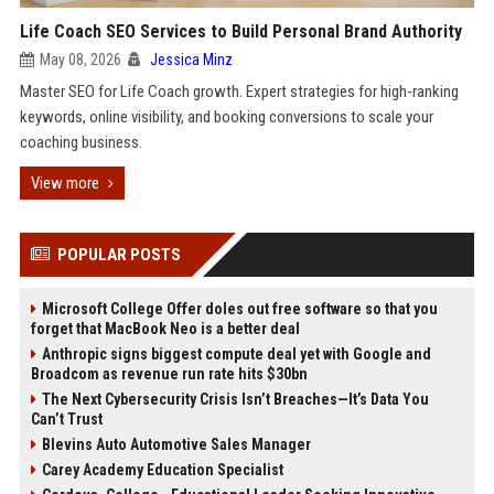
Life Coach SEO Services to Build Personal Brand Authority
May 08, 2026
Jessica Minz
Master SEO for Life Coach growth. Expert strategies for high-ranking
keywords, online visibility, and booking conversions to scale your
coaching business.
View more
POPULAR POSTS
Microsoft College Offer doles out free software so that you
forget that MacBook Neo is a better deal
Anthropic signs biggest compute deal yet with Google and
Broadcom as revenue run rate hits $30bn
The Next Cybersecurity Crisis Isn’t Breaches—It’s Data You
Can’t Trust
Blevins Auto Automotive Sales Manager
Carey Academy Education Specialist