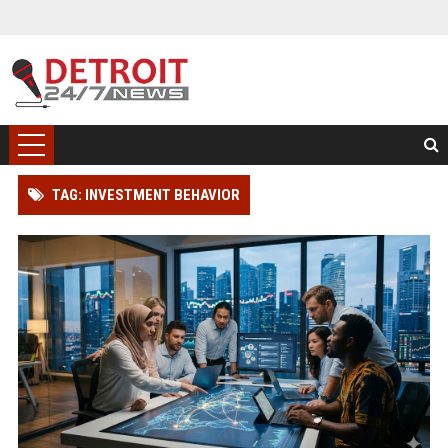
TAG: INVESTMENT BEHAVIOR