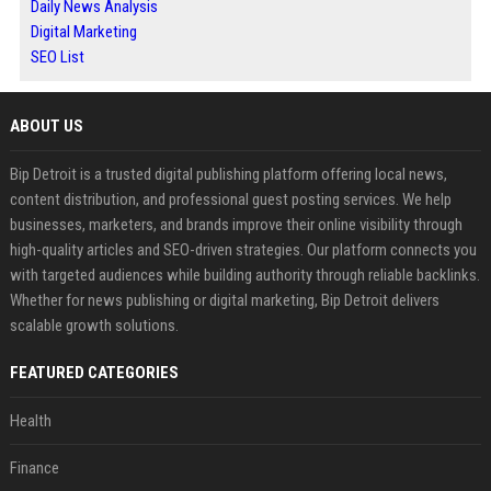
Daily News Analysis
Digital Marketing
SEO List
ABOUT US
Bip Detroit is a trusted digital publishing platform offering local news,
content distribution, and professional guest posting services. We help
businesses, marketers, and brands improve their online visibility through
high-quality articles and SEO-driven strategies. Our platform connects you
with targeted audiences while building authority through reliable backlinks.
Whether for news publishing or digital marketing, Bip Detroit delivers
scalable growth solutions.
FEATURED CATEGORIES
Health
Finance