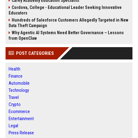
Carey Academy Education Specialist
Cordova, College - Educational Leader Seeking Innovative
Educators
Hundreds of Salesforce Customers Allegedly Targeted in New
Data Theft Campaign
Why Agentic AI Systems Need Better Governance – Lessons
from OpenClaw
POST CATEGORIES
Health
Finance
Automobile
Technology
Travel
Crypto
Ecommerce
Entertainment
Legal
Press Release