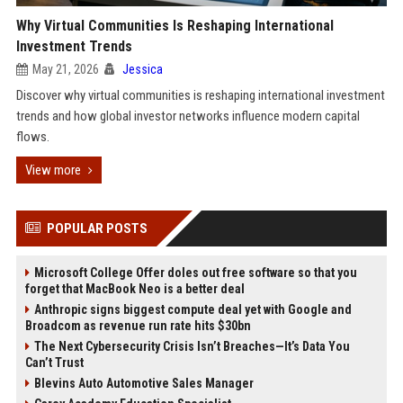
Why Virtual Communities Is Reshaping International
Investment Trends
May 21, 2026
Jessica
Discover why virtual communities is reshaping international investment
trends and how global investor networks influence modern capital
flows.
View more
POPULAR POSTS
Microsoft College Offer doles out free software so that you
forget that MacBook Neo is a better deal
Anthropic signs biggest compute deal yet with Google and
Broadcom as revenue run rate hits $30bn
The Next Cybersecurity Crisis Isn’t Breaches—It’s Data You
Can’t Trust
Blevins Auto Automotive Sales Manager