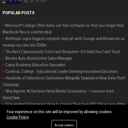
Jul 18, 2026
POPULAR POSTS
Microsoft College Offer doles out free software so that you forget that
MacBook Neo is a better deal
Anthropic signs biggest compute deal yet with Google and Broadcom as
revenue run rate hits $30bn
The Next Cybersecurity Crisis Isn’t Breaches—It’s Data You Can’t Trust
Blevins Auto Automotive Sales Manager
Carey Academy Education Specialist
Cordova, College - Educational Leader Seeking Innovative Educators
Hundreds of Salesforce Customers Allegedly Targeted in New Data Theft
Campaign
Why Agentic AI Systems Need Better Governance – Lessons from
OpenClaw
Independent Filmmakers Unite to Create Their Own NYC Showcase After
Withdrawing from Festival
Your experience on this site will be improved by allowing cookies
Cookie Policy
Accept cookies
©2026 Bip Detroit. All right reserved.