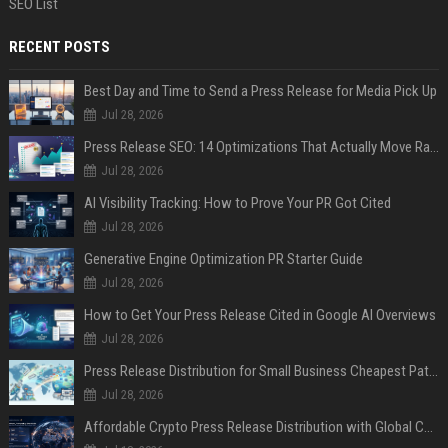
SEO List
RECENT POSTS
Best Day and Time to Send a Press Release for Media Pick Up
Jul 28, 2026
Press Release SEO: 14 Optimizations That Actually Move Rankings
Jul 28, 2026
AI Visibility Tracking: How to Prove Your PR Got Cited
Jul 28, 2026
Generative Engine Optimization PR Starter Guide
Jul 28, 2026
How to Get Your Press Release Cited in Google AI Overviews
Jul 28, 2026
Press Release Distribution for Small Business Cheapest Path to Real Coverage
Jul 28, 2026
Affordable Crypto Press Release Distribution with Global Coverage