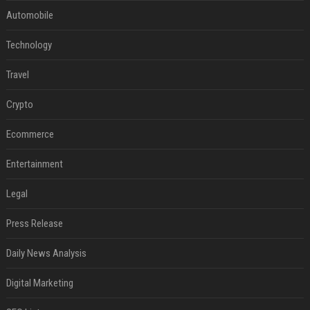
Automobile
Technology
Travel
Crypto
Ecommerce
Entertainment
Legal
Press Release
Daily News Analysis
Digital Marketing