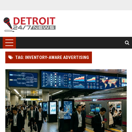
TAG: INVENTORY-AWARE ADVERTISING