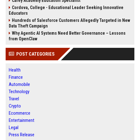
Carey Academy Education Specialist
Cordova, College - Educational Leader Seeking Innovative
Educators
Hundreds of Salesforce Customers Allegedly Targeted in New
Data Theft Campaign
Why Agentic AI Systems Need Better Governance – Lessons
from OpenClaw
POST CATEGORIES
Health
Finance
Automobile
Technology
Travel
Crypto
Ecommerce
Entertainment
Legal
Press Release