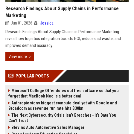
Research Findings About Supply Chains in Performance
Marketing
Jun 01, 2026
Jessica
Research Findings About Supply Chains in Performance Marketing
reveal how logistics integration boosts ROI, reduces ad waste, and
improves demand accuracy.
View more
POPULAR POSTS
Microsoft College Offer doles out free software so that you
forget that MacBook Neo is a better deal
Anthropic signs biggest compute deal yet with Google and
Broadcom as revenue run rate hits $30bn
The Next Cybersecurity Crisis Isn’t Breaches—It’s Data You
Can’t Trust
Blevins Auto Automotive Sales Manager