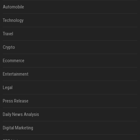
Automobile
Technology
Travel
Crypto
Ecommerce
Entertainment
Legal
Press Release
Daily News Analysis
Digital Marketing