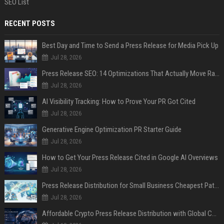
SEO List
RECENT POSTS
Best Day and Time to Send a Press Release for Media Pick Up
Jul 28, 2026
Press Release SEO: 14 Optimizations That Actually Move Rankings
Jul 28, 2026
AI Visibility Tracking: How to Prove Your PR Got Cited
Jul 28, 2026
Generative Engine Optimization PR Starter Guide
Jul 28, 2026
How to Get Your Press Release Cited in Google AI Overviews
Jul 28, 2026
Press Release Distribution for Small Business Cheapest Path to Real Coverage
Jul 28, 2026
Affordable Crypto Press Release Distribution with Global Coverage