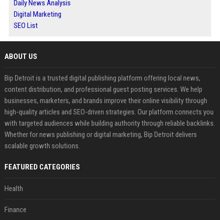
Daily News Analysis
Digital Marketing
SEO List
ABOUT US
Bip Detroit is a trusted digital publishing platform offering local news,
content distribution, and professional guest posting services. We help
businesses, marketers, and brands improve their online visibility through
high-quality articles and SEO-driven strategies. Our platform connects you
with targeted audiences while building authority through reliable backlinks.
Whether for news publishing or digital marketing, Bip Detroit delivers
scalable growth solutions.
FEATURED CATEGORIES
Health
Finance