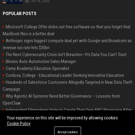
Jul 18, 2026
POPULAR POSTS
Microsoft College Offer doles out free software so that you forget that
MacBook Neo is a better deal
Anthropic signs biggest compute deal yet with Google and Broadcom as
revenue run rate hits $30bn
The Next Cybersecurity Crisis Isn’t Breaches—It’s Data You Can’t Trust
Blevins Auto Automotive Sales Manager
Carey Academy Education Specialist
Cordova, College - Educational Leader Seeking Innovative Educators
Hundreds of Salesforce Customers Allegedly Targeted in New Data Theft
Campaign
Why Agentic AI Systems Need Better Governance – Lessons from
OpenClaw
Independent Filmmakers Unite to Create Their Own NYC Showcase After
Withdrawing from Festival
Your experience on this site will be improved by allowing cookies
Cookie Policy
Accept cookies
©2026 Bip Detroit. All right reserved.