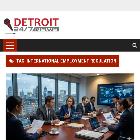
TAG: INTERNATIONAL EMPLOYMENT REGULATION