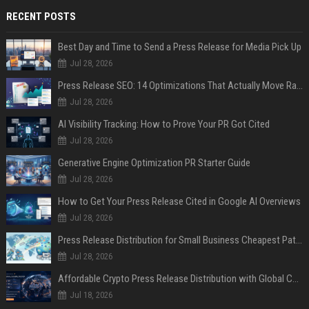
RECENT POSTS
Best Day and Time to Send a Press Release for Media Pick Up
Jul 28, 2026
Press Release SEO: 14 Optimizations That Actually Move Rankings
Jul 28, 2026
AI Visibility Tracking: How to Prove Your PR Got Cited
Jul 28, 2026
Generative Engine Optimization PR Starter Guide
Jul 28, 2026
How to Get Your Press Release Cited in Google AI Overviews
Jul 28, 2026
Press Release Distribution for Small Business Cheapest Path to Real Coverage
Jul 28, 2026
Affordable Crypto Press Release Distribution with Global Coverage
Jul 18, 2026