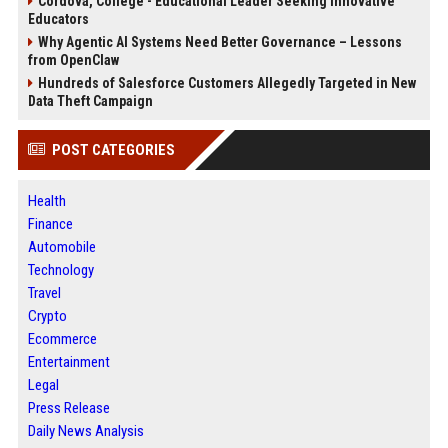
Cordova, College - Educational Leader Seeking Innovative
Educators
Why Agentic AI Systems Need Better Governance – Lessons
from OpenClaw
Hundreds of Salesforce Customers Allegedly Targeted in New
Data Theft Campaign
POST CATEGORIES
Health
Finance
Automobile
Technology
Travel
Crypto
Ecommerce
Entertainment
Legal
Press Release
Daily News Analysis