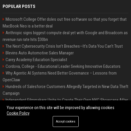
POPULAR POSTS
Microsoft College Offer doles out free software so that you forget that
MacBook Neo is a better deal
Anthropic signs biggest compute deal yet with Google and Broadcom as
revenue run rate hits $30bn
The Next Cybersecurity Crisis Isn’t Breaches—It’s Data You Can’t Trust
Blevins Auto Automotive Sales Manager
Carey Academy Education Specialist
Cordova, College - Educational Leader Seeking Innovative Educators
Why Agentic AI Systems Need Better Governance – Lessons from
OpenClaw
Hundreds of Salesforce Customers Allegedly Targeted in New Data Theft
Campaign
Independent Filmmakers Unite to Create Their Own NYC Showcase After
Withdrawing from Festival
Your experience on this site will be improved by allowing cookies
Cookie Policy
Accept cookies
©2026 Bip Detroit. All right reserved.