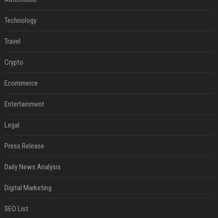
Technology
Travel
Crypto
Ecommerce
Entertainment
Legal
Press Release
Daily News Analysis
Digital Marketing
SEO List