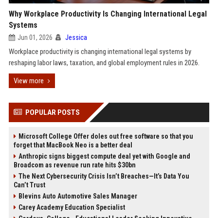
Why Workplace Productivity Is Changing International Legal
Systems
Jun 01, 2026
Jessica
Workplace productivity is changing international legal systems by
reshaping labor laws, taxation, and global employment rules in 2026.
View more
POPULAR POSTS
Microsoft College Offer doles out free software so that you
forget that MacBook Neo is a better deal
Anthropic signs biggest compute deal yet with Google and
Broadcom as revenue run rate hits $30bn
The Next Cybersecurity Crisis Isn’t Breaches—It’s Data You
Can’t Trust
Blevins Auto Automotive Sales Manager
Carey Academy Education Specialist