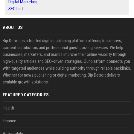
Digital Marketing
SEO List
ABOUT US
Bip Detroit is a trusted digital publishing platform offering local news,
content distribution, and professional guest posting services. We help
businesses, marketers, and brands improve their online visibility through
high-quality articles and SEO-driven strategies. Our platform connects you
with targeted audiences while building authority through reliable backlinks.
Whether for news publishing or digital marketing, Bip Detroit delivers
scalable growth solutions.
FEATURED CATEGORIES
Health
Finance
Automobile