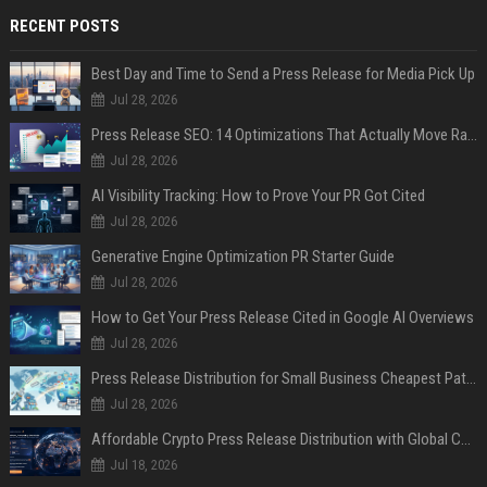
RECENT POSTS
Best Day and Time to Send a Press Release for Media Pick Up
Jul 28, 2026
Press Release SEO: 14 Optimizations That Actually Move Rankings
Jul 28, 2026
AI Visibility Tracking: How to Prove Your PR Got Cited
Jul 28, 2026
Generative Engine Optimization PR Starter Guide
Jul 28, 2026
How to Get Your Press Release Cited in Google AI Overviews
Jul 28, 2026
Press Release Distribution for Small Business Cheapest Path to Real Coverage
Jul 28, 2026
Affordable Crypto Press Release Distribution with Global Coverage
Jul 18, 2026