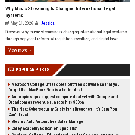
Why Music Streaming Is Changing International Legal
Systems
May 21, 2026
Jessica
Discover why music streaming is changing international legal systems
through copyright reform, AI regulation, royalties, and digital laws.
View more
POPULAR POSTS
Microsoft College Offer doles out free software so that you
forget that MacBook Neo is a better deal
Anthropic signs biggest compute deal yet with Google and
Broadcom as revenue run rate hits $30bn
The Next Cybersecurity Crisis Isn’t Breaches—It’s Data You
Can’t Trust
Blevins Auto Automotive Sales Manager
Carey Academy Education Specialist