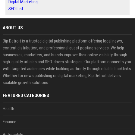
Digital Marketing
SEO List
ABOUT US
Bip Detroit is a trusted digital publishing platform offering local news,
content distribution, and professional guest posting services. We help
businesses, marketers, and brands improve their online visibility through
high-quality articles and SEO-driven strategies. Our platform connects you
with targeted audiences while building authority through reliable backlinks.
Whether for news publishing or digital marketing, Bip Detroit delivers
scalable growth solutions.
FEATURED CATEGORIES
Health
Finance
Automobile