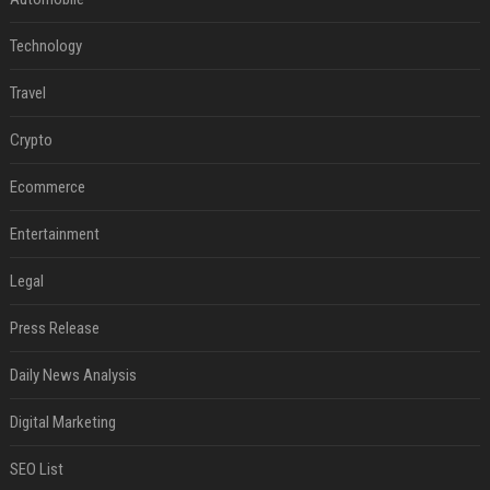
Technology
Travel
Crypto
Ecommerce
Entertainment
Legal
Press Release
Daily News Analysis
Digital Marketing
SEO List