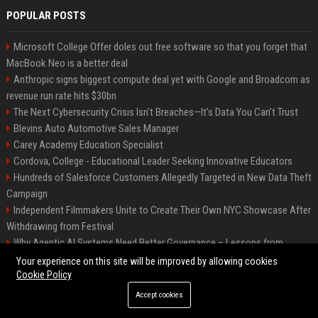
POPULAR POSTS
Microsoft College Offer doles out free software so that you forget that
MacBook Neo is a better deal
Anthropic signs biggest compute deal yet with Google and Broadcom as
revenue run rate hits $30bn
The Next Cybersecurity Crisis Isn’t Breaches—It’s Data You Can’t Trust
Blevins Auto Automotive Sales Manager
Carey Academy Education Specialist
Cordova, College - Educational Leader Seeking Innovative Educators
Hundreds of Salesforce Customers Allegedly Targeted in New Data Theft
Campaign
Independent Filmmakers Unite to Create Their Own NYC Showcase After
Withdrawing from Festival
Why Agentic AI Systems Need Better Governance – Lessons from
OpenClaw
Your experience on this site will be improved by allowing cookies
Cookie Policy
Accept cookies
©2026 Bip Detroit. All right reserved.