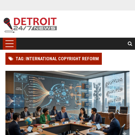
TAG: INTERNATIONAL COPYRIGHT REFORM