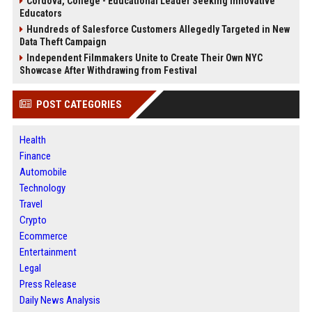
Cordova, College - Educational Leader Seeking Innovative
Educators
Hundreds of Salesforce Customers Allegedly Targeted in New
Data Theft Campaign
Independent Filmmakers Unite to Create Their Own NYC
Showcase After Withdrawing from Festival
POST CATEGORIES
Health
Finance
Automobile
Technology
Travel
Crypto
Ecommerce
Entertainment
Legal
Press Release
Daily News Analysis