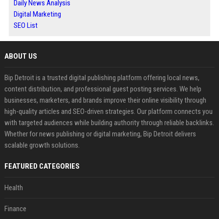
Daily News Analysis
Digital Marketing
SEO List
ABOUT US
Bip Detroit is a trusted digital publishing platform offering local news,
content distribution, and professional guest posting services. We help
businesses, marketers, and brands improve their online visibility through
high-quality articles and SEO-driven strategies. Our platform connects you
with targeted audiences while building authority through reliable backlinks.
Whether for news publishing or digital marketing, Bip Detroit delivers
scalable growth solutions.
FEATURED CATEGORIES
Health
Finance