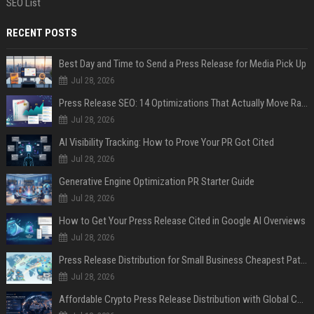
SEO List
RECENT POSTS
Best Day and Time to Send a Press Release for Media Pick Up
Jul 28, 2026
Press Release SEO: 14 Optimizations That Actually Move Rankings
Jul 28, 2026
AI Visibility Tracking: How to Prove Your PR Got Cited
Jul 28, 2026
Generative Engine Optimization PR Starter Guide
Jul 28, 2026
How to Get Your Press Release Cited in Google AI Overviews
Jul 28, 2026
Press Release Distribution for Small Business Cheapest Path to Real Coverage
Jul 28, 2026
Affordable Crypto Press Release Distribution with Global Coverage