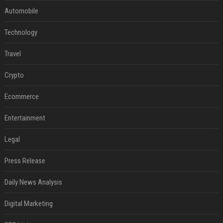
Automobile
Technology
Travel
Crypto
Ecommerce
Entertainment
Legal
Press Release
Daily News Analysis
Digital Marketing