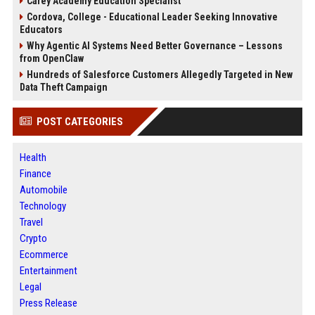
Carey Academy Education Specialist
Cordova, College - Educational Leader Seeking Innovative
Educators
Why Agentic AI Systems Need Better Governance – Lessons
from OpenClaw
Hundreds of Salesforce Customers Allegedly Targeted in New
Data Theft Campaign
POST CATEGORIES
Health
Finance
Automobile
Technology
Travel
Crypto
Ecommerce
Entertainment
Legal
Press Release