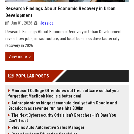
Research Findings About Economic Recovery in Urban
Development
Jun 01, 2026
Jessica
Research Findings About Economic Recovery in Urban Development
reveal how jobs, infrastructure, and local business drive faster city
recovery in 2026.
View more
POPULAR POSTS
Microsoft College Offer doles out free software so that you
forget that MacBook Neo is a better deal
Anthropic signs biggest compute deal yet with Google and
Broadcom as revenue run rate hits $30bn
The Next Cybersecurity Crisis Isn’t Breaches—It’s Data You
Can’t Trust
Blevins Auto Automotive Sales Manager