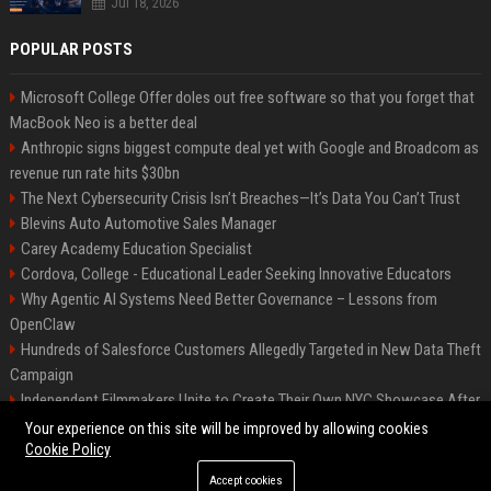
Jul 18, 2026
POPULAR POSTS
Microsoft College Offer doles out free software so that you forget that
MacBook Neo is a better deal
Anthropic signs biggest compute deal yet with Google and Broadcom as
revenue run rate hits $30bn
The Next Cybersecurity Crisis Isn’t Breaches—It’s Data You Can’t Trust
Blevins Auto Automotive Sales Manager
Carey Academy Education Specialist
Cordova, College - Educational Leader Seeking Innovative Educators
Why Agentic AI Systems Need Better Governance – Lessons from
OpenClaw
Hundreds of Salesforce Customers Allegedly Targeted in New Data Theft
Campaign
Independent Filmmakers Unite to Create Their Own NYC Showcase After
Withdrawing from Festival
Your experience on this site will be improved by allowing cookies
Cookie Policy
Accept cookies
©2026 Bip Detroit. All right reserved.