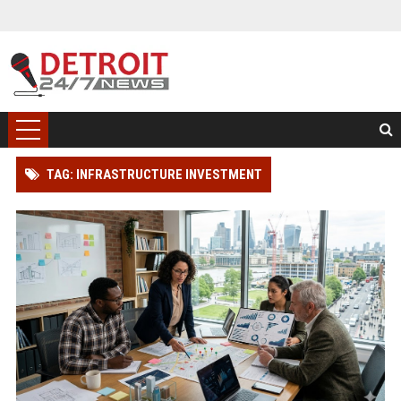
TAG: INFRASTRUCTURE INVESTMENT