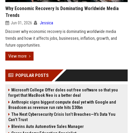
Why Economic Recovery Is Dominating Worldwide Media
Trends
Jun 01, 2026
Jessica
Discover why economic recovery is dominating worldwide media
trends and how it affects jobs, businesses, inflation, growth, and
future opportunities.
View more
POPULAR POSTS
Microsoft College Offer doles out free software so that you
forget that MacBook Neo is a better deal
Anthropic signs biggest compute deal yet with Google and
Broadcom as revenue run rate hits $30bn
The Next Cybersecurity Crisis Isn’t Breaches—It’s Data You
Can’t Trust
Blevins Auto Automotive Sales Manager