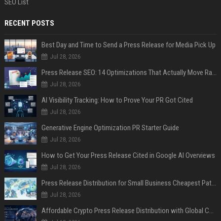
SEO List
RECENT POSTS
Best Day and Time to Send a Press Release for Media Pick Up
Jul 28, 2026
Press Release SEO: 14 Optimizations That Actually Move Rankings
Jul 28, 2026
AI Visibility Tracking: How to Prove Your PR Got Cited
Jul 28, 2026
Generative Engine Optimization PR Starter Guide
Jul 28, 2026
How to Get Your Press Release Cited in Google AI Overviews
Jul 28, 2026
Press Release Distribution for Small Business Cheapest Path to Real Coverage
Jul 28, 2026
Affordable Crypto Press Release Distribution with Global Coverage