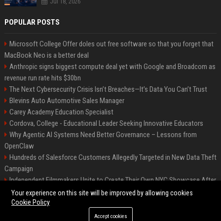
Jul 18, 2026
POPULAR POSTS
Microsoft College Offer doles out free software so that you forget that
MacBook Neo is a better deal
Anthropic signs biggest compute deal yet with Google and Broadcom as
revenue run rate hits $30bn
The Next Cybersecurity Crisis Isn’t Breaches—It’s Data You Can’t Trust
Blevins Auto Automotive Sales Manager
Carey Academy Education Specialist
Cordova, College - Educational Leader Seeking Innovative Educators
Why Agentic AI Systems Need Better Governance – Lessons from
OpenClaw
Hundreds of Salesforce Customers Allegedly Targeted in New Data Theft
Campaign
Independent Filmmakers Unite to Create Their Own NYC Showcase After
Withdrawing from Festival
Your experience on this site will be improved by allowing cookies
Cookie Policy
Accept cookies
©2026 Bip Detroit. All right reserved.