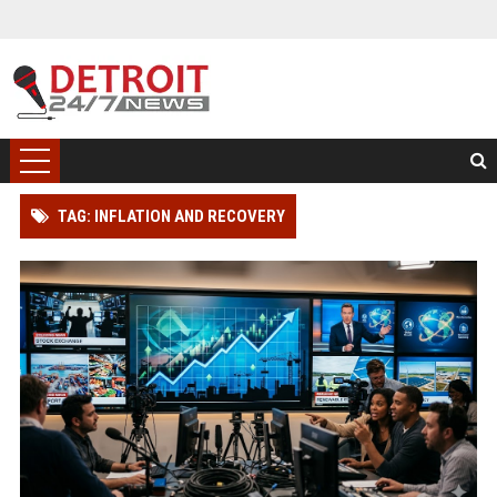
TAG: INFLATION AND RECOVERY