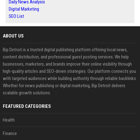
Daily News Analysis
Digital Marketing
SEO List
ABOUT US
Bip Detroit is a trusted digital publishing platform offering local news,
content distribution, and professional guest posting services. We help
businesses, marketers, and brands improve their online visibility through
high-quality articles and SEO-driven strategies. Our platform connects you
with targeted audiences while building authority through reliable backlinks.
Whether for news publishing or digital marketing, Bip Detroit delivers
scalable growth solutions.
FEATURED CATEGORIES
Health
Finance