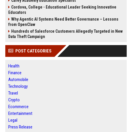
Carey Academy Education Specialist
Cordova, College - Educational Leader Seeking Innovative
Educators
Why Agentic AI Systems Need Better Governance – Lessons
from OpenClaw
Hundreds of Salesforce Customers Allegedly Targeted in New
Data Theft Campaign
POST CATEGORIES
Health
Finance
Automobile
Technology
Travel
Crypto
Ecommerce
Entertainment
Legal
Press Release