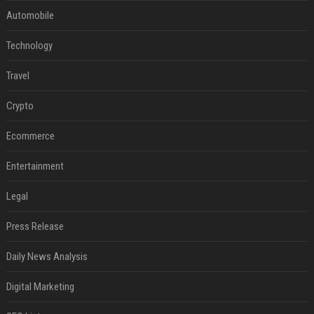
Automobile
Technology
Travel
Crypto
Ecommerce
Entertainment
Legal
Press Release
Daily News Analysis
Digital Marketing