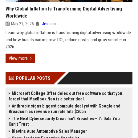
Why Global Inflation Is Transforming Digital Advertising
Worldwide
May 21, 2026
Jessica
Learn why global inflation is transforming digital advertising worldwide
and how brands can improve ROI, reduce costs, and grow smarter in
2026.
View more
POPULAR POSTS
Microsoft College Offer doles out free software so that you
forget that MacBook Neo is a better deal
Anthropic signs biggest compute deal yet with Google and
Broadcom as revenue run rate hits $30bn
The Next Cybersecurity Crisis Isn’t Breaches—It’s Data You
Can’t Trust
Blevins Auto Automotive Sales Manager