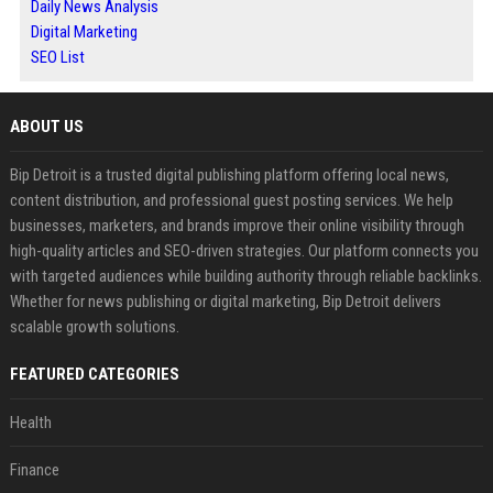
Daily News Analysis
Digital Marketing
SEO List
ABOUT US
Bip Detroit is a trusted digital publishing platform offering local news,
content distribution, and professional guest posting services. We help
businesses, marketers, and brands improve their online visibility through
high-quality articles and SEO-driven strategies. Our platform connects you
with targeted audiences while building authority through reliable backlinks.
Whether for news publishing or digital marketing, Bip Detroit delivers
scalable growth solutions.
FEATURED CATEGORIES
Health
Finance