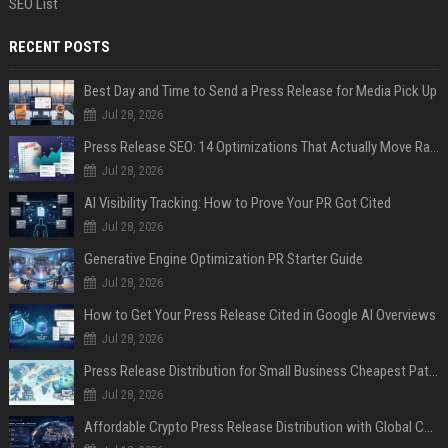
SEO List
RECENT POSTS
Best Day and Time to Send a Press Release for Media Pick Up
Jul 28, 2026
Press Release SEO: 14 Optimizations That Actually Move Rankings
Jul 28, 2026
AI Visibility Tracking: How to Prove Your PR Got Cited
Jul 28, 2026
Generative Engine Optimization PR Starter Guide
Jul 28, 2026
How to Get Your Press Release Cited in Google AI Overviews
Jul 28, 2026
Press Release Distribution for Small Business Cheapest Path to Real Coverage
Jul 28, 2026
Affordable Crypto Press Release Distribution with Global Coverage