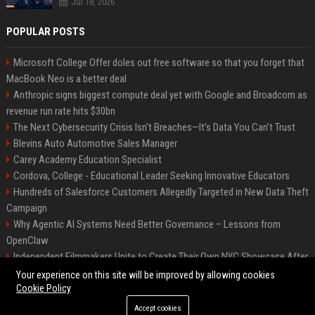
Jul 18, 2026
POPULAR POSTS
Microsoft College Offer doles out free software so that you forget that
MacBook Neo is a better deal
Anthropic signs biggest compute deal yet with Google and Broadcom as
revenue run rate hits $30bn
The Next Cybersecurity Crisis Isn’t Breaches—It’s Data You Can’t Trust
Blevins Auto Automotive Sales Manager
Carey Academy Education Specialist
Cordova, College - Educational Leader Seeking Innovative Educators
Hundreds of Salesforce Customers Allegedly Targeted in New Data Theft
Campaign
Why Agentic AI Systems Need Better Governance – Lessons from
OpenClaw
Independent Filmmakers Unite to Create Their Own NYC Showcase After
Withdrawing from Festival
Your experience on this site will be improved by allowing cookies
Cookie Policy
Accept cookies
©2026 Bip Detroit. All right reserved.