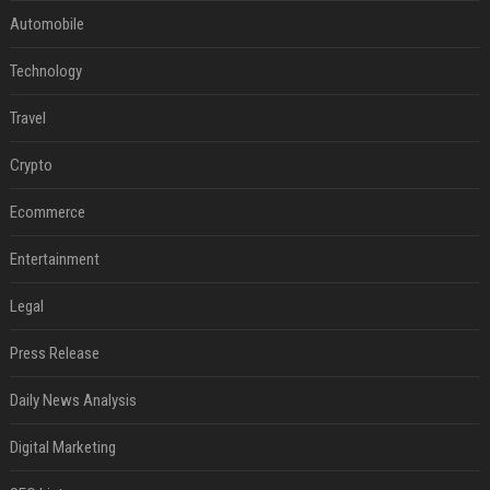
Automobile
Technology
Travel
Crypto
Ecommerce
Entertainment
Legal
Press Release
Daily News Analysis
Digital Marketing