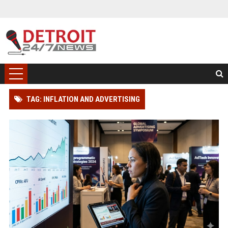
TAG: INFLATION AND ADVERTISING