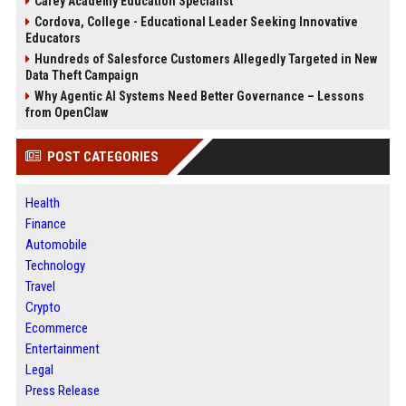
Carey Academy Education Specialist
Cordova, College - Educational Leader Seeking Innovative
Educators
Hundreds of Salesforce Customers Allegedly Targeted in New
Data Theft Campaign
Why Agentic AI Systems Need Better Governance – Lessons
from OpenClaw
POST CATEGORIES
Health
Finance
Automobile
Technology
Travel
Crypto
Ecommerce
Entertainment
Legal
Press Release