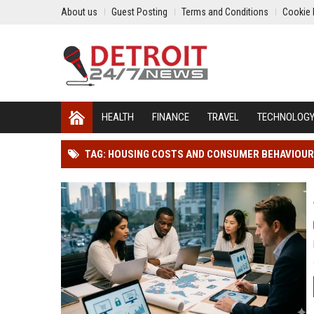
About us
Guest Posting
Terms and Conditions
Cookie 
HEALTH
FINANCE
TRAVEL
TECHNOLOG
TAG: HOUSING COSTS AND CONSUMER BEHAVIOUR