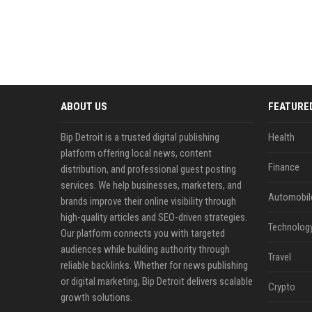
ABOUT US
FEATURE
Bip Detroit is a trusted digital publishing
Health
platform offering local news, content
Finance
distribution, and professional guest posting
services. We help businesses, marketers, and
Automobil
brands improve their online visibility through
high-quality articles and SEO-driven strategies.
Technolog
Our platform connects you with targeted
audiences while building authority through
Travel
reliable backlinks. Whether for news publishing
or digital marketing, Bip Detroit delivers scalable
Crypto
growth solutions.