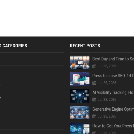
D CATEGORIES
RECENT POSTS
Jul 28, 2026
Jul 28, 2026
e
y
Jul 28, 2026
Jul 28, 2026
Jul 28, 2026