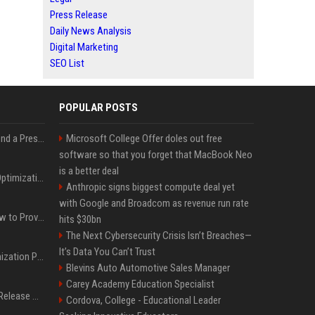
Press Release
Daily News Analysis
Digital Marketing
SEO List
POPULAR POSTS
Best Day and Time to Send a Press Release for Media Pick Up
Microsoft College Offer doles out free
software so that you forget that MacBook Neo
is a better deal
Press Release SEO: 14 Optimizations That Actually Move Rankings
Anthropic signs biggest compute deal yet
with Google and Broadcom as revenue run rate
AI Visibility Tracking: How to Prove Your PR Got Cited
hits $30bn
The Next Cybersecurity Crisis Isn’t Breaches—
It’s Data You Can’t Trust
Generative Engine Optimization PR Starter Guide
Blevins Auto Automotive Sales Manager
Carey Academy Education Specialist
How to Get Your Press Release Cited in Google AI Overviews
Cordova, College - Educational Leader