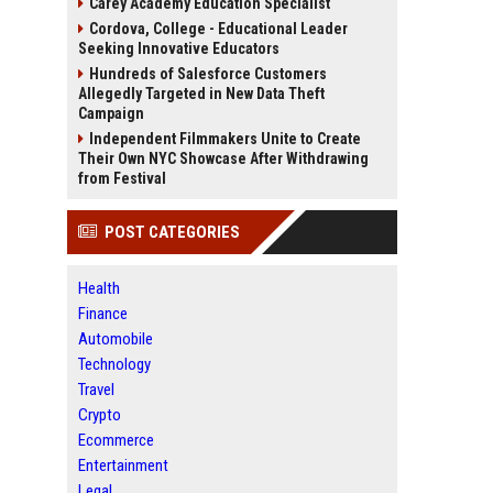
Carey Academy Education Specialist
Cordova, College - Educational Leader
Seeking Innovative Educators
Hundreds of Salesforce Customers
Allegedly Targeted in New Data Theft
Campaign
Independent Filmmakers Unite to Create
Their Own NYC Showcase After Withdrawing
from Festival
POST CATEGORIES
Health
Finance
Automobile
Technology
Travel
Crypto
Ecommerce
Entertainment
Legal