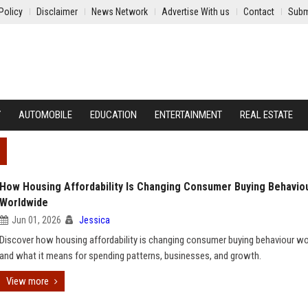
Policy
Disclaimer
News Network
Advertise With us
Contact
Subm
Y
AUTOMOBILE
EDUCATION
ENTERTAINMENT
REAL ESTATE
How Housing Affordability Is Changing Consumer Buying Behavio
Worldwide
Jun 01, 2026
Jessica
Discover how housing affordability is changing consumer buying behaviour w
and what it means for spending patterns, businesses, and growth.
View more