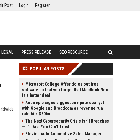
it Post
Login
Register
LEGAL
PRESS RELEASE
SEO RESOURCE
POPULAR POSTS
Microsoft College Offer doles out free
ur
software so that you forget that MacBook Neo
is a better deal
Anthropic signs biggest compute deal yet
with Google and Broadcom as revenue run
orldwide
rate hits $30bn
The Next Cybersecurity Crisis Isn’t Breaches
—It’s Data You Can’t Trust
Blevins Auto Automotive Sales Manager