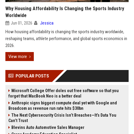
Why Housing Affordability Is Changing the Sports Industry
Worldwide
Jun 01, 2026
Jessica
How housing affordability is changing the sports industry worldwide,
reshaping teams, athlete performance, and global sports economics in
2026.
View more
POPULAR POSTS
Microsoft College Offer doles out free software so that you
forget that MacBook Neo is a better deal
Anthropic signs biggest compute deal yet with Google and
Broadcom as revenue run rate hits $30bn
The Next Cybersecurity Crisis Isn’t Breaches—It’s Data You
Can’t Trust
Blevins Auto Automotive Sales Manager