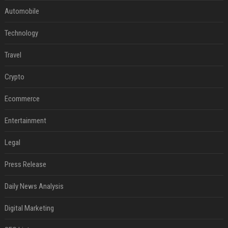
Automobile
Technology
Travel
Crypto
Ecommerce
Entertainment
Legal
Press Release
Daily News Analysis
Digital Marketing