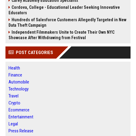
Carey Academy Education Specialist
Cordova, College - Educational Leader Seeking Innovative
Educators
Hundreds of Salesforce Customers Allegedly Targeted in New
Data Theft Campaign
Independent Filmmakers Unite to Create Their Own NYC
Showcase After Withdrawing from Festival
POST CATEGORIES
Health
Finance
Automobile
Technology
Travel
Crypto
Ecommerce
Entertainment
Legal
Press Release