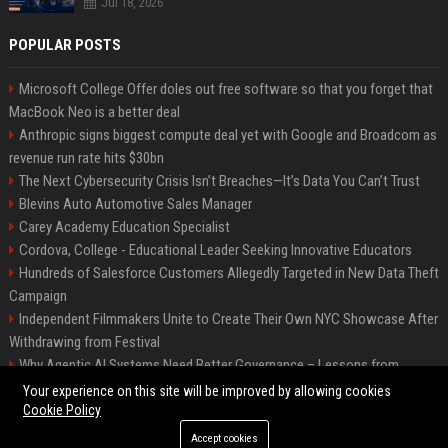
Jul 18, 2026
POPULAR POSTS
Microsoft College Offer doles out free software so that you forget that
MacBook Neo is a better deal
Anthropic signs biggest compute deal yet with Google and Broadcom as
revenue run rate hits $30bn
The Next Cybersecurity Crisis Isn’t Breaches—It’s Data You Can’t Trust
Blevins Auto Automotive Sales Manager
Carey Academy Education Specialist
Cordova, College - Educational Leader Seeking Innovative Educators
Hundreds of Salesforce Customers Allegedly Targeted in New Data Theft
Campaign
Independent Filmmakers Unite to Create Their Own NYC Showcase After
Withdrawing from Festival
Why Agentic AI Systems Need Better Governance – Lessons from
OpenClaw
Your experience on this site will be improved by allowing cookies
Cookie Policy
Accept cookies
©2026 Bip Detroit. All right reserved.