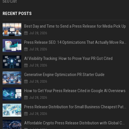
SEO List
RECENT POSTS
Best Day and Time to Send a Press Release for Media Pick Up
Jul 28, 2026
Press Release SEO: 14 Optimizations That Actually Move Rankings
Jul 28, 2026
AI Visibility Tracking: How to Prove Your PR Got Cited
Jul 28, 2026
Generative Engine Optimization PR Starter Guide
Jul 28, 2026
How to Get Your Press Release Cited in Google AI Overviews
Jul 28, 2026
Press Release Distribution for Small Business Cheapest Path to Real Coverage
Jul 28, 2026
Affordable Crypto Press Release Distribution with Global Coverage