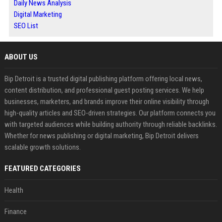
Daily News Analysis
Digital Marketing
SEO List
ABOUT US
Bip Detroit is a trusted digital publishing platform offering local news,
content distribution, and professional guest posting services. We help
businesses, marketers, and brands improve their online visibility through
high-quality articles and SEO-driven strategies. Our platform connects you
with targeted audiences while building authority through reliable backlinks.
Whether for news publishing or digital marketing, Bip Detroit delivers
scalable growth solutions.
FEATURED CATEGORIES
Health
Finance