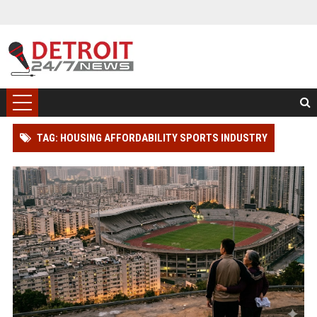
TAG: HOUSING AFFORDABILITY SPORTS INDUSTRY