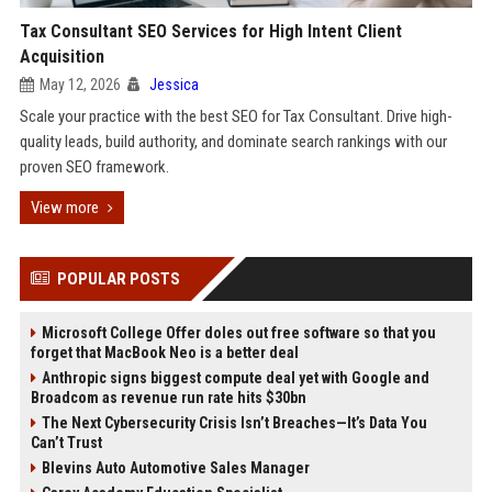
Tax Consultant SEO Services for High Intent Client
Acquisition
May 12, 2026
Jessica
Scale your practice with the best SEO for Tax Consultant. Drive high-
quality leads, build authority, and dominate search rankings with our
proven SEO framework.
View more
POPULAR POSTS
Microsoft College Offer doles out free software so that you
forget that MacBook Neo is a better deal
Anthropic signs biggest compute deal yet with Google and
Broadcom as revenue run rate hits $30bn
The Next Cybersecurity Crisis Isn’t Breaches—It’s Data You
Can’t Trust
Blevins Auto Automotive Sales Manager