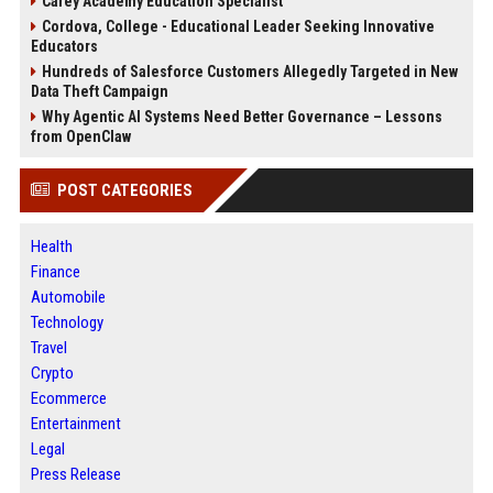
Carey Academy Education Specialist
Cordova, College - Educational Leader Seeking Innovative
Educators
Hundreds of Salesforce Customers Allegedly Targeted in New
Data Theft Campaign
Why Agentic AI Systems Need Better Governance – Lessons
from OpenClaw
POST CATEGORIES
Health
Finance
Automobile
Technology
Travel
Crypto
Ecommerce
Entertainment
Legal
Press Release