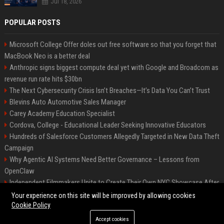
Jul 18, 2026
POPULAR POSTS
Microsoft College Offer doles out free software so that you forget that
MacBook Neo is a better deal
Anthropic signs biggest compute deal yet with Google and Broadcom as
revenue run rate hits $30bn
The Next Cybersecurity Crisis Isn’t Breaches—It’s Data You Can’t Trust
Blevins Auto Automotive Sales Manager
Carey Academy Education Specialist
Cordova, College - Educational Leader Seeking Innovative Educators
Hundreds of Salesforce Customers Allegedly Targeted in New Data Theft
Campaign
Why Agentic AI Systems Need Better Governance – Lessons from
OpenClaw
Independent Filmmakers Unite to Create Their Own NYC Showcase After
Withdrawing from Festival
Your experience on this site will be improved by allowing cookies
Cookie Policy
Accept cookies
©2026 Bip Detroit. All right reserved.