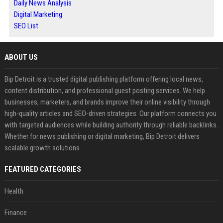
Daily News Analysis
Digital Marketing
SEO List
ABOUT US
Bip Detroit is a trusted digital publishing platform offering local news,
content distribution, and professional guest posting services. We help
businesses, marketers, and brands improve their online visibility through
high-quality articles and SEO-driven strategies. Our platform connects you
with targeted audiences while building authority through reliable backlinks.
Whether for news publishing or digital marketing, Bip Detroit delivers
scalable growth solutions.
FEATURED CATEGORIES
Health
Finance