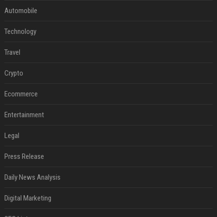
Automobile
Technology
Travel
Crypto
Ecommerce
Entertainment
Legal
Press Release
Daily News Analysis
Digital Marketing