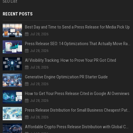
SEO List
RECENT POSTS
Best Day and Time to Send a Press Release for Media Pick Up
Jul 28, 2026
Press Release SEO: 14 Optimizations That Actually Move Rankings
Jul 28, 2026
AI Visibility Tracking: How to Prove Your PR Got Cited
Jul 28, 2026
Generative Engine Optimization PR Starter Guide
Jul 28, 2026
How to Get Your Press Release Cited in Google AI Overviews
Jul 28, 2026
Press Release Distribution for Small Business Cheapest Path to Real Coverage
Jul 28, 2026
Affordable Crypto Press Release Distribution with Global Coverage