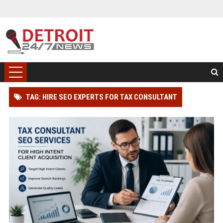
TAG: HIRE SEO EXPERTS FOR TAX CONSULTANT