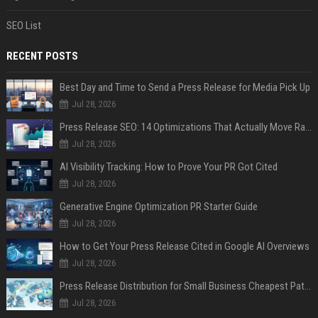
SEO List
RECENT POSTS
Best Day and Time to Send a Press Release for Media Pick Up
Jul 28, 2026
Press Release SEO: 14 Optimizations That Actually Move Rankings
Jul 28, 2026
AI Visibility Tracking: How to Prove Your PR Got Cited
Jul 28, 2026
Generative Engine Optimization PR Starter Guide
Jul 28, 2026
How to Get Your Press Release Cited in Google AI Overviews
Jul 28, 2026
Press Release Distribution for Small Business Cheapest Path to Real Coverage
Jul 28, 2026