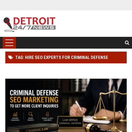
TAG: HIRE SEO EXPERTS FOR CRIMINAL DEFENSE
LAWYER