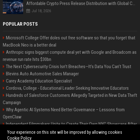
Affordable Crypto Press Release Distribution with Global Coverage
Jul 18, 2026
POPULAR POSTS
Microsoft College Offer doles out free software so that you forget that
MacBook Neo is a better deal
Anthropic signs biggest compute deal yet with Google and Broadcom as
revenue run rate hits $30bn
The Next Cybersecurity Crisis Isn’t Breaches—It’s Data You Can’t Trust
Blevins Auto Automotive Sales Manager
Carey Academy Education Specialist
Cordova, College - Educational Leader Seeking Innovative Educators
Hundreds of Salesforce Customers Allegedly Targeted in New Data Theft
Campaign
Why Agentic AI Systems Need Better Governance – Lessons from
OpenClaw
Independent Filmmakers Unite to Create Their Own NYC Showcase After
Withdrawing from Festival
Your experience on this site will be improved by allowing cookies
Cookie Policy