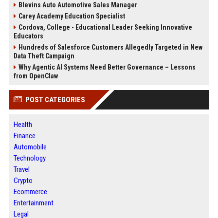
Blevins Auto Automotive Sales Manager
Carey Academy Education Specialist
Cordova, College - Educational Leader Seeking Innovative
Educators
Hundreds of Salesforce Customers Allegedly Targeted in New
Data Theft Campaign
Why Agentic AI Systems Need Better Governance – Lessons
from OpenClaw
POST CATEGORIES
Health
Finance
Automobile
Technology
Travel
Crypto
Ecommerce
Entertainment
Legal