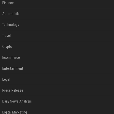
Finance
Automobile
Technology
Travel
Crypto
Ecommerce
Entertainment
Legal
Press Release
Daily News Analysis
Digital Marketing