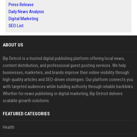
Press Release
Daily News Analysis
Digital Marketing
SEO List
ABOUT US
Bip Detroit is a trusted digital publishing platform offering local news,
content distribution, and professional guest posting services. We help
businesses, marketers, and brands improve their online visibility through
high-quality articles and SEO-driven strategies. Our platform connects you
with targeted audiences while building authority through reliable backlinks.
Whether for news publishing or digital marketing, Bip Detroit delivers
scalable growth solutions.
FEATURED CATEGORIES
Health