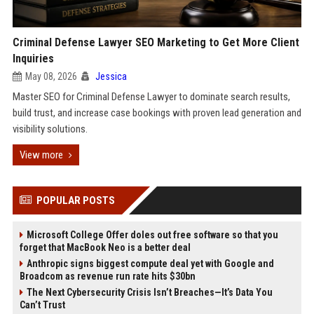
Criminal Defense Lawyer SEO Marketing to Get More Client
Inquiries
May 08, 2026
Jessica
Master SEO for Criminal Defense Lawyer to dominate search results,
build trust, and increase case bookings with proven lead generation and
visibility solutions.
View more
POPULAR POSTS
Microsoft College Offer doles out free software so that you
forget that MacBook Neo is a better deal
Anthropic signs biggest compute deal yet with Google and
Broadcom as revenue run rate hits $30bn
The Next Cybersecurity Crisis Isn’t Breaches—It’s Data You
Can’t Trust