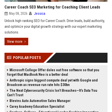
Career Coach SEO Marketing for Coaching Client Leads
May 08, 2026
Jessica
Unlock high-ranking SEO for Career Coach. Drive leads, build authority,
and optimize your digital growth strategy with our expert marketing
solutions.
View more
POPULAR POSTS
Microsoft College Offer doles out free software so that you
forget that MacBook Neo is a better deal
Anthropic signs biggest compute deal yet with Google and
Broadcom as revenue run rate hits $30bn
The Next Cybersecurity Crisis Isn’t Breaches—It’s Data You
Can’t Trust
Blevins Auto Automotive Sales Manager
Carey Academy Education Specialist