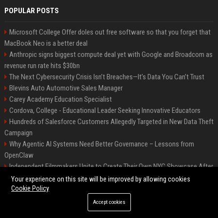
POPULAR POSTS
Microsoft College Offer doles out free software so that you forget that
MacBook Neo is a better deal
Anthropic signs biggest compute deal yet with Google and Broadcom as
revenue run rate hits $30bn
The Next Cybersecurity Crisis Isn’t Breaches—It’s Data You Can’t Trust
Blevins Auto Automotive Sales Manager
Carey Academy Education Specialist
Cordova, College - Educational Leader Seeking Innovative Educators
Hundreds of Salesforce Customers Allegedly Targeted in New Data Theft
Campaign
Why Agentic AI Systems Need Better Governance – Lessons from
OpenClaw
Independent Filmmakers Unite to Create Their Own NYC Showcase After
Withdrawing from Festival
Your experience on this site will be improved by allowing cookies
Cookie Policy
Accept cookies
©2026 Bip Detroit. All right reserved.