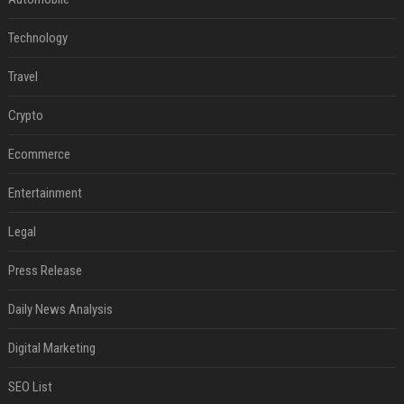
Technology
Travel
Crypto
Ecommerce
Entertainment
Legal
Press Release
Daily News Analysis
Digital Marketing
SEO List