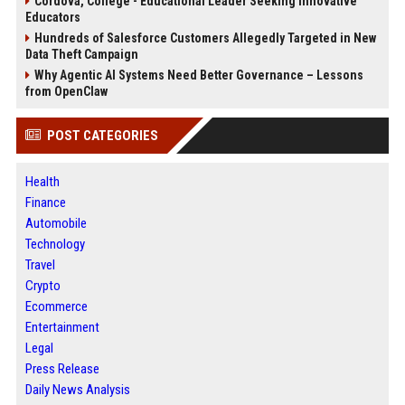
Cordova, College - Educational Leader Seeking Innovative
Educators
Hundreds of Salesforce Customers Allegedly Targeted in New
Data Theft Campaign
Why Agentic AI Systems Need Better Governance – Lessons
from OpenClaw
POST CATEGORIES
Health
Finance
Automobile
Technology
Travel
Crypto
Ecommerce
Entertainment
Legal
Press Release
Daily News Analysis