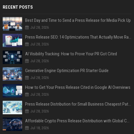
RECENT POSTS
Best Day and Time to Send a Press Release for Media Pick Up
Jul 28, 2026
Press Release SEO: 14 Optimizations That Actually Move Rankings
Jul 28, 2026
AI Visibility Tracking: How to Prove Your PR Got Cited
Jul 28, 2026
Generative Engine Optimization PR Starter Guide
Jul 28, 2026
How to Get Your Press Release Cited in Google AI Overviews
Jul 28, 2026
Press Release Distribution for Small Business Cheapest Path to Real Coverage
Jul 28, 2026
Affordable Crypto Press Release Distribution with Global Coverage
Jul 18, 2026