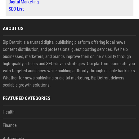
Digital Marketing
SEO List
ABOUT US
Bip Detroit is a trusted digital publishing platform offering local news,
content distribution, and professional guest posting services. We help
businesses, marketers, and brands improve their online visibility through
high-quality articles and SEO-driven strategies. Our platform connects you
with targeted audiences while building authority through reliable backlinks.
Whether for news publishing or digital marketing, Bip Detroit delivers
scalable growth solutions.
FEATURED CATEGORIES
Health
Finance
Automobile