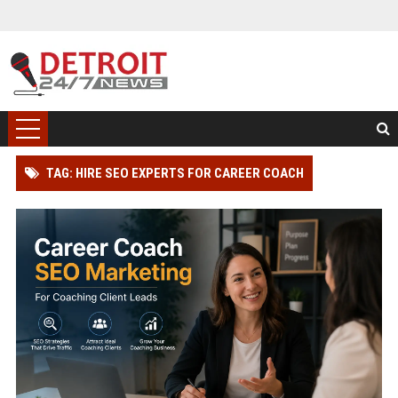
TAG: HIRE SEO EXPERTS FOR CAREER COACH