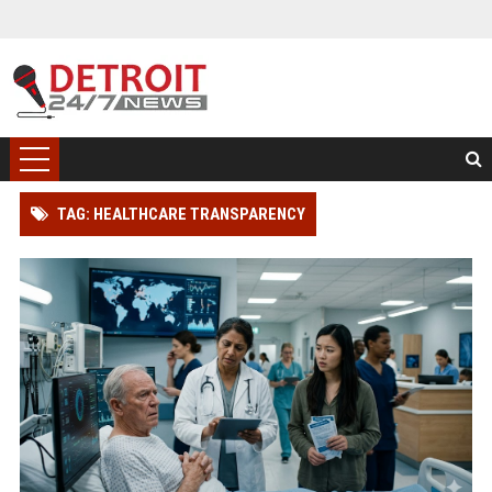
TAG: HEALTHCARE TRANSPARENCY