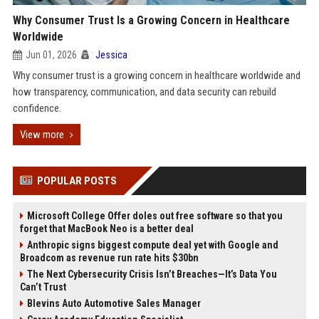
Why Consumer Trust Is a Growing Concern in Healthcare
Worldwide
Jun 01, 2026
Jessica
Why consumer trust is a growing concern in healthcare worldwide and
how transparency, communication, and data security can rebuild
confidence.
View more
POPULAR POSTS
Microsoft College Offer doles out free software so that you
forget that MacBook Neo is a better deal
Anthropic signs biggest compute deal yet with Google and
Broadcom as revenue run rate hits $30bn
The Next Cybersecurity Crisis Isn’t Breaches—It’s Data You
Can’t Trust
Blevins Auto Automotive Sales Manager