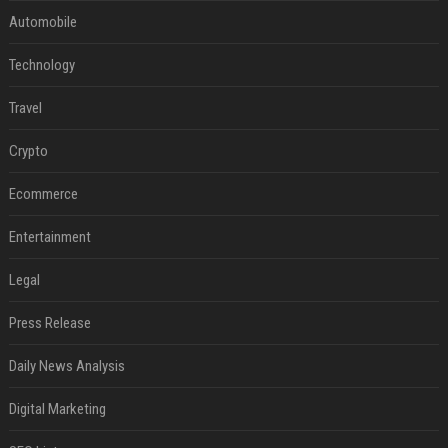
Automobile
Technology
Travel
Crypto
Ecommerce
Entertainment
Legal
Press Release
Daily News Analysis
Digital Marketing