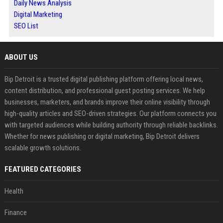
Daily News Analysis
Digital Marketing
SEO List
ABOUT US
Bip Detroit is a trusted digital publishing platform offering local news,
content distribution, and professional guest posting services. We help
businesses, marketers, and brands improve their online visibility through
high-quality articles and SEO-driven strategies. Our platform connects you
with targeted audiences while building authority through reliable backlinks.
Whether for news publishing or digital marketing, Bip Detroit delivers
scalable growth solutions.
FEATURED CATEGORIES
Health
Finance