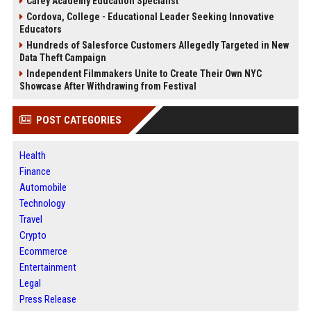
Carey Academy Education Specialist
Cordova, College - Educational Leader Seeking Innovative
Educators
Hundreds of Salesforce Customers Allegedly Targeted in New
Data Theft Campaign
Independent Filmmakers Unite to Create Their Own NYC
Showcase After Withdrawing from Festival
POST CATEGORIES
Health
Finance
Automobile
Technology
Travel
Crypto
Ecommerce
Entertainment
Legal
Press Release