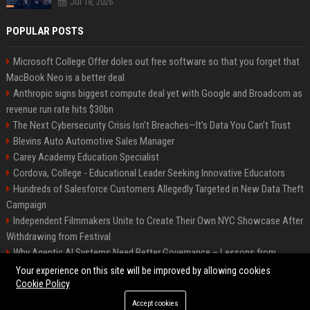
Jul 18, 2026
POPULAR POSTS
Microsoft College Offer doles out free software so that you forget that
MacBook Neo is a better deal
Anthropic signs biggest compute deal yet with Google and Broadcom as
revenue run rate hits $30bn
The Next Cybersecurity Crisis Isn’t Breaches—It’s Data You Can’t Trust
Blevins Auto Automotive Sales Manager
Carey Academy Education Specialist
Cordova, College - Educational Leader Seeking Innovative Educators
Hundreds of Salesforce Customers Allegedly Targeted in New Data Theft
Campaign
Independent Filmmakers Unite to Create Their Own NYC Showcase After
Withdrawing from Festival
Why Agentic AI Systems Need Better Governance – Lessons from
OpenClaw
Your experience on this site will be improved by allowing cookies
Cookie Policy
Accept cookies
©2026 Bip Detroit. All right reserved.