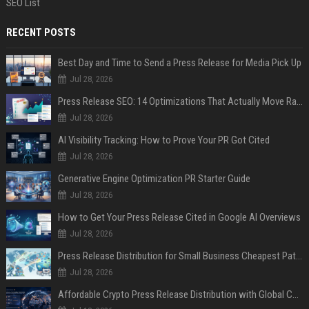
SEO List
RECENT POSTS
Best Day and Time to Send a Press Release for Media Pick Up
Jul 28, 2026
Press Release SEO: 14 Optimizations That Actually Move Rankings
Jul 28, 2026
AI Visibility Tracking: How to Prove Your PR Got Cited
Jul 28, 2026
Generative Engine Optimization PR Starter Guide
Jul 28, 2026
How to Get Your Press Release Cited in Google AI Overviews
Jul 28, 2026
Press Release Distribution for Small Business Cheapest Path to Real Coverage
Jul 28, 2026
Affordable Crypto Press Release Distribution with Global Coverage