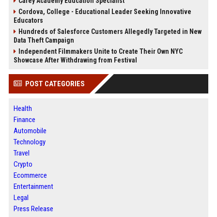
Carey Academy Education Specialist
Cordova, College - Educational Leader Seeking Innovative
Educators
Hundreds of Salesforce Customers Allegedly Targeted in New
Data Theft Campaign
Independent Filmmakers Unite to Create Their Own NYC
Showcase After Withdrawing from Festival
POST CATEGORIES
Health
Finance
Automobile
Technology
Travel
Crypto
Ecommerce
Entertainment
Legal
Press Release