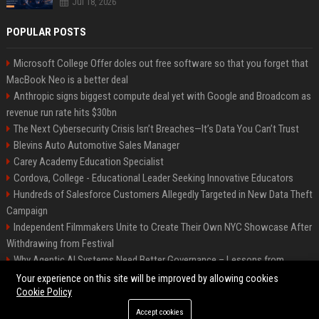
Jul 18, 2026
POPULAR POSTS
Microsoft College Offer doles out free software so that you forget that
MacBook Neo is a better deal
Anthropic signs biggest compute deal yet with Google and Broadcom as
revenue run rate hits $30bn
The Next Cybersecurity Crisis Isn’t Breaches—It’s Data You Can’t Trust
Blevins Auto Automotive Sales Manager
Carey Academy Education Specialist
Cordova, College - Educational Leader Seeking Innovative Educators
Hundreds of Salesforce Customers Allegedly Targeted in New Data Theft
Campaign
Independent Filmmakers Unite to Create Their Own NYC Showcase After
Withdrawing from Festival
Why Agentic AI Systems Need Better Governance – Lessons from
OpenClaw
Your experience on this site will be improved by allowing cookies
Cookie Policy
Accept cookies
©2026 Bip Detroit. All right reserved.