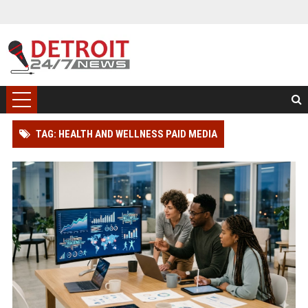
TAG: HEALTH AND WELLNESS PAID MEDIA