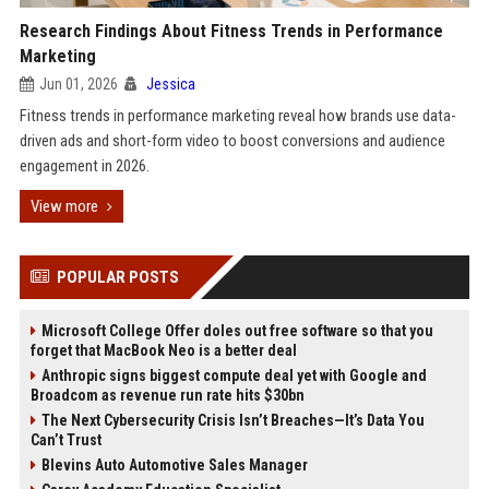
Research Findings About Fitness Trends in Performance
Marketing
Jun 01, 2026
Jessica
Fitness trends in performance marketing reveal how brands use data-
driven ads and short-form video to boost conversions and audience
engagement in 2026.
View more
POPULAR POSTS
Microsoft College Offer doles out free software so that you
forget that MacBook Neo is a better deal
Anthropic signs biggest compute deal yet with Google and
Broadcom as revenue run rate hits $30bn
The Next Cybersecurity Crisis Isn’t Breaches—It’s Data You
Can’t Trust
Blevins Auto Automotive Sales Manager