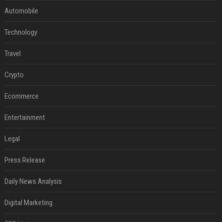
Automobile
Technology
Travel
Crypto
Ecommerce
Entertainment
Legal
Press Release
Daily News Analysis
Digital Marketing