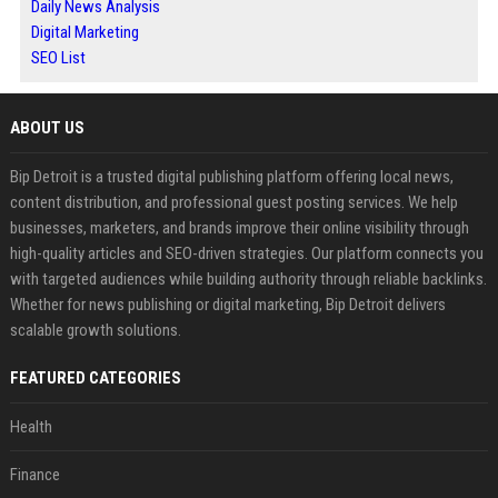
Daily News Analysis
Digital Marketing
SEO List
ABOUT US
Bip Detroit is a trusted digital publishing platform offering local news,
content distribution, and professional guest posting services. We help
businesses, marketers, and brands improve their online visibility through
high-quality articles and SEO-driven strategies. Our platform connects you
with targeted audiences while building authority through reliable backlinks.
Whether for news publishing or digital marketing, Bip Detroit delivers
scalable growth solutions.
FEATURED CATEGORIES
Health
Finance