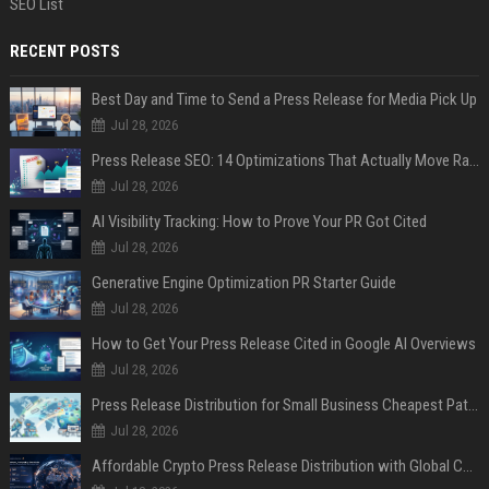
SEO List
RECENT POSTS
Best Day and Time to Send a Press Release for Media Pick Up
Jul 28, 2026
Press Release SEO: 14 Optimizations That Actually Move Rankings
Jul 28, 2026
AI Visibility Tracking: How to Prove Your PR Got Cited
Jul 28, 2026
Generative Engine Optimization PR Starter Guide
Jul 28, 2026
How to Get Your Press Release Cited in Google AI Overviews
Jul 28, 2026
Press Release Distribution for Small Business Cheapest Path to Real Coverage
Jul 28, 2026
Affordable Crypto Press Release Distribution with Global Coverage