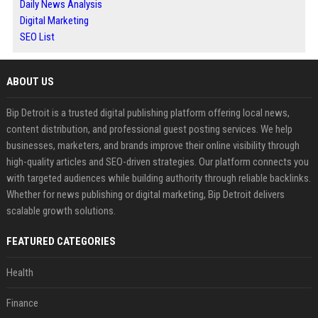
Daily News Analysis
Digital Marketing
SEO List
ABOUT US
Bip Detroit is a trusted digital publishing platform offering local news,
content distribution, and professional guest posting services. We help
businesses, marketers, and brands improve their online visibility through
high-quality articles and SEO-driven strategies. Our platform connects you
with targeted audiences while building authority through reliable backlinks.
Whether for news publishing or digital marketing, Bip Detroit delivers
scalable growth solutions.
FEATURED CATEGORIES
Health
Finance