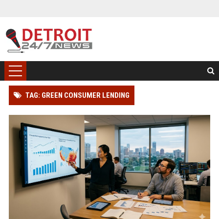
TAG: GREEN CONSUMER LENDING