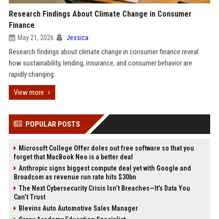
Research Findings About Climate Change in Consumer
Finance
May 21, 2026
Jessica
Research findings about climate change in consumer finance reveal
how sustainability, lending, insurance, and consumer behavior are
rapidly changing.
View more
POPULAR POSTS
Microsoft College Offer doles out free software so that you
forget that MacBook Neo is a better deal
Anthropic signs biggest compute deal yet with Google and
Broadcom as revenue run rate hits $30bn
The Next Cybersecurity Crisis Isn’t Breaches—It’s Data You
Can’t Trust
Blevins Auto Automotive Sales Manager