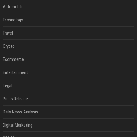
Automobile
Technology
Travel
Crypto
Ecommerce
Entertainment
Legal
Press Release
Daily News Analysis
Digital Marketing