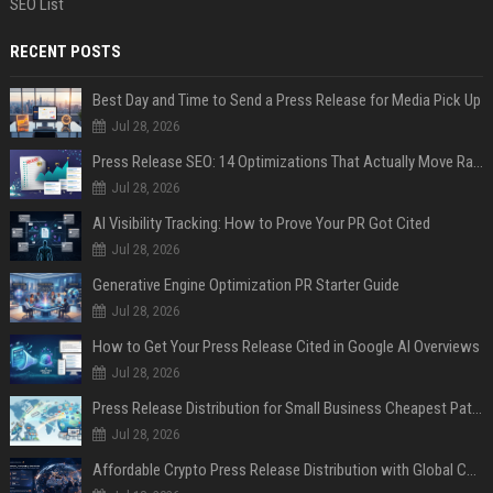
SEO List
RECENT POSTS
Best Day and Time to Send a Press Release for Media Pick Up
Jul 28, 2026
Press Release SEO: 14 Optimizations That Actually Move Rankings
Jul 28, 2026
AI Visibility Tracking: How to Prove Your PR Got Cited
Jul 28, 2026
Generative Engine Optimization PR Starter Guide
Jul 28, 2026
How to Get Your Press Release Cited in Google AI Overviews
Jul 28, 2026
Press Release Distribution for Small Business Cheapest Path to Real Coverage
Jul 28, 2026
Affordable Crypto Press Release Distribution with Global Coverage