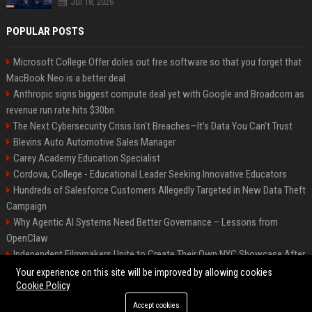
Jul 18, 2026
POPULAR POSTS
Microsoft College Offer doles out free software so that you forget that
MacBook Neo is a better deal
Anthropic signs biggest compute deal yet with Google and Broadcom as
revenue run rate hits $30bn
The Next Cybersecurity Crisis Isn’t Breaches—It’s Data You Can’t Trust
Blevins Auto Automotive Sales Manager
Carey Academy Education Specialist
Cordova, College - Educational Leader Seeking Innovative Educators
Hundreds of Salesforce Customers Allegedly Targeted in New Data Theft
Campaign
Why Agentic AI Systems Need Better Governance – Lessons from
OpenClaw
Independent Filmmakers Unite to Create Their Own NYC Showcase After
Withdrawing from Festival
Your experience on this site will be improved by allowing cookies
Cookie Policy
Accept cookies
©2026 Bip Detroit. All right reserved.