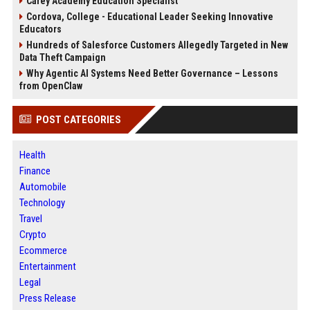
Carey Academy Education Specialist
Cordova, College - Educational Leader Seeking Innovative
Educators
Hundreds of Salesforce Customers Allegedly Targeted in New
Data Theft Campaign
Why Agentic AI Systems Need Better Governance – Lessons
from OpenClaw
POST CATEGORIES
Health
Finance
Automobile
Technology
Travel
Crypto
Ecommerce
Entertainment
Legal
Press Release