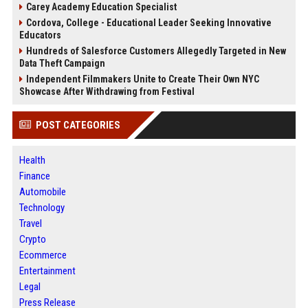
Carey Academy Education Specialist
Cordova, College - Educational Leader Seeking Innovative
Educators
Hundreds of Salesforce Customers Allegedly Targeted in New
Data Theft Campaign
Independent Filmmakers Unite to Create Their Own NYC
Showcase After Withdrawing from Festival
POST CATEGORIES
Health
Finance
Automobile
Technology
Travel
Crypto
Ecommerce
Entertainment
Legal
Press Release