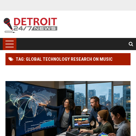
TAG: GLOBAL TECHNOLOGY RESEARCH ON MUSIC
STREAMING AND INNOVATION