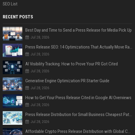
SEO List
RECENT POSTS
Best Day and Time to Send a Press Release for Media Pick Up
Jul 28, 2026
Press Release SEO: 14 Optimizations That Actually Move Rankings
Jul 28, 2026
AI Visibility Tracking: How to Prove Your PR Got Cited
Jul 28, 2026
Generative Engine Optimization PR Starter Guide
Jul 28, 2026
How to Get Your Press Release Cited in Google AI Overviews
Jul 28, 2026
Press Release Distribution for Small Business Cheapest Path to Real Coverage
Jul 28, 2026
Affordable Crypto Press Release Distribution with Global Coverage