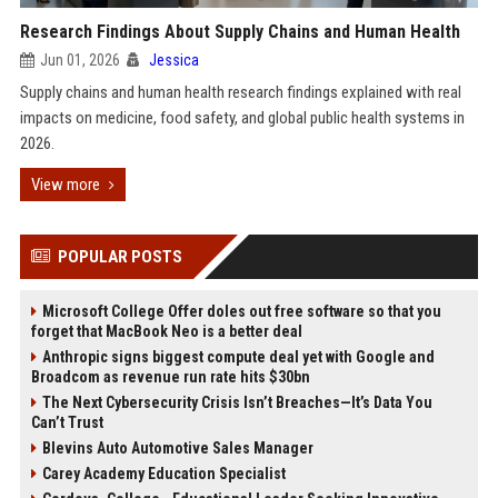
Research Findings About Supply Chains and Human Health
Jun 01, 2026
Jessica
Supply chains and human health research findings explained with real
impacts on medicine, food safety, and global public health systems in
2026.
View more
POPULAR POSTS
Microsoft College Offer doles out free software so that you
forget that MacBook Neo is a better deal
Anthropic signs biggest compute deal yet with Google and
Broadcom as revenue run rate hits $30bn
The Next Cybersecurity Crisis Isn’t Breaches—It’s Data You
Can’t Trust
Blevins Auto Automotive Sales Manager
Carey Academy Education Specialist