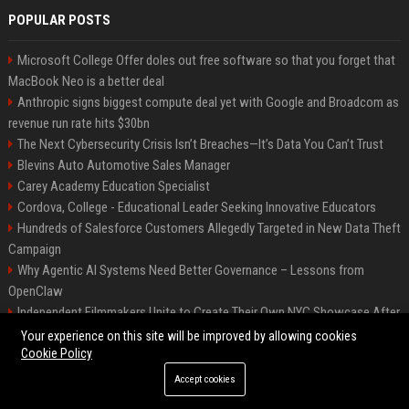
POPULAR POSTS
Microsoft College Offer doles out free software so that you forget that
MacBook Neo is a better deal
Anthropic signs biggest compute deal yet with Google and Broadcom as
revenue run rate hits $30bn
The Next Cybersecurity Crisis Isn’t Breaches—It’s Data You Can’t Trust
Blevins Auto Automotive Sales Manager
Carey Academy Education Specialist
Cordova, College - Educational Leader Seeking Innovative Educators
Hundreds of Salesforce Customers Allegedly Targeted in New Data Theft
Campaign
Why Agentic AI Systems Need Better Governance – Lessons from
OpenClaw
Independent Filmmakers Unite to Create Their Own NYC Showcase After
Withdrawing from Festival
Your experience on this site will be improved by allowing cookies
Cookie Policy
Accept cookies
©2026 Bip Detroit. All right reserved.