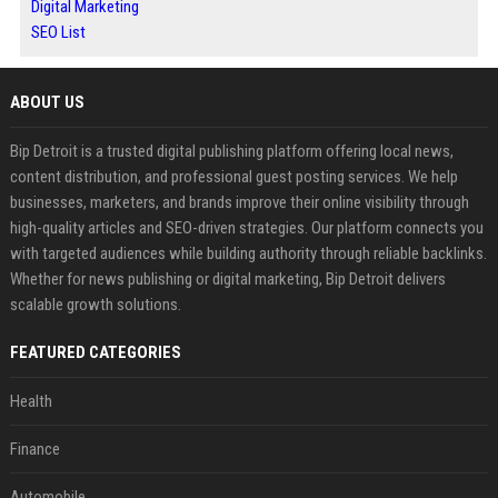
Digital Marketing
SEO List
ABOUT US
Bip Detroit is a trusted digital publishing platform offering local news,
content distribution, and professional guest posting services. We help
businesses, marketers, and brands improve their online visibility through
high-quality articles and SEO-driven strategies. Our platform connects you
with targeted audiences while building authority through reliable backlinks.
Whether for news publishing or digital marketing, Bip Detroit delivers
scalable growth solutions.
FEATURED CATEGORIES
Health
Finance
Automobile