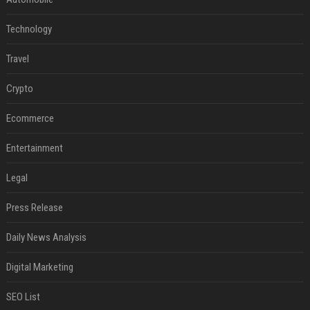
Technology
Travel
Crypto
Ecommerce
Entertainment
Legal
Press Release
Daily News Analysis
Digital Marketing
SEO List