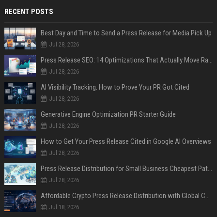
RECENT POSTS
Best Day and Time to Send a Press Release for Media Pick Up
Jul 28, 2026
Press Release SEO: 14 Optimizations That Actually Move Rankings
Jul 28, 2026
AI Visibility Tracking: How to Prove Your PR Got Cited
Jul 28, 2026
Generative Engine Optimization PR Starter Guide
Jul 28, 2026
How to Get Your Press Release Cited in Google AI Overviews
Jul 28, 2026
Press Release Distribution for Small Business Cheapest Path to Real Coverage
Jul 28, 2026
Affordable Crypto Press Release Distribution with Global Coverage
Jul 18, 2026