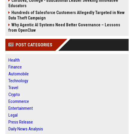
Cordova, College - Educational Leader Seeking Innovative
Educators
Hundreds of Salesforce Customers Allegedly Targeted in New
Data Theft Campaign
Why Agentic AI Systems Need Better Governance – Lessons
from OpenClaw
POST CATEGORIES
Health
Finance
Automobile
Technology
Travel
Crypto
Ecommerce
Entertainment
Legal
Press Release
Daily News Analysis