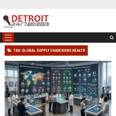
TAG: GLOBAL SUPPLY CHAIN RISKS HEALTH