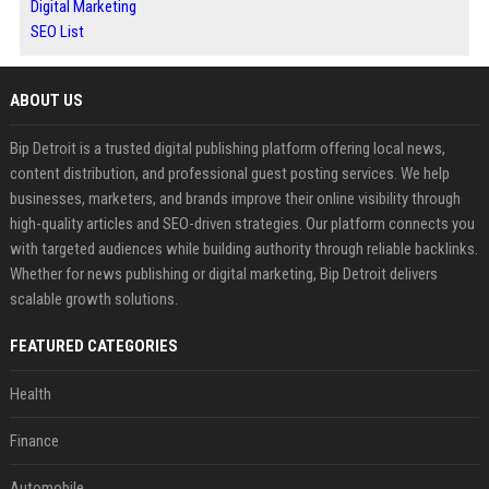
Digital Marketing
SEO List
ABOUT US
Bip Detroit is a trusted digital publishing platform offering local news,
content distribution, and professional guest posting services. We help
businesses, marketers, and brands improve their online visibility through
high-quality articles and SEO-driven strategies. Our platform connects you
with targeted audiences while building authority through reliable backlinks.
Whether for news publishing or digital marketing, Bip Detroit delivers
scalable growth solutions.
FEATURED CATEGORIES
Health
Finance
Automobile