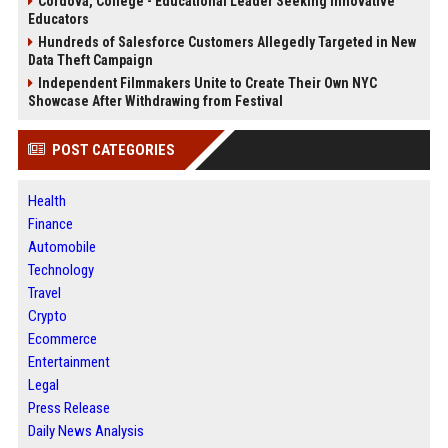
Cordova, College - Educational Leader Seeking Innovative
Educators
Hundreds of Salesforce Customers Allegedly Targeted in New
Data Theft Campaign
Independent Filmmakers Unite to Create Their Own NYC
Showcase After Withdrawing from Festival
POST CATEGORIES
Health
Finance
Automobile
Technology
Travel
Crypto
Ecommerce
Entertainment
Legal
Press Release
Daily News Analysis