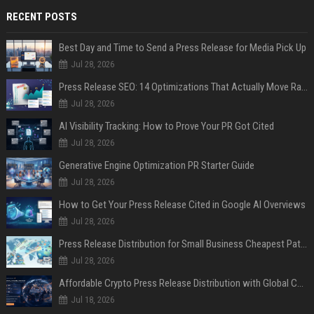
RECENT POSTS
Best Day and Time to Send a Press Release for Media Pick Up
Jul 28, 2026
Press Release SEO: 14 Optimizations That Actually Move Rankings
Jul 28, 2026
AI Visibility Tracking: How to Prove Your PR Got Cited
Jul 28, 2026
Generative Engine Optimization PR Starter Guide
Jul 28, 2026
How to Get Your Press Release Cited in Google AI Overviews
Jul 28, 2026
Press Release Distribution for Small Business Cheapest Path to Real Coverage
Jul 28, 2026
Affordable Crypto Press Release Distribution with Global Coverage
Jul 18, 2026