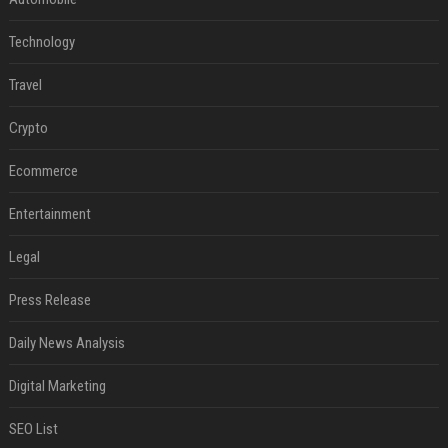
Technology
Travel
Crypto
Ecommerce
Entertainment
Legal
Press Release
Daily News Analysis
Digital Marketing
SEO List