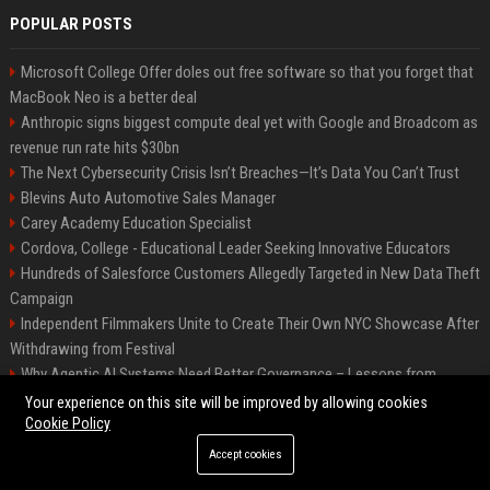
POPULAR POSTS
Microsoft College Offer doles out free software so that you forget that
MacBook Neo is a better deal
Anthropic signs biggest compute deal yet with Google and Broadcom as
revenue run rate hits $30bn
The Next Cybersecurity Crisis Isn’t Breaches—It’s Data You Can’t Trust
Blevins Auto Automotive Sales Manager
Carey Academy Education Specialist
Cordova, College - Educational Leader Seeking Innovative Educators
Hundreds of Salesforce Customers Allegedly Targeted in New Data Theft
Campaign
Independent Filmmakers Unite to Create Their Own NYC Showcase After
Withdrawing from Festival
Why Agentic AI Systems Need Better Governance – Lessons from
OpenClaw
Your experience on this site will be improved by allowing cookies
Cookie Policy
Accept cookies
©2026 Bip Detroit. All right reserved.