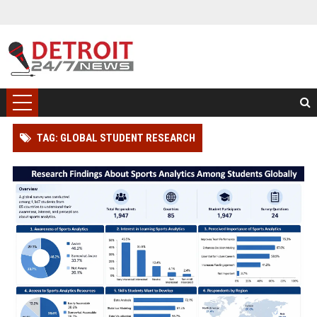
TAG: GLOBAL STUDENT RESEARCH