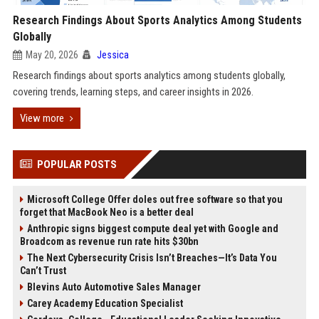
Research Findings About Sports Analytics Among Students
Globally
May 20, 2026
Jessica
Research findings about sports analytics among students globally,
covering trends, learning steps, and career insights in 2026.
View more
POPULAR POSTS
Microsoft College Offer doles out free software so that you
forget that MacBook Neo is a better deal
Anthropic signs biggest compute deal yet with Google and
Broadcom as revenue run rate hits $30bn
The Next Cybersecurity Crisis Isn’t Breaches—It’s Data You
Can’t Trust
Blevins Auto Automotive Sales Manager
Carey Academy Education Specialist