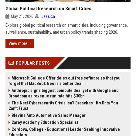
Global Political Research on Smart Cities
May 21, 2026
Jessica
Explore global political research on smart cities, including governance,
surveillance, sustainability, and urban policy trends shaping 2026.
View more
POPULAR POSTS
Microsoft College Offer doles out free software so that you
forget that MacBook Neo is a better deal
Anthropic signs biggest compute deal yet with Google and
Broadcom as revenue run rate hits $30bn
The Next Cybersecurity Crisis Isn’t Breaches—It’s Data You
Can’t Trust
Blevins Auto Automotive Sales Manager
Carey Academy Education Specialist
Cordova, College - Educational Leader Seeking Innovative
Educators