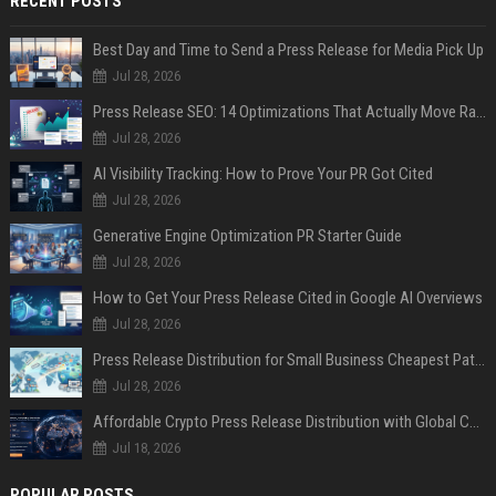
RECENT POSTS
Best Day and Time to Send a Press Release for Media Pick Up
Jul 28, 2026
Press Release SEO: 14 Optimizations That Actually Move Rankings
Jul 28, 2026
AI Visibility Tracking: How to Prove Your PR Got Cited
Jul 28, 2026
Generative Engine Optimization PR Starter Guide
Jul 28, 2026
How to Get Your Press Release Cited in Google AI Overviews
Jul 28, 2026
Press Release Distribution for Small Business Cheapest Path to Real Coverage
Jul 28, 2026
Affordable Crypto Press Release Distribution with Global Coverage
Jul 18, 2026
POPULAR POSTS