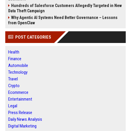
Hundreds of Salesforce Customers Allegedly Targeted in New
Data Theft Campaign
Why Agentic AI Systems Need Better Governance – Lessons
from OpenClaw
POST CATEGORIES
Health
Finance
Automobile
Technology
Travel
Crypto
Ecommerce
Entertainment
Legal
Press Release
Daily News Analysis
Digital Marketing