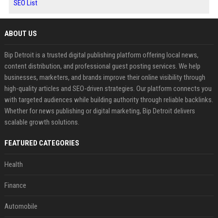
SEO List
ABOUT US
Bip Detroit is a trusted digital publishing platform offering local news,
content distribution, and professional guest posting services. We help
businesses, marketers, and brands improve their online visibility through
high-quality articles and SEO-driven strategies. Our platform connects you
with targeted audiences while building authority through reliable backlinks.
Whether for news publishing or digital marketing, Bip Detroit delivers
scalable growth solutions.
FEATURED CATEGORIES
Health
Finance
Automobile