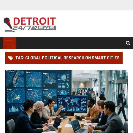
TAG: GLOBAL POLITICAL RESEARCH ON SMART CITIES