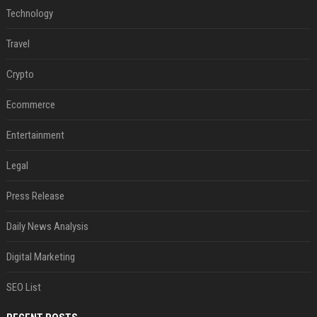
Technology
Travel
Crypto
Ecommerce
Entertainment
Legal
Press Release
Daily News Analysis
Digital Marketing
SEO List