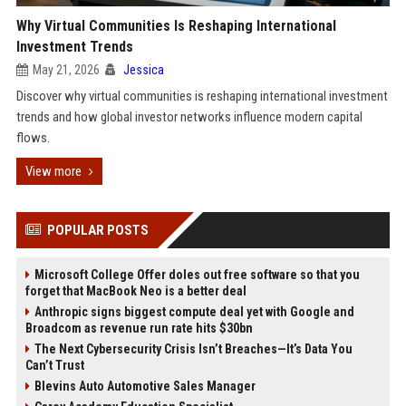
Why Virtual Communities Is Reshaping International
Investment Trends
May 21, 2026
Jessica
Discover why virtual communities is reshaping international investment
trends and how global investor networks influence modern capital
flows.
View more
POPULAR POSTS
Microsoft College Offer doles out free software so that you
forget that MacBook Neo is a better deal
Anthropic signs biggest compute deal yet with Google and
Broadcom as revenue run rate hits $30bn
The Next Cybersecurity Crisis Isn’t Breaches—It’s Data You
Can’t Trust
Blevins Auto Automotive Sales Manager