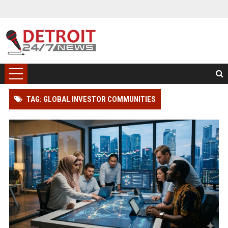
TAG: GLOBAL INVESTOR COMMUNITIES