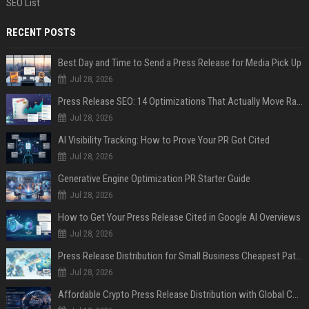
SEO List
RECENT POSTS
Best Day and Time to Send a Press Release for Media Pick Up
Jul 28, 2026
Press Release SEO: 14 Optimizations That Actually Move Rankings
Jul 28, 2026
AI Visibility Tracking: How to Prove Your PR Got Cited
Jul 28, 2026
Generative Engine Optimization PR Starter Guide
Jul 28, 2026
How to Get Your Press Release Cited in Google AI Overviews
Jul 28, 2026
Press Release Distribution for Small Business Cheapest Path to Real Coverage
Jul 28, 2026
Affordable Crypto Press Release Distribution with Global Coverage