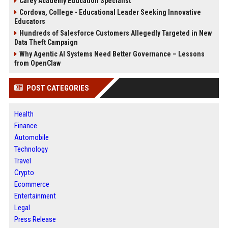
Carey Academy Education Specialist
Cordova, College - Educational Leader Seeking Innovative
Educators
Hundreds of Salesforce Customers Allegedly Targeted in New
Data Theft Campaign
Why Agentic AI Systems Need Better Governance – Lessons
from OpenClaw
POST CATEGORIES
Health
Finance
Automobile
Technology
Travel
Crypto
Ecommerce
Entertainment
Legal
Press Release