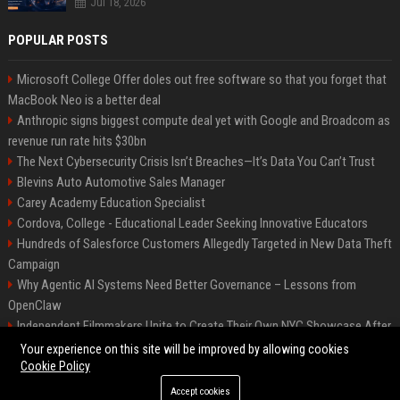
Jul 18, 2026
POPULAR POSTS
Microsoft College Offer doles out free software so that you forget that
MacBook Neo is a better deal
Anthropic signs biggest compute deal yet with Google and Broadcom as
revenue run rate hits $30bn
The Next Cybersecurity Crisis Isn’t Breaches—It’s Data You Can’t Trust
Blevins Auto Automotive Sales Manager
Carey Academy Education Specialist
Cordova, College - Educational Leader Seeking Innovative Educators
Hundreds of Salesforce Customers Allegedly Targeted in New Data Theft
Campaign
Why Agentic AI Systems Need Better Governance – Lessons from
OpenClaw
Independent Filmmakers Unite to Create Their Own NYC Showcase After
Withdrawing from Festival
Your experience on this site will be improved by allowing cookies
Cookie Policy
Accept cookies
©2026 Bip Detroit. All right reserved.