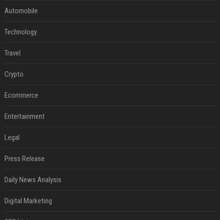
Automobile
Technology
Travel
Crypto
Ecommerce
Entertainment
Legal
Press Release
Daily News Analysis
Digital Marketing