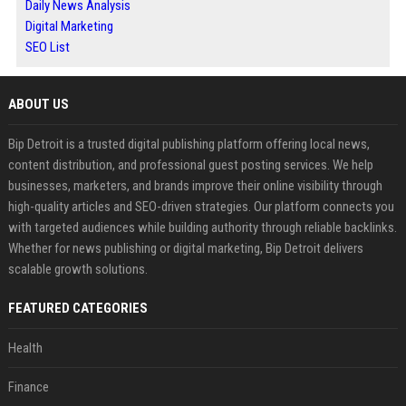
Daily News Analysis
Digital Marketing
SEO List
ABOUT US
Bip Detroit is a trusted digital publishing platform offering local news,
content distribution, and professional guest posting services. We help
businesses, marketers, and brands improve their online visibility through
high-quality articles and SEO-driven strategies. Our platform connects you
with targeted audiences while building authority through reliable backlinks.
Whether for news publishing or digital marketing, Bip Detroit delivers
scalable growth solutions.
FEATURED CATEGORIES
Health
Finance