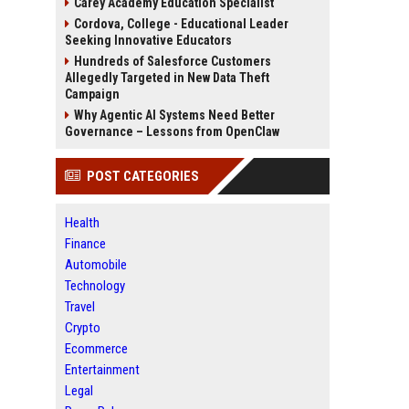
Carey Academy Education Specialist
Cordova, College - Educational Leader
Seeking Innovative Educators
Hundreds of Salesforce Customers
Allegedly Targeted in New Data Theft
Campaign
Why Agentic AI Systems Need Better
Governance – Lessons from OpenClaw
POST CATEGORIES
Health
Finance
Automobile
Technology
Travel
Crypto
Ecommerce
Entertainment
Legal