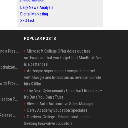
Press Release
Daily News Analysis
Digital Marketing
SEO List
POPULAR POSTS
Best Day and Time to Send a Press Release for Media Pick Up
Microsoft College Offer doles out free
software so that you forget that MacBook Neo
is a better deal
Press Release SEO: 14 Optimizations That Actually Move Rankings
Anthropic signs biggest compute deal yet
with Google and Broadcom as revenue run rate
AI Visibility Tracking: How to Prove Your PR Got Cited
hits $30bn
The Next Cybersecurity Crisis Isn’t Breaches—
It’s Data You Can’t Trust
Generative Engine Optimization PR Starter Guide
Blevins Auto Automotive Sales Manager
Carey Academy Education Specialist
How to Get Your Press Release Cited in Google AI Overviews
Cordova, College - Educational Leader
Seeking Innovative Educators