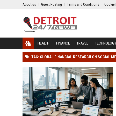
About us
Guest Posting
Terms and Conditions
Cookie 
HEALTH
FINANCE
TRAVEL
TECHNOLOG
TAG: GLOBAL FINANCIAL RESEARCH ON SOCIAL ME