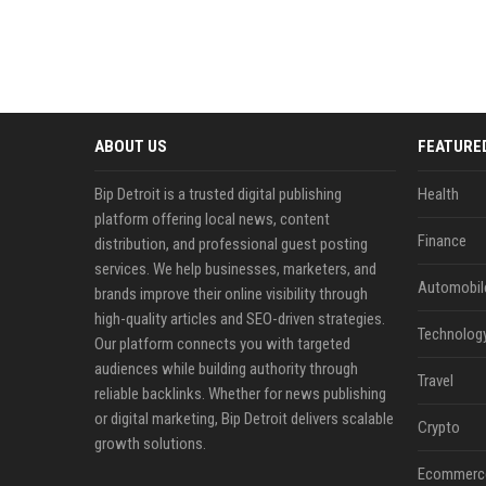
ABOUT US
FEATURE
Bip Detroit is a trusted digital publishing
Health
platform offering local news, content
Finance
distribution, and professional guest posting
services. We help businesses, marketers, and
Automobil
brands improve their online visibility through
high-quality articles and SEO-driven strategies.
Technolog
Our platform connects you with targeted
audiences while building authority through
Travel
reliable backlinks. Whether for news publishing
or digital marketing, Bip Detroit delivers scalable
Crypto
growth solutions.
Ecommerc