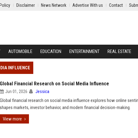
Policy
Disclaimer
News Network
Advertise With us
Contact
Subm
Y
AUTOMOBILE
EDUCATION
ENTERTAINMENT
REAL ESTATE
DIA INFLUENCE
Global Financial Research on Social Media Influence
Jun 01, 2026
Jessica
Global financial research on social media influence explores how online sent
shapes markets, investor behavior, and modern financial decision-making.
View more