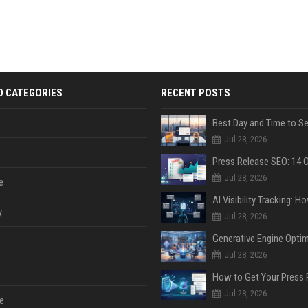
D CATEGORIES
RECENT POSTS
Jul 28, 2026
Jul 28, 2026
e
y
Jul 28, 2026
Jul 28, 2026
Jul 28, 2026
e