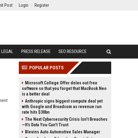
it Post
Login
Register
LEGAL
PRESS RELEASE
SEO RESOURCE
POPULAR POSTS
Microsoft College Offer doles out free
software so that you forget that MacBook Neo
is a better deal
iment
Anthropic signs biggest compute deal yet
with Google and Broadcom as revenue run
rate hits $30bn
The Next Cybersecurity Crisis Isn’t Breaches
—It’s Data You Can’t Trust
Blevins Auto Automotive Sales Manager