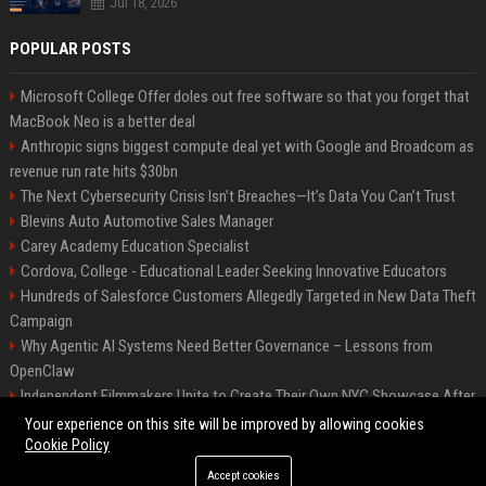
Jul 18, 2026
POPULAR POSTS
Microsoft College Offer doles out free software so that you forget that
MacBook Neo is a better deal
Anthropic signs biggest compute deal yet with Google and Broadcom as
revenue run rate hits $30bn
The Next Cybersecurity Crisis Isn’t Breaches—It’s Data You Can’t Trust
Blevins Auto Automotive Sales Manager
Carey Academy Education Specialist
Cordova, College - Educational Leader Seeking Innovative Educators
Hundreds of Salesforce Customers Allegedly Targeted in New Data Theft
Campaign
Why Agentic AI Systems Need Better Governance – Lessons from
OpenClaw
Independent Filmmakers Unite to Create Their Own NYC Showcase After
Withdrawing from Festival
Your experience on this site will be improved by allowing cookies
Cookie Policy
Accept cookies
©2026 Bip Detroit. All right reserved.