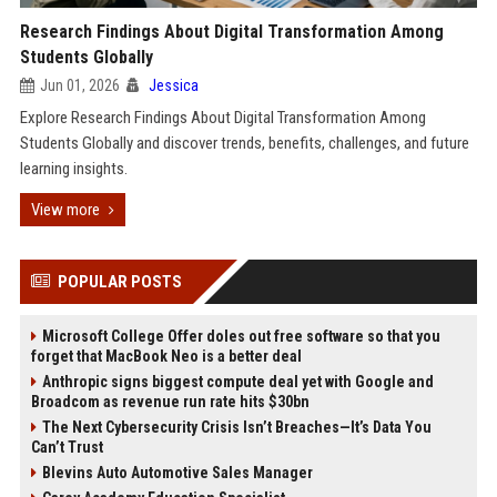
Research Findings About Digital Transformation Among
Students Globally
Jun 01, 2026
Jessica
Explore Research Findings About Digital Transformation Among
Students Globally and discover trends, benefits, challenges, and future
learning insights.
View more
POPULAR POSTS
Microsoft College Offer doles out free software so that you
forget that MacBook Neo is a better deal
Anthropic signs biggest compute deal yet with Google and
Broadcom as revenue run rate hits $30bn
The Next Cybersecurity Crisis Isn’t Breaches—It’s Data You
Can’t Trust
Blevins Auto Automotive Sales Manager