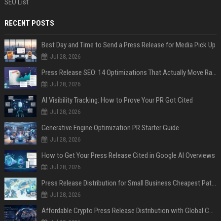
SEO List
RECENT POSTS
Best Day and Time to Send a Press Release for Media Pick Up
Jul 28, 2026
Press Release SEO: 14 Optimizations That Actually Move Rankings
Jul 28, 2026
AI Visibility Tracking: How to Prove Your PR Got Cited
Jul 28, 2026
Generative Engine Optimization PR Starter Guide
Jul 28, 2026
How to Get Your Press Release Cited in Google AI Overviews
Jul 28, 2026
Press Release Distribution for Small Business Cheapest Path to Real Coverage
Jul 28, 2026
Affordable Crypto Press Release Distribution with Global Coverage