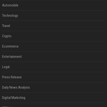
Automobile
Technology
Travel
Crypto
Ecommerce
Entertainment
Legal
Press Release
Daily News Analysis
Digital Marketing