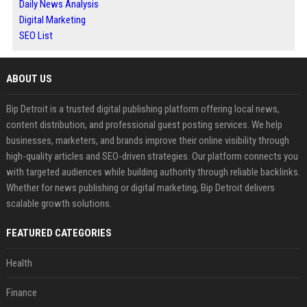
Daily News Analysis
Digital Marketing
SEO List
ABOUT US
Bip Detroit is a trusted digital publishing platform offering local news,
content distribution, and professional guest posting services. We help
businesses, marketers, and brands improve their online visibility through
high-quality articles and SEO-driven strategies. Our platform connects you
with targeted audiences while building authority through reliable backlinks.
Whether for news publishing or digital marketing, Bip Detroit delivers
scalable growth solutions.
FEATURED CATEGORIES
Health
Finance