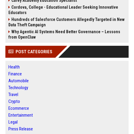
Carey Academy Education Specialist
Cordova, College - Educational Leader Seeking Innovative
Educators
Hundreds of Salesforce Customers Allegedly Targeted in New
Data Theft Campaign
Why Agentic AI Systems Need Better Governance – Lessons
from OpenClaw
POST CATEGORIES
Health
Finance
Automobile
Technology
Travel
Crypto
Ecommerce
Entertainment
Legal
Press Release