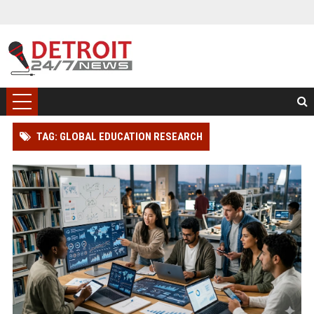
TAG: GLOBAL EDUCATION RESEARCH