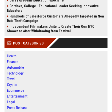
Carey Academy Education Specialist
Cordova, College - Educational Leader Seeking Innovative
Educators
Hundreds of Salesforce Customers Allegedly Targeted in New
Data Theft Campaign
Independent Filmmakers Unite to Create Their Own NYC
Showcase After Withdrawing from Festival
POST CATEGORIES
Health
Finance
Automobile
Technology
Travel
Crypto
Ecommerce
Entertainment
Legal
Press Release