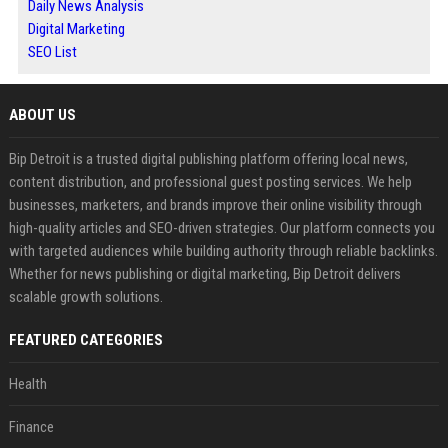
Daily News Analysis
Digital Marketing
SEO List
ABOUT US
Bip Detroit is a trusted digital publishing platform offering local news,
content distribution, and professional guest posting services. We help
businesses, marketers, and brands improve their online visibility through
high-quality articles and SEO-driven strategies. Our platform connects you
with targeted audiences while building authority through reliable backlinks.
Whether for news publishing or digital marketing, Bip Detroit delivers
scalable growth solutions.
FEATURED CATEGORIES
Health
Finance