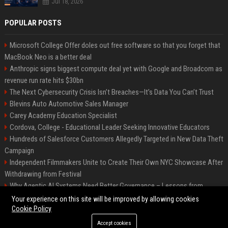
Jul 18, 2026
POPULAR POSTS
Microsoft College Offer doles out free software so that you forget that
MacBook Neo is a better deal
Anthropic signs biggest compute deal yet with Google and Broadcom as
revenue run rate hits $30bn
The Next Cybersecurity Crisis Isn’t Breaches—It’s Data You Can’t Trust
Blevins Auto Automotive Sales Manager
Carey Academy Education Specialist
Cordova, College - Educational Leader Seeking Innovative Educators
Hundreds of Salesforce Customers Allegedly Targeted in New Data Theft
Campaign
Independent Filmmakers Unite to Create Their Own NYC Showcase After
Withdrawing from Festival
Why Agentic AI Systems Need Better Governance – Lessons from
OpenClaw
Your experience on this site will be improved by allowing cookies
Cookie Policy
Accept cookies
©2026 Bip Detroit. All right reserved.