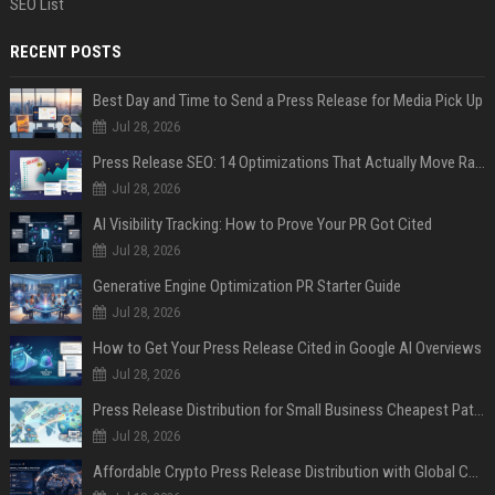
SEO List
RECENT POSTS
Best Day and Time to Send a Press Release for Media Pick Up
Jul 28, 2026
Press Release SEO: 14 Optimizations That Actually Move Rankings
Jul 28, 2026
AI Visibility Tracking: How to Prove Your PR Got Cited
Jul 28, 2026
Generative Engine Optimization PR Starter Guide
Jul 28, 2026
How to Get Your Press Release Cited in Google AI Overviews
Jul 28, 2026
Press Release Distribution for Small Business Cheapest Path to Real Coverage
Jul 28, 2026
Affordable Crypto Press Release Distribution with Global Coverage