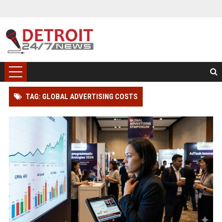
TAG: GLOBAL ADVERTISING COSTS