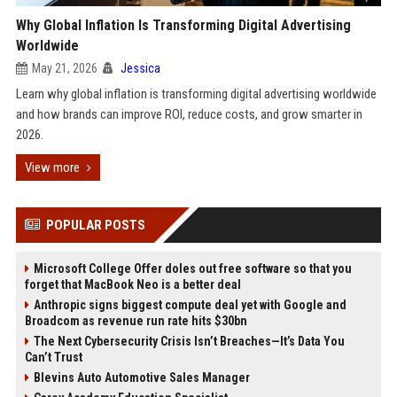
Why Global Inflation Is Transforming Digital Advertising
Worldwide
May 21, 2026
Jessica
Learn why global inflation is transforming digital advertising worldwide
and how brands can improve ROI, reduce costs, and grow smarter in
2026.
View more
POPULAR POSTS
Microsoft College Offer doles out free software so that you
forget that MacBook Neo is a better deal
Anthropic signs biggest compute deal yet with Google and
Broadcom as revenue run rate hits $30bn
The Next Cybersecurity Crisis Isn’t Breaches—It’s Data You
Can’t Trust
Blevins Auto Automotive Sales Manager