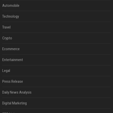
Automobile
Technology
Travel
Crypto
Ecommerce
Entertainment
Legal
Press Release
Daily News Analysis
Digital Marketing