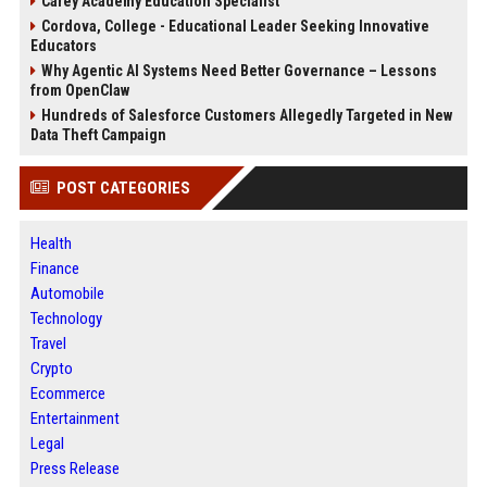
Carey Academy Education Specialist
Cordova, College - Educational Leader Seeking Innovative
Educators
Why Agentic AI Systems Need Better Governance – Lessons
from OpenClaw
Hundreds of Salesforce Customers Allegedly Targeted in New
Data Theft Campaign
POST CATEGORIES
Health
Finance
Automobile
Technology
Travel
Crypto
Ecommerce
Entertainment
Legal
Press Release