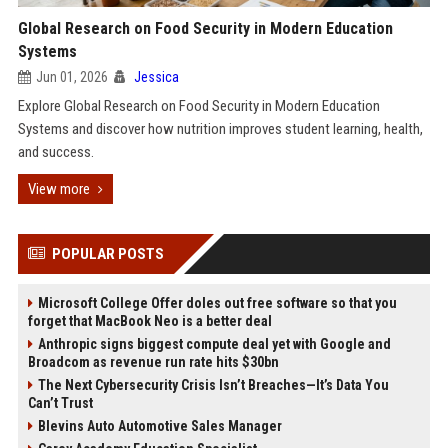
Global Research on Food Security in Modern Education
Systems
Jun 01, 2026
Jessica
Explore Global Research on Food Security in Modern Education
Systems and discover how nutrition improves student learning, health,
and success.
View more
POPULAR POSTS
Microsoft College Offer doles out free software so that you
forget that MacBook Neo is a better deal
Anthropic signs biggest compute deal yet with Google and
Broadcom as revenue run rate hits $30bn
The Next Cybersecurity Crisis Isn’t Breaches—It’s Data You
Can’t Trust
Blevins Auto Automotive Sales Manager