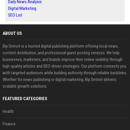
Daily News Analysis
Digital Marketing
SEO List
ABOUT US
Bip Detroit is a trusted digital publishing platform offering local news,
content distribution, and professional guest posting services. We help
businesses, marketers, and brands improve their online visibility through
high-quality articles and SEO-driven strategies. Our platform connects you
with targeted audiences while building authority through reliable backlinks.
Whether for news publishing or digital marketing, Bip Detroit delivers
scalable growth solutions.
FEATURED CATEGORIES
Health
Finance