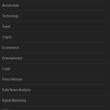
Automobile
Technology
Travel
Crypto
Ecommerce
Entertainment
Legal
Press Release
Daily News Analysis
Digital Marketing