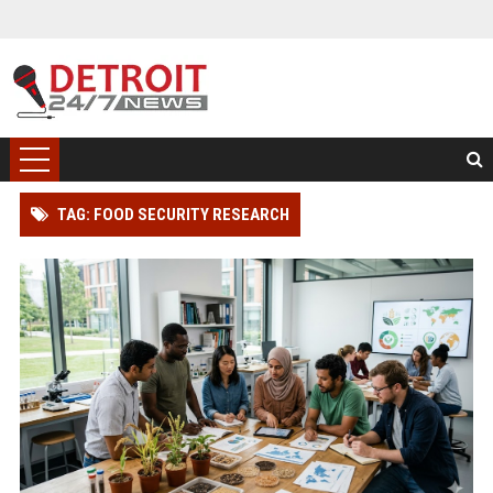
TAG: FOOD SECURITY RESEARCH