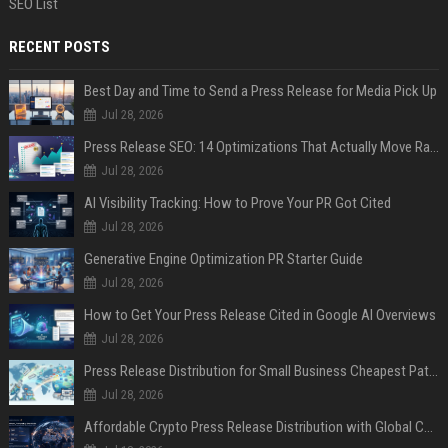
SEO List
RECENT POSTS
Best Day and Time to Send a Press Release for Media Pick Up
Jul 28, 2026
Press Release SEO: 14 Optimizations That Actually Move Rankings
Jul 28, 2026
AI Visibility Tracking: How to Prove Your PR Got Cited
Jul 28, 2026
Generative Engine Optimization PR Starter Guide
Jul 28, 2026
How to Get Your Press Release Cited in Google AI Overviews
Jul 28, 2026
Press Release Distribution for Small Business Cheapest Path to Real Coverage
Jul 28, 2026
Affordable Crypto Press Release Distribution with Global Coverage