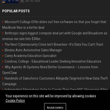
Jul 18, 2026
POPULAR POSTS
Microsoft College Offer doles out free software so that you forget that
MacBook Neo is a better deal
Anthropic signs biggest compute deal yet with Google and Broadcom as
revenue run rate hits $30bn
The Next Cybersecurity Crisis Isn’t Breaches—It’s Data You Can’t Trust
Blevins Auto Automotive Sales Manager
Carey Academy Education Specialist
Cordova, College - Educational Leader Seeking Innovative Educators
Why Agentic AI Systems Need Better Governance – Lessons from
OpenClaw
Hundreds of Salesforce Customers Allegedly Targeted in New Data Theft
Campaign
Independent Filmmakers Unite to Create Their Own NYC Showcase After
Withdrawing from Festival
Your experience on this site will be improved by allowing cookies
Cookie Policy
Accept cookies
©2026 Bip Detroit. All right reserved.