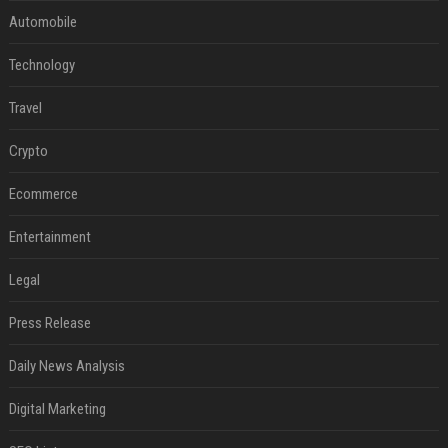
Automobile
Technology
Travel
Crypto
Ecommerce
Entertainment
Legal
Press Release
Daily News Analysis
Digital Marketing