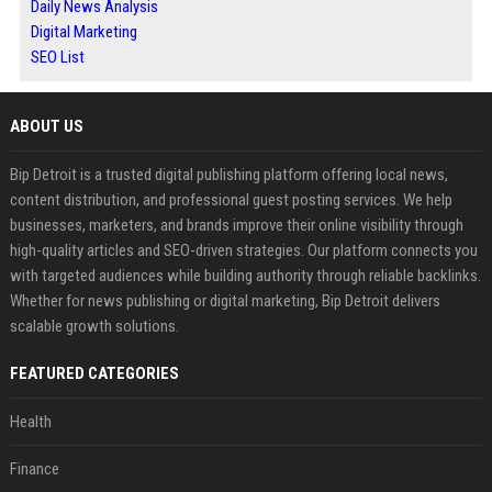
Daily News Analysis
Digital Marketing
SEO List
ABOUT US
Bip Detroit is a trusted digital publishing platform offering local news,
content distribution, and professional guest posting services. We help
businesses, marketers, and brands improve their online visibility through
high-quality articles and SEO-driven strategies. Our platform connects you
with targeted audiences while building authority through reliable backlinks.
Whether for news publishing or digital marketing, Bip Detroit delivers
scalable growth solutions.
FEATURED CATEGORIES
Health
Finance