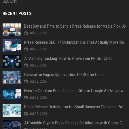
SEO List
RECENT POSTS
Best Day and Time to Send a Press Release for Media Pick Up
Jul 28, 2026
Press Release SEO: 14 Optimizations That Actually Move Rankings
Jul 28, 2026
AI Visibility Tracking: How to Prove Your PR Got Cited
Jul 28, 2026
Generative Engine Optimization PR Starter Guide
Jul 28, 2026
How to Get Your Press Release Cited in Google AI Overviews
Jul 28, 2026
Press Release Distribution for Small Business Cheapest Path to Real Coverage
Jul 28, 2026
Affordable Crypto Press Release Distribution with Global Coverage