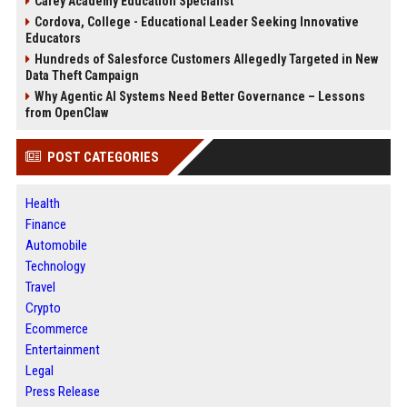
Carey Academy Education Specialist
Cordova, College - Educational Leader Seeking Innovative
Educators
Hundreds of Salesforce Customers Allegedly Targeted in New
Data Theft Campaign
Why Agentic AI Systems Need Better Governance – Lessons
from OpenClaw
POST CATEGORIES
Health
Finance
Automobile
Technology
Travel
Crypto
Ecommerce
Entertainment
Legal
Press Release