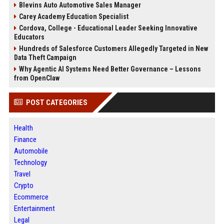
Blevins Auto Automotive Sales Manager
Carey Academy Education Specialist
Cordova, College - Educational Leader Seeking Innovative
Educators
Hundreds of Salesforce Customers Allegedly Targeted in New
Data Theft Campaign
Why Agentic AI Systems Need Better Governance – Lessons
from OpenClaw
POST CATEGORIES
Health
Finance
Automobile
Technology
Travel
Crypto
Ecommerce
Entertainment
Legal