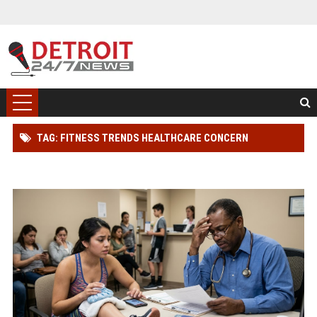
TAG: FITNESS TRENDS HEALTHCARE CONCERN
WORLDWIDE