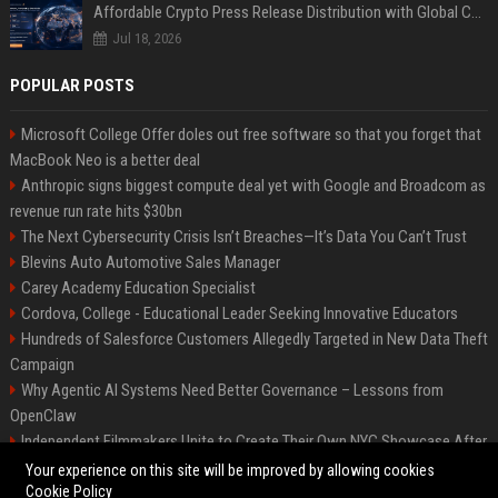
Affordable Crypto Press Release Distribution with Global Coverage
Jul 18, 2026
POPULAR POSTS
Microsoft College Offer doles out free software so that you forget that
MacBook Neo is a better deal
Anthropic signs biggest compute deal yet with Google and Broadcom as
revenue run rate hits $30bn
The Next Cybersecurity Crisis Isn’t Breaches—It’s Data You Can’t Trust
Blevins Auto Automotive Sales Manager
Carey Academy Education Specialist
Cordova, College - Educational Leader Seeking Innovative Educators
Hundreds of Salesforce Customers Allegedly Targeted in New Data Theft
Campaign
Why Agentic AI Systems Need Better Governance – Lessons from
OpenClaw
Independent Filmmakers Unite to Create Their Own NYC Showcase After
Withdrawing from Festival
Your experience on this site will be improved by allowing cookies
Cookie Policy