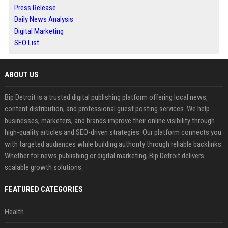
Press Release
Daily News Analysis
Digital Marketing
SEO List
ABOUT US
Bip Detroit is a trusted digital publishing platform offering local news,
content distribution, and professional guest posting services. We help
businesses, marketers, and brands improve their online visibility through
high-quality articles and SEO-driven strategies. Our platform connects you
with targeted audiences while building authority through reliable backlinks.
Whether for news publishing or digital marketing, Bip Detroit delivers
scalable growth solutions.
FEATURED CATEGORIES
Health