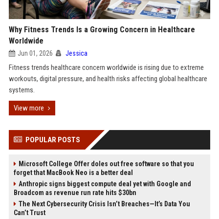
Why Fitness Trends Is a Growing Concern in Healthcare
Worldwide
Jun 01, 2026
Jessica
Fitness trends healthcare concern worldwide is rising due to extreme
workouts, digital pressure, and health risks affecting global healthcare
systems.
View more
POPULAR POSTS
Microsoft College Offer doles out free software so that you
forget that MacBook Neo is a better deal
Anthropic signs biggest compute deal yet with Google and
Broadcom as revenue run rate hits $30bn
The Next Cybersecurity Crisis Isn’t Breaches—It’s Data You
Can’t Trust