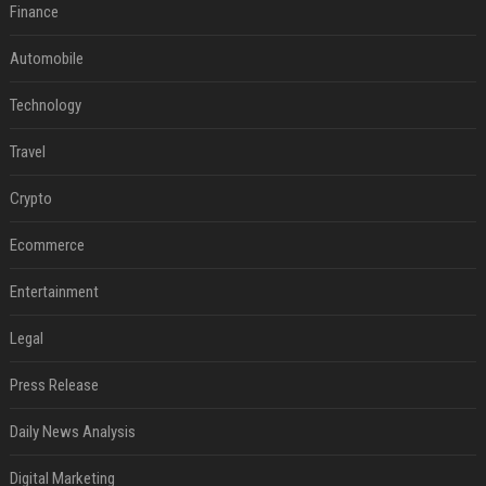
Finance
Automobile
Technology
Travel
Crypto
Ecommerce
Entertainment
Legal
Press Release
Daily News Analysis
Digital Marketing