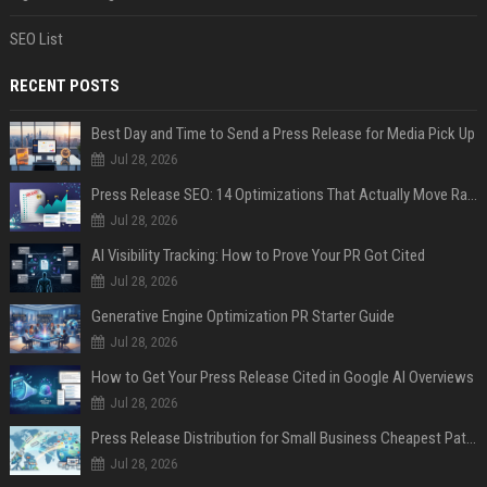
SEO List
RECENT POSTS
Best Day and Time to Send a Press Release for Media Pick Up
Jul 28, 2026
Press Release SEO: 14 Optimizations That Actually Move Rankings
Jul 28, 2026
AI Visibility Tracking: How to Prove Your PR Got Cited
Jul 28, 2026
Generative Engine Optimization PR Starter Guide
Jul 28, 2026
How to Get Your Press Release Cited in Google AI Overviews
Jul 28, 2026
Press Release Distribution for Small Business Cheapest Path to Real Coverage
Jul 28, 2026